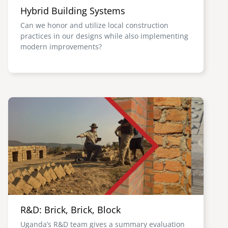
Hybrid Building Systems
Can we honor and utilize local construction
practices in our designs while also implementing
modern improvements?
Image
R&D: Brick, Brick, Block
Uganda’s R&D team gives a summary evaluation