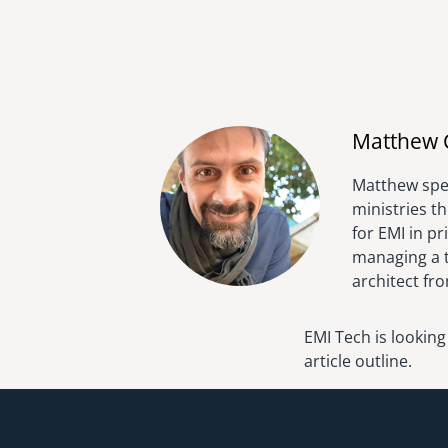
Matthew 
Matthew spen
ministries t
for EMI in p
managing a t
architect fr
EMI Tech is looking
article outline.