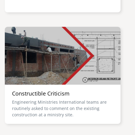
Image
Constructible Criticism
Engineering Ministries International teams are
routinely asked to comment on the existing
construction at a ministry site.