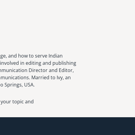
age, and how to serve Indian
involved in editing and publishing
ommunication Director and Editor,
munications. Married to Ivy, an
do Springs, USA.
 your topic and