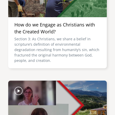
How do we Engage as Christians with
the Created World?
Section 3: As Christians, we share a belief in
scripture’s definition of environmental
degradation resulting from humanity’s sin, which
fractured the original harmony between God,
people, and creation.
Image