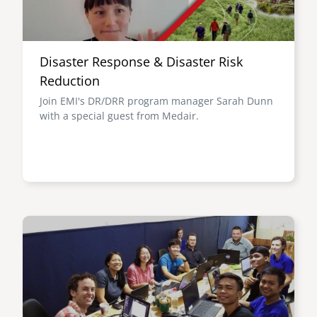
Disaster Response & Disaster Risk
Reduction
Join EMI's DR/DRR program manager Sarah Dunn
with a special guest from Medair.
Image