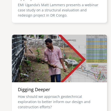
EMI Uganda’s Matt Lammers presents a webinar
case study on a structural evaluation and
redesign project in DR Congo.
Image
Digging Deeper
How should we approach geotechnical
exploration to better inform our design and
construction efforts?