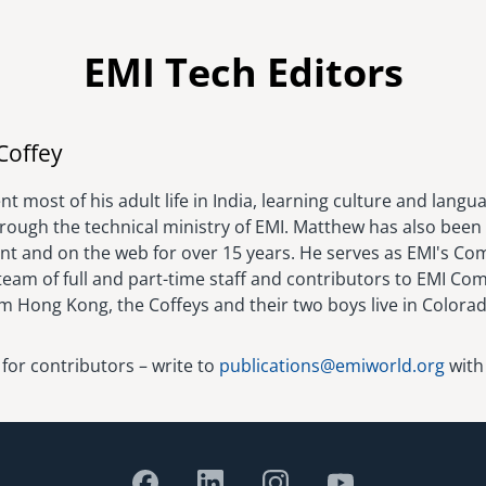
EMI Tech Editors
Image
Coffey
t most of his adult life in India, learning culture and langu
hrough the technical ministry of EMI. Matthew has also been 
rint and on the web for over 15 years. He serves as EMI's C
eam of full and part-time staff and contributors to EMI Com
om Hong Kong, the Coffeys and their two boys live in Colora
 for contributors – write to
publications@emiworld.org
with