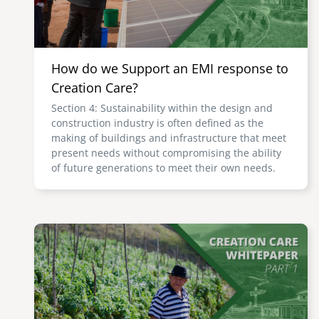
How do we Support an EMI response to
Creation Care?
Section 4: Sustainability within the design and
construction industry is often defined as the
making of buildings and infrastructure that meet
present needs without compromising the ability
of future generations to meet their own needs.
Image