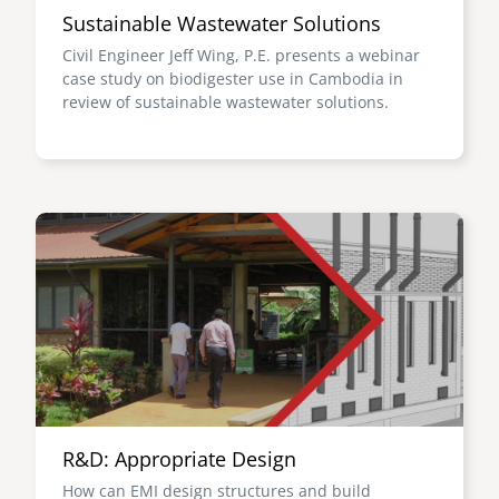
Sustainable Wastewater Solutions
Civil Engineer Jeff Wing, P.E. presents a webinar
case study on biodigester use in Cambodia in
review of sustainable wastewater solutions.
Image
R&D: Appropriate Design
How can EMI design structures and build