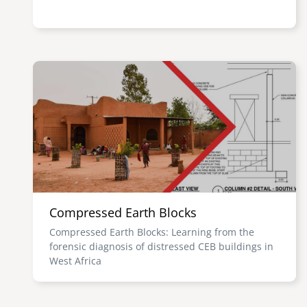
Image
Compressed Earth Blocks
Compressed Earth Blocks: Learning from the
forensic diagnosis of distressed CEB buildings in
West Africa