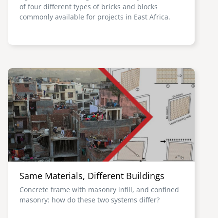
of four different types of bricks and blocks
commonly available for projects in East Africa.
Image
Same Materials, Different Buildings
Concrete frame with masonry infill, and confined
masonry: how do these two systems differ?