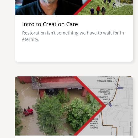
Intro to Creation Care
Restoration isn’t something we have to wait for in
eternity.
Image