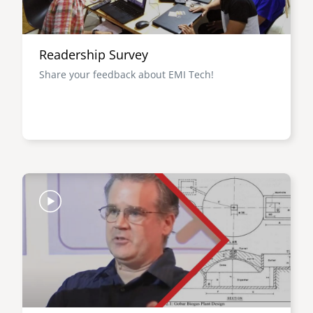
Readership Survey
Share your feedback about EMI Tech!
Image