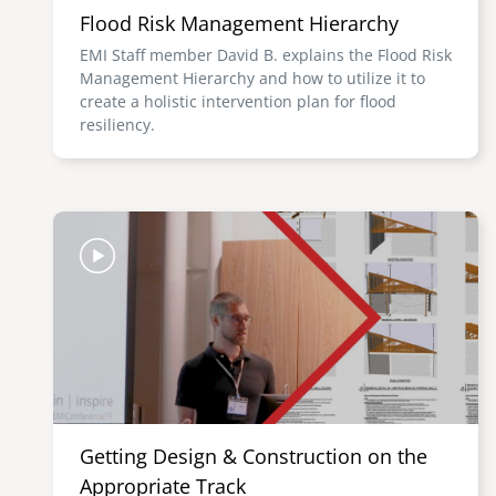
Flood Risk Management Hierarchy
EMI Staff member David B. explains the Flood Risk
Management Hierarchy and how to utilize it to
create a holistic intervention plan for flood
resiliency.
Image
Getting Design & Construction on the
Appropriate Track