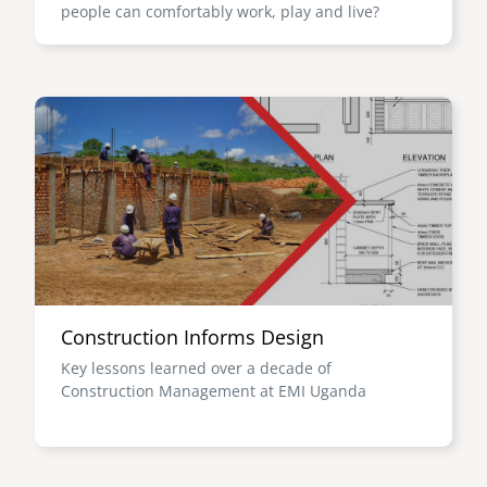
people can comfortably work, play and live?
Image
Construction Informs Design
Key lessons learned over a decade of
Construction Management at EMI Uganda