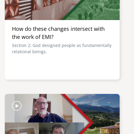
How do these changes intersect with
the work of EMI?
Section 2: God designed people as fundamentally
relational beings.
Image