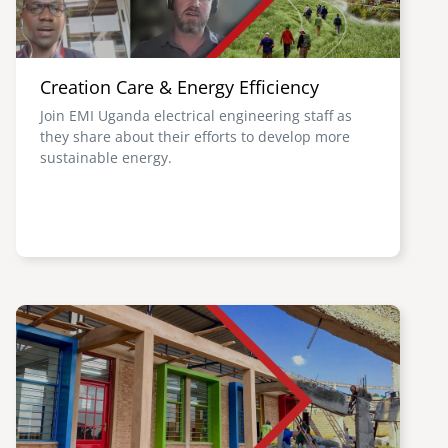
Creation Care & Energy Efficiency
Join EMI Uganda electrical engineering staff as
they share about their efforts to develop more
sustainable energy.
Image