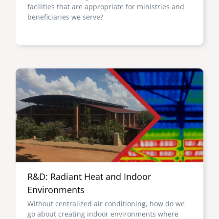
facilities that are appropriate for ministries and
beneficiaries we serve?
Image
R&D: Radiant Heat and Indoor
Environments
Without centralized air conditioning, how do we
go about creating indoor environments where