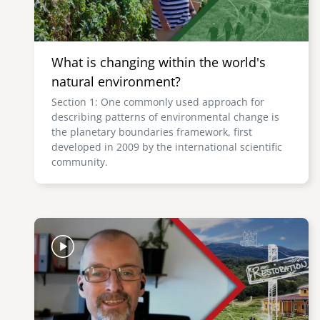
What is changing within the world's
natural environment?
Section 1: One commonly used approach for
describing patterns of environmental change is
the planetary boundaries framework, first
developed in 2009 by the international scientific
community.
Image