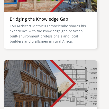
Bridging the Knowledge Gap
EMI Architect Mathieu Lembelembe shares his
experience with the knowledge gap between
built-environment professionals and local
builders and craftsmen in rural Africa.
Image