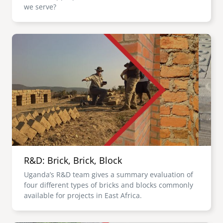
we serve?
Image
R&D: Brick, Brick, Block
Uganda’s R&D team gives a summary evaluation of
four different types of bricks and blocks commonly
available for projects in East Africa.