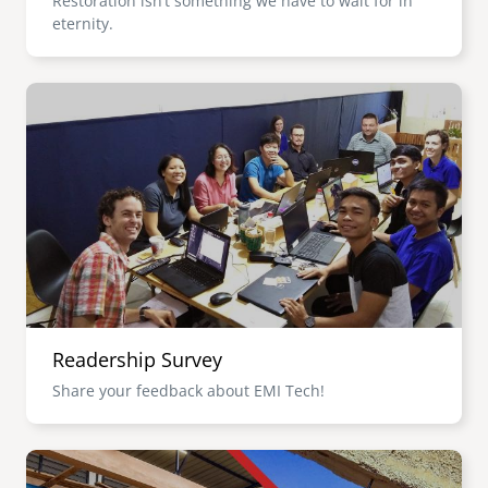
Restoration isn’t something we have to wait for in
eternity.
Image
Readership Survey
Share your feedback about EMI Tech!
Image