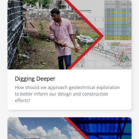
Image
Digging Deeper
How should we approach geotechnical exploration
to better inform our design and construction
efforts?
Image