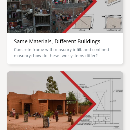
Same Materials, Different Buildings
Concrete frame with masonry infill, and confined
masonry: how do these two systems differ?
Image