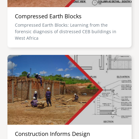
Compressed Earth Blocks
Compressed Earth Blocks: Learning from the
forensic diagnosis of distressed CEB buildings in
West Africa
Image
Construction Informs Design