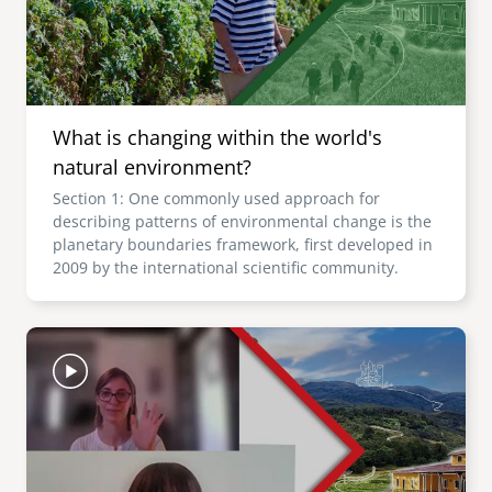
What is changing within the world's
natural environment?
Section 1: One commonly used approach for
describing patterns of environmental change is the
planetary boundaries framework, first developed in
2009 by the international scientific community.
Image