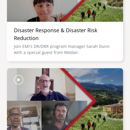
Disaster Response & Disaster Risk
Reduction
Join EMI's DR/DRR program manager Sarah Dunn
with a special guest from Medair.
Image