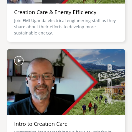
Creation Care & Energy Efficiency
Join EMI Uganda electrical engineering staff as they
share about their efforts to develop more
sustainable energy.
Image
Intro to Creation Care