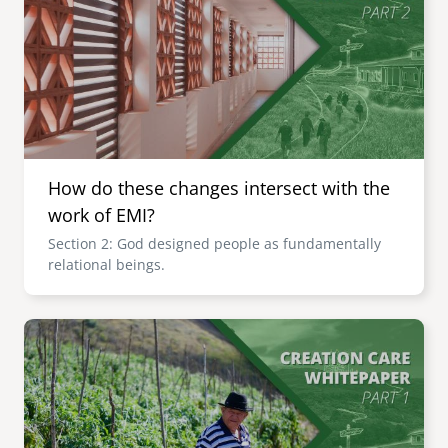
How do these changes intersect with the
work of EMI?
Section 2: God designed people as fundamentally
relational beings.
Image