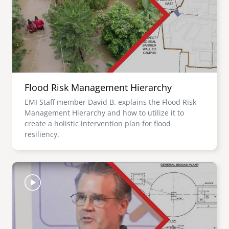
Flood Risk Management Hierarchy
EMI Staff member David B. explains the Flood Risk
Management Hierarchy and how to utilize it to
create a holistic intervention plan for flood
resiliency.
Image