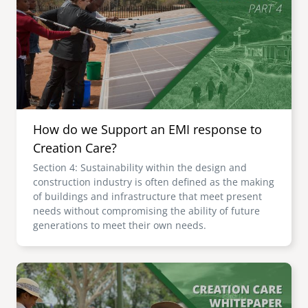
senegal
emi store
south africa
careers
image
uganda
MIDDLE EAST
How do we Support an EMI response to
mena
Creation Care?
Section 4: Sustainability within the design and
ASIA
construction industry is often defined as the making
of buildings and infrastructure that meet present
cambodia
needs without compromising the ability of future
generations to meet their own needs.
india
Image