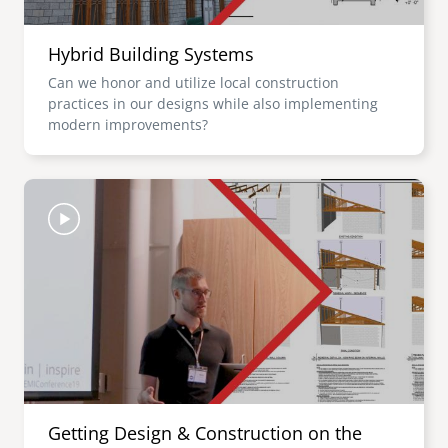
Hybrid Building Systems
Can we honor and utilize local construction
practices in our designs while also implementing
modern improvements?
Image
Getting Design & Construction on the