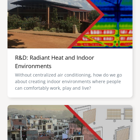
R&D: Radiant Heat and Indoor
Environments
Without centralized air conditioning, how do we go
about creating indoor environments where people
can comfortably work, play and live?
Image