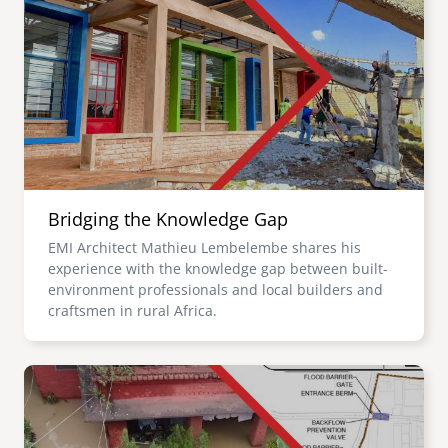
Bridging the Knowledge Gap
EMI Architect Mathieu Lembelembe shares his
experience with the knowledge gap between built-
environment professionals and local builders and
craftsmen in rural Africa.
Image