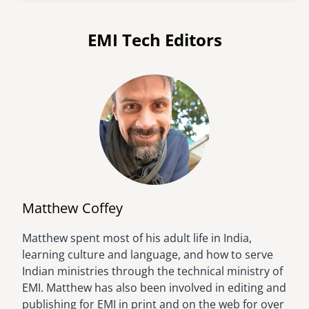
EMI Tech Editors
Matthew Coffey
Matthew spent most of his adult life in India,
Image
learning culture and language, and how to serve
Indian ministries through the technical ministry of
EMI. Matthew has also been involved in editing and
publishing for EMI in print and on the web for over