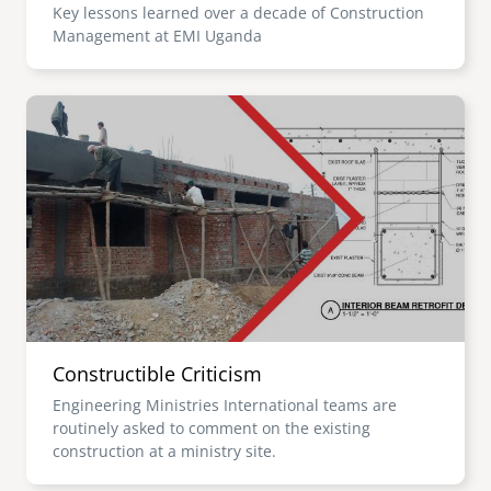
Key lessons learned over a decade of Construction
Management at EMI Uganda
Image
Constructible Criticism
Engineering Ministries International teams are
routinely asked to comment on the existing
construction at a ministry site.