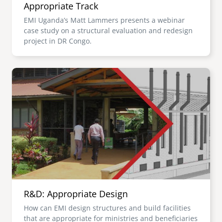
Appropriate Track
EMI Uganda’s Matt Lammers presents a webinar
case study on a structural evaluation and redesign
project in DR Congo.
Image
R&D: Appropriate Design
How can EMI design structures and build facilities
that are appropriate for ministries and beneficiaries