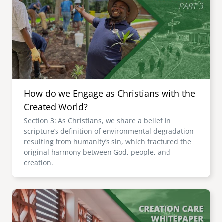
How do we Engage as Christians with the
Created World?
Section 3: As Christians, we share a belief in
scripture’s definition of environmental degradation
resulting from humanity’s sin, which fractured the
original harmony between God, people, and
creation.
Image