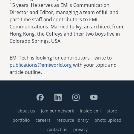
15 years. He serves as EMI's Communication
Director and Editor, managing a team of full and
part-time staff and contributors to EMI
Communications. Married to Ivy, an architect from
Hong Kong, the Coffeys and their two boys live in
Colorado Springs, USA.
EMI Tech is looking for contributors – write to
publications@emiworld.org
with your topic and
article outline.
about us
join our network
inside emi
store
Footer
portfolio
careers
resource library
photo upload
contact us
privacy