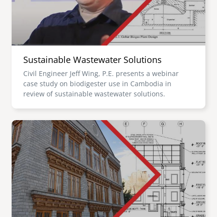
Sustainable Wastewater Solutions
Civil Engineer Jeff Wing, P.E. presents a webinar
case study on biodigester use in Cambodia in
review of sustainable wastewater solutions.
Image