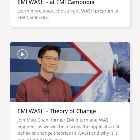
EMI WASH - at EMI Cambodia
Learn more about the current WASH program at
EMI Cambodia.
Image
EMI WASH - Theory of Change
Join Matt Chan, former EMI intern and WASH
engineer as we will be discuss the application of
behavior change theories in WASH and why it is
important to consider.