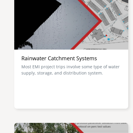
Rainwater Catchment Systems
Most EMI project trips involve some type of water
supply, storage, and distribution system.
Image