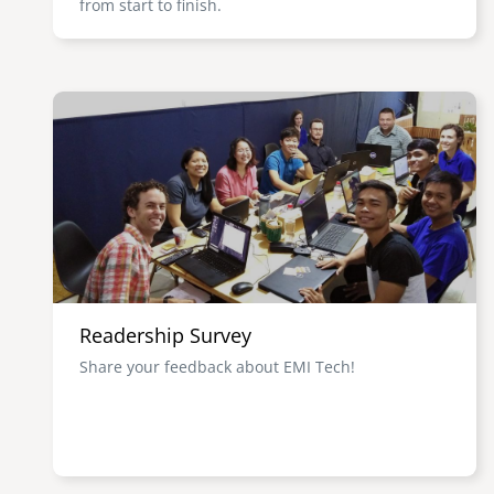
from start to finish.
Image
Readership Survey
Share your feedback about EMI Tech!