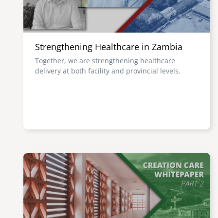
Strengthening Healthcare in Zambia
Together, we are strengthening healthcare
delivery at both facility and provincial levels.
Image