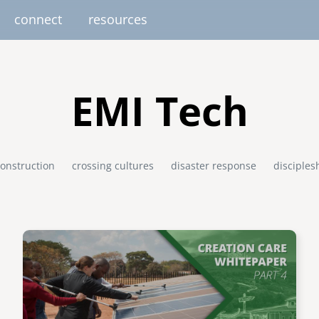
connect
resources
image
image
image
image
image
EUROPE
AFRICA
M
EMI Tech
united kingdom
senegal
south africa
onstruction
crossing cultures
disaster response
disciples
resourc
gallery
nteer
pressroom
services
photo upload
internships
project stages
events
fello
uganda
Image