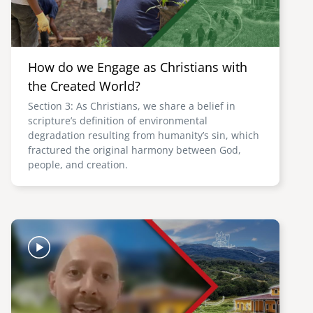
How do we Engage as Christians with
the Created World?
Section 3: As Christians, we share a belief in
scripture’s definition of environmental
degradation resulting from humanity’s sin, which
fractured the original harmony between God,
people, and creation.
Image