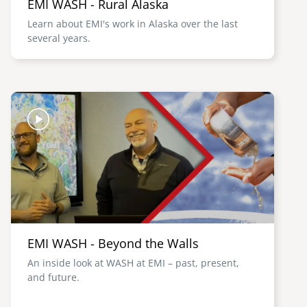
EMI WASH - Rural Alaska
Learn about EMI's work in Alaska over the last
several years.
Image
EMI WASH - Beyond the Walls
An inside look at WASH at EMI – past, present,
and future.