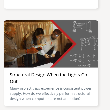
Image
Structural Design When the Lights Go
Out
Many project trips experience inconsistent power
supply. How do we effectively perform structural
design when computers are not an option?