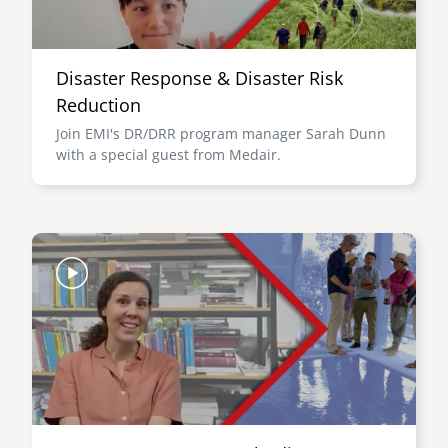
Disaster Response & Disaster Risk
Reduction
Join EMI's DR/DRR program manager Sarah Dunn
with a special guest from Medair.
Image