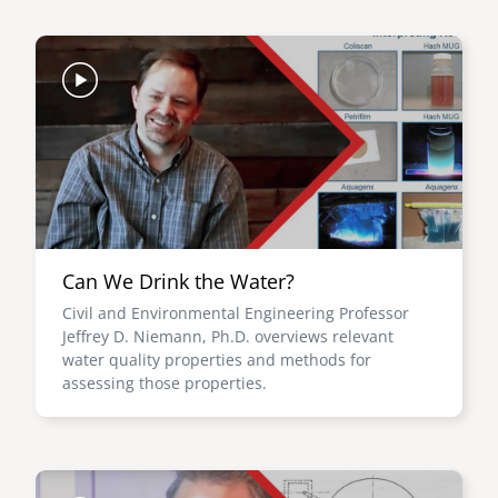
Image
Can We Drink the Water?
Civil and Environmental Engineering Professor
Jeffrey D. Niemann, Ph.D. overviews relevant
water quality properties and methods for
assessing those properties.
Image