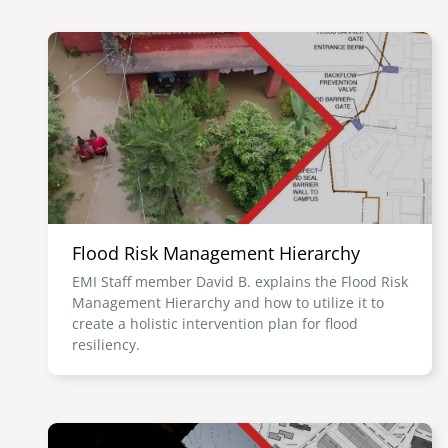
Image
Flood Risk Management Hierarchy
EMI Staff member David B. explains the Flood Risk
Management Hierarchy and how to utilize it to
create a holistic intervention plan for flood
resiliency.
Image