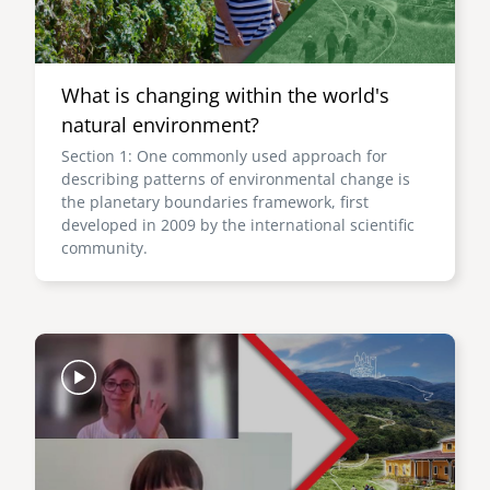
What is changing within the world's
natural environment?
Section 1: One commonly used approach for
describing patterns of environmental change is
the planetary boundaries framework, first
developed in 2009 by the international scientific
community.
Image