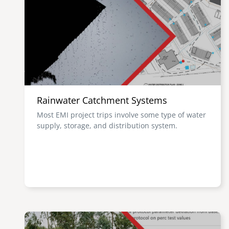
Rainwater Catchment Systems
Most EMI project trips involve some type of water
supply, storage, and distribution system.
Image