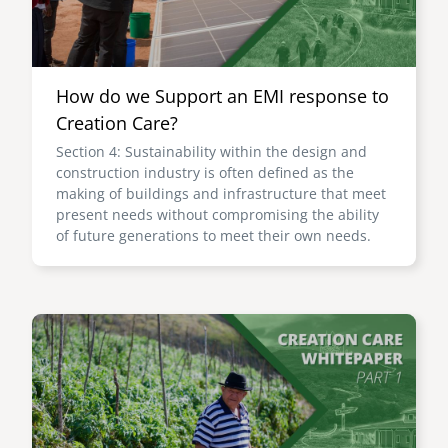
How do we Support an EMI response to
Creation Care?
Section 4: Sustainability within the design and
construction industry is often defined as the
making of buildings and infrastructure that meet
present needs without compromising the ability
of future generations to meet their own needs.
Image