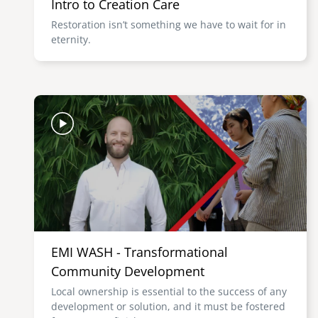
Intro to Creation Care
Restoration isn’t something we have to wait for in
eternity.
Image
EMI WASH - Transformational
Community Development
Local ownership is essential to the success of any
development or solution, and it must be fostered