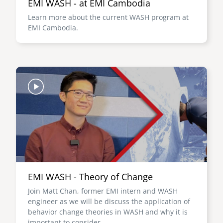
EMI WASH - at EMI Cambodia
Learn more about the current WASH program at
EMI Cambodia.
Image
EMI WASH - Theory of Change
Join Matt Chan, former EMI intern and WASH
engineer as we will be discuss the application of
behavior change theories in WASH and why it is
important to consider.