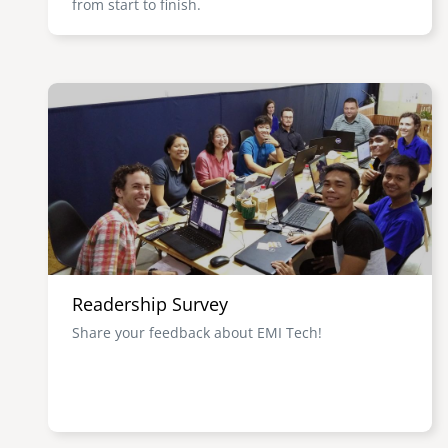
from start to finish.
Image
Readership Survey
Share your feedback about EMI Tech!