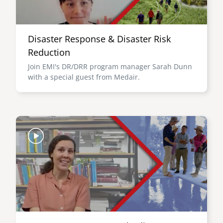
Disaster Response & Disaster Risk
Reduction
Join EMI's DR/DRR program manager Sarah Dunn
with a special guest from Medair.
Image