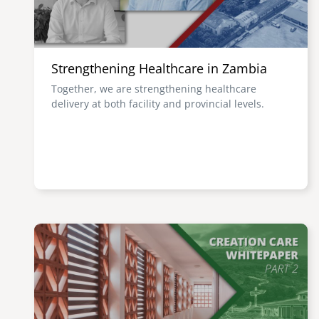
Strengthening Healthcare in Zambia
Together, we are strengthening healthcare
delivery at both facility and provincial levels.
Image