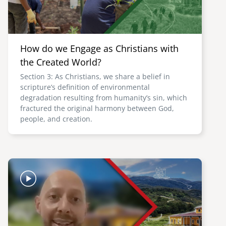
How do we Engage as Christians with
the Created World?
Section 3: As Christians, we share a belief in
scripture’s definition of environmental
degradation resulting from humanity’s sin, which
fractured the original harmony between God,
people, and creation.
Image