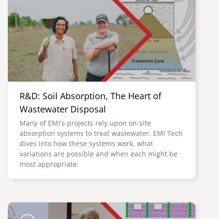
R&D: Soil Absorption, The Heart of
Wastewater Disposal
Many of EMI's projects rely upon on-site
absorption systems to treat wastewater. EMI Tech
dives into how these systems work, what
variations are possible and when each might be
most appropriate.
Image