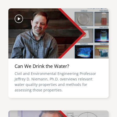
Image
Can We Drink the Water?
Civil and Environmental Engineering Professor
Jeffrey D. Niemann, Ph.D. overviews relevant
water quality properties and methods for
assessing those properties.
Image