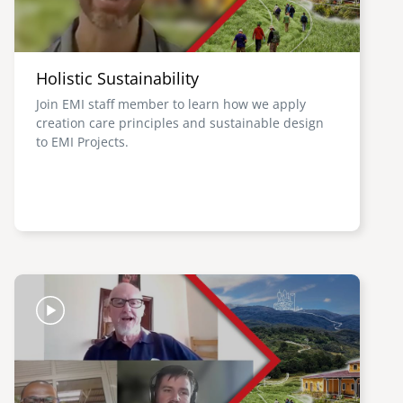
Holistic Sustainability
Join EMI staff member to learn how we apply
creation care principles and sustainable design
to EMI Projects.
Image