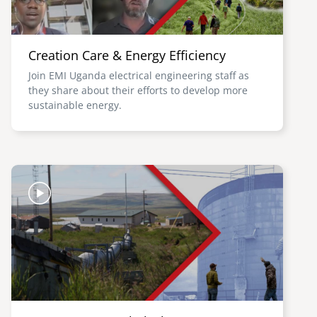
Creation Care & Energy Efficiency
Join EMI Uganda electrical engineering staff as
they share about their efforts to develop more
sustainable energy.
Image