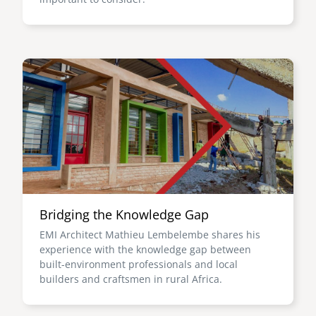
Image
Bridging the Knowledge Gap
EMI Architect Mathieu Lembelembe shares his
experience with the knowledge gap between
built-environment professionals and local
builders and craftsmen in rural Africa.