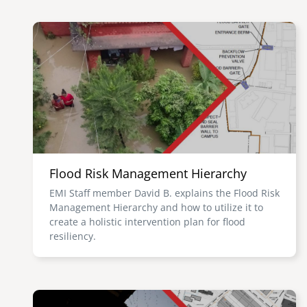
Image
Flood Risk Management Hierarchy
EMI Staff member David B. explains the Flood Risk
Management Hierarchy and how to utilize it to
create a holistic intervention plan for flood
resiliency.
Image