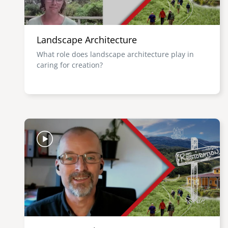
Landscape Architecture
What role does landscape architecture play in
caring for creation?
Image