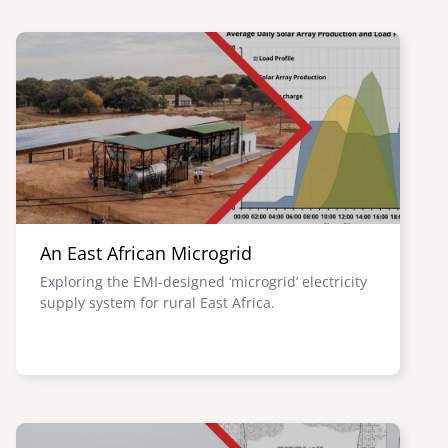
Image
An East African Microgrid
Exploring the EMI-designed ‘microgrid’ electricity
supply system for rural East Africa.
Image