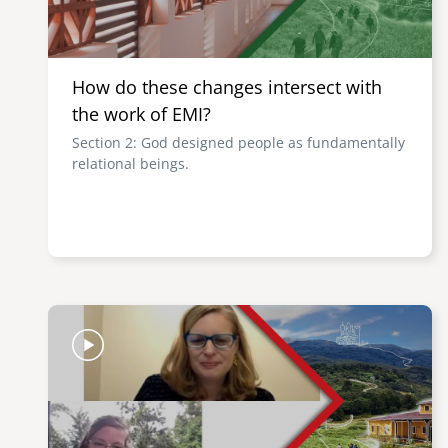
How do these changes intersect with
the work of EMI?
Section 2: God designed people as fundamentally
relational beings.
Image