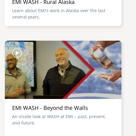
EMI WASH - Rural Alaska
Learn about EMI's work in Alaska over the last
several years.
Image
EMI WASH - Beyond the Walls
An inside look at WASH at EMI – past, present,
and future.