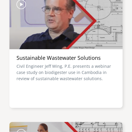
Sustainable Wastewater Solutions
Civil Engineer Jeff Wing, P.E. presents a webinar
case study on biodigester use in Cambodia in
review of sustainable wastewater solutions.
Image