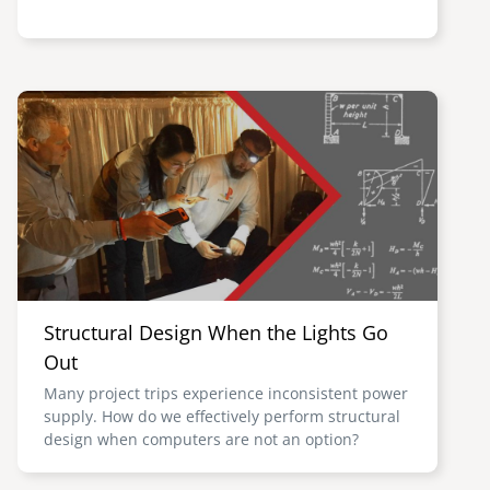
Image
Structural Design When the Lights Go
Out
Many project trips experience inconsistent power
supply. How do we effectively perform structural
design when computers are not an option?