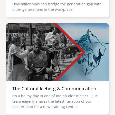
How millennials can bridge the generation gap with
older generations in the workplace.
Image
The Cultural Iceberg & Communication
It’s a balmy day in one of India’s oldest cities. Our
team eagerly shares the latest iteration of our
master plan for a new training center.