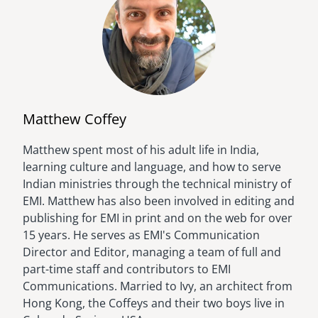
Matthew Coffey
Matthew spent most of his adult life in India,
Image
learning culture and language, and how to serve
Indian ministries through the technical ministry of
EMI. Matthew has also been involved in editing and
publishing for EMI in print and on the web for over
15 years. He serves as EMI's Communication
Director and Editor, managing a team of full and
part-time staff and contributors to EMI
Communications. Married to Ivy, an architect from
Hong Kong, the Coffeys and their two boys live in