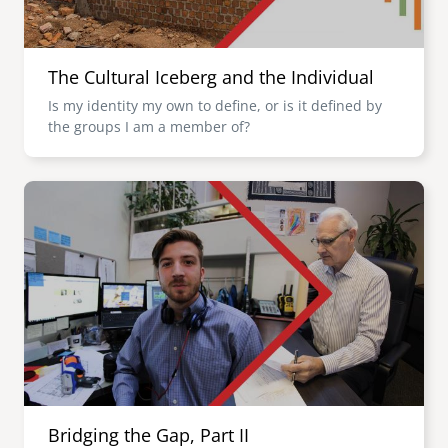
The Cultural Iceberg and the Individual
Is my identity my own to define, or is it defined by
the groups I am a member of?
Image
Bridging the Gap, Part II