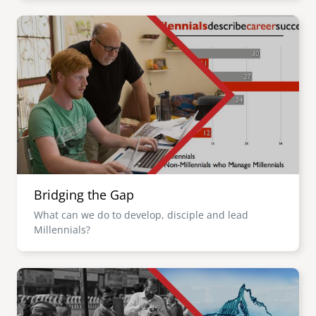
Image
Bridging the Gap
What can we do to develop, disciple and lead
Millennials?
Image