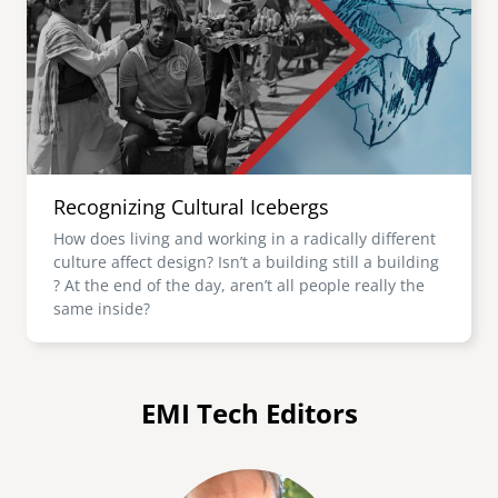
Recognizing Cultural Icebergs
How does living and working in a radically different
culture affect design? Isn’t a building still a building
? At the end of the day, aren’t all people really the
same inside?
EMI Tech Editors