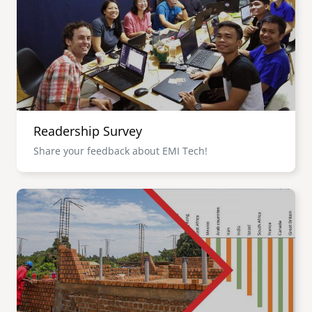
senegal
emi store
south africa
careers
image
uganda
MIDDLE EAST
Readership Survey
mena
Share your feedback about EMI Tech!
ASIA
Image
cambodia
india