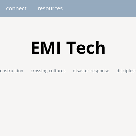
connect
resources
image
image
image
image
image
EUROPE
AFRICA
M
EMI Tech
united kingdom
senegal
south africa
onstruction
crossing cultures
disaster response
disciples
resourc
gallery
nteer
pressroom
services
photo upload
internships
project stages
events
fello
uganda