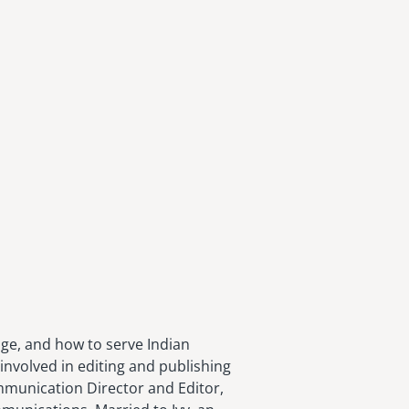
age, and how to serve Indian
involved in editing and publishing
ommunication Director and Editor,