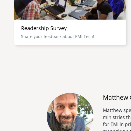
Readership Survey
Share your feedback about EMI Tech!
Matthew 
Matthew spen
ministries t
for EMI in p