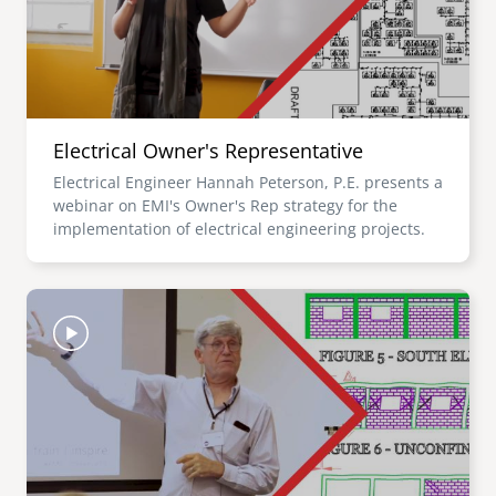
Electrical Owner's Representative
Electrical Engineer Hannah Peterson, P.E. presents a
webinar on EMI's Owner's Rep strategy for the
implementation of electrical engineering projects.
Image