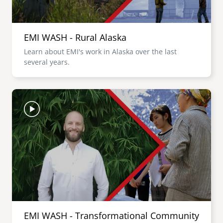
EMI WASH - Rural Alaska
Learn about EMI's work in Alaska over the last
several years.
Image
EMI WASH - Transformational Community