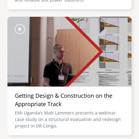
Image
Getting Design & Construction on the
Appropriate Track
EMI Uganda’s Matt Lammers presents a webinar
case study on a structural evaluation and redesign
project in DR Congo.