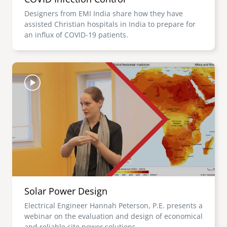
Designers from EMI India share how they have
assisted Christian hospitals in India to prepare for
an influx of COVID-19 patients.
Image
Solar Power Design
Electrical Engineer Hannah Peterson, P.E. presents a
webinar on the evaluation and design of economical
and reliable site power solutions.