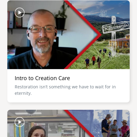
Image
Intro to Creation Care
Restoration isn’t something we have to wait for in
eternity.
Image