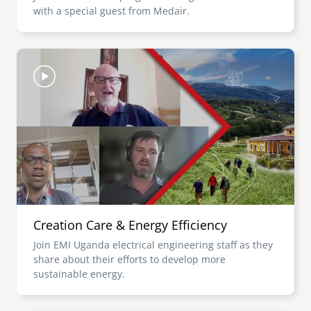
with a special guest from Medair.
Image
Creation Care & Energy Efficiency
Join EMI Uganda electrical engineering staff as they
share about their efforts to develop more
sustainable energy.