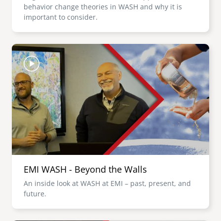
behavior change theories in WASH and why it is
important to consider.
Image
EMI WASH - Beyond the Walls
An inside look at WASH at EMI – past, present, and
future.