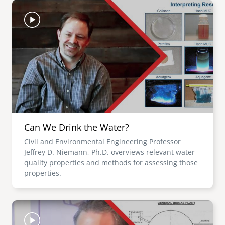
Image
Can We Drink the Water?
Civil and Environmental Engineering Professor
Jeffrey D. Niemann, Ph.D. overviews relevant water
quality properties and methods for assessing those
properties.
Image