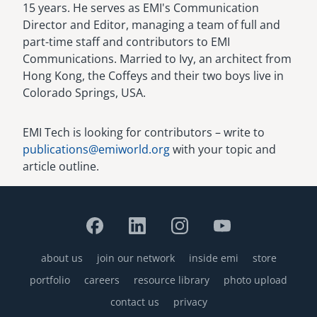
15 years. He serves as EMI's Communication
Director and Editor, managing a team of full and
part-time staff and contributors to EMI
Communications. Married to Ivy, an architect from
Hong Kong, the Coffeys and their two boys live in
Colorado Springs, USA.
EMI Tech is looking for contributors – write to
publications@emiworld.org
with your topic and
article outline.
about us
join our network
inside emi
store
Footer
portfolio
careers
resource library
photo upload
contact us
privacy