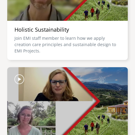
Holistic Sustainability
Join EMI staff member to learn how we apply
creation care principles and sustainable design to
EMI Projects.
Image