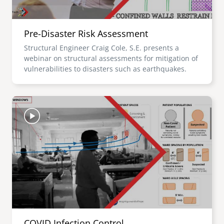
Pre-Disaster Risk Assessment
Structural Engineer Craig Cole, S.E. presents a
webinar on structural assessments for mitigation of
vulnerabilities to disasters such as earthquakes.
Image
COVID Infection Control