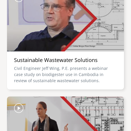
Sustainable Wastewater Solutions
Civil Engineer Jeff Wing, P.E. presents a webinar
case study on biodigester use in Cambodia in
review of sustainable wastewater solutions.
Image