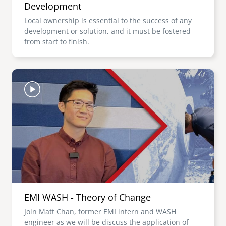
Development
Local ownership is essential to the success of any
development or solution, and it must be fostered
from start to finish.
Image
EMI WASH - Theory of Change
Join Matt Chan, former EMI intern and WASH
engineer as we will be discuss the application of