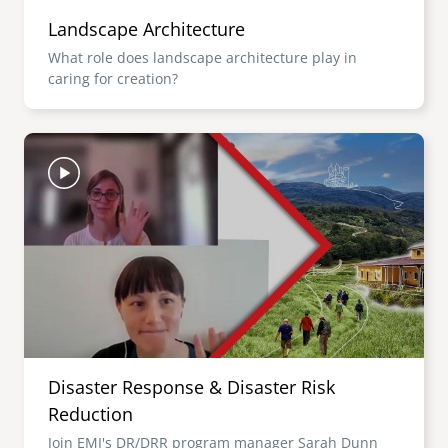
Landscape Architecture
What role does landscape architecture play in
caring for creation?
Image
Disaster Response & Disaster Risk
Reduction
Join EMI's DR/DRR program manager Sarah Dunn