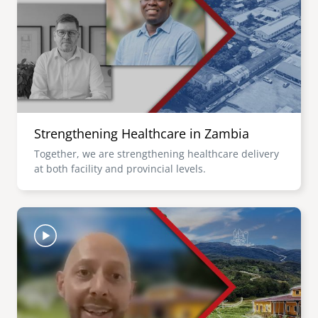
senegal
emi store
south africa
careers
image
uganda
MIDDLE EAST
Strengthening Healthcare in Zambia
mena
Together, we are strengthening healthcare delivery
at both facility and provincial levels.
ASIA
cambodia
Image
india