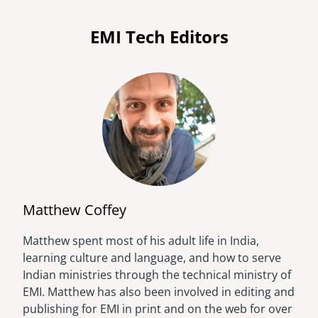
EMI Tech Editors
Matthew Coffey
Matthew spent most of his adult life in India,
Image
learning culture and language, and how to serve
Indian ministries through the technical ministry of
EMI. Matthew has also been involved in editing and
publishing for EMI in print and on the web for over