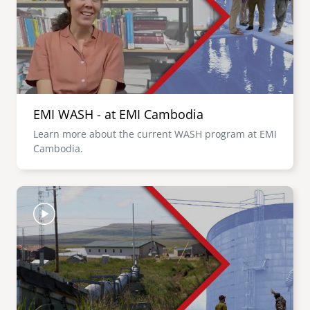
EMI WASH - at EMI Cambodia
Learn more about the current WASH program at EMI
Cambodia.
Image