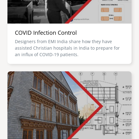
COVID Infection Control
Designers from EMI India share how they have
assisted Christian hospitals in India to prepare for
an influx of COVID-19 patients.
Image