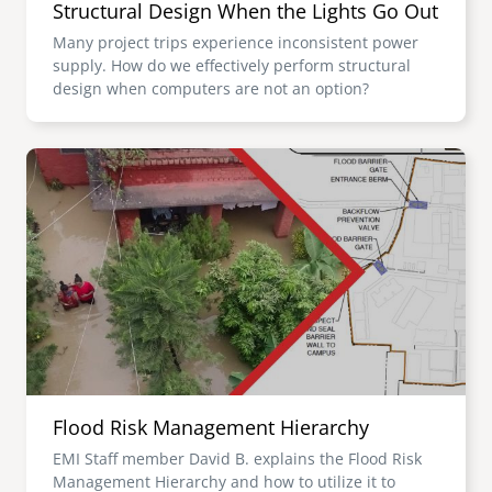
Structural Design When the Lights Go Out
Many project trips experience inconsistent power
supply. How do we effectively perform structural
design when computers are not an option?
Image
Flood Risk Management Hierarchy
EMI Staff member David B. explains the Flood Risk
Management Hierarchy and how to utilize it to