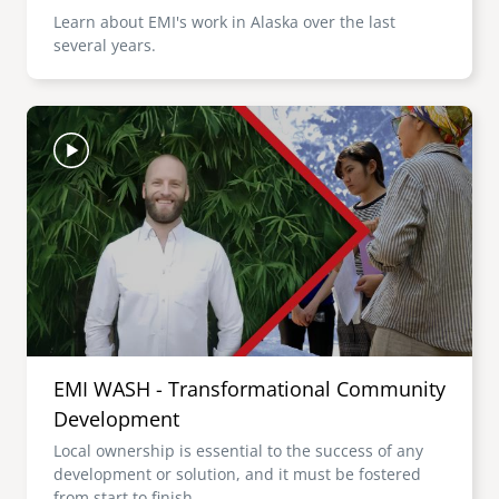
Learn about EMI's work in Alaska over the last
several years.
Image
EMI WASH - Transformational Community
Development
Local ownership is essential to the success of any
development or solution, and it must be fostered
from start to finish.