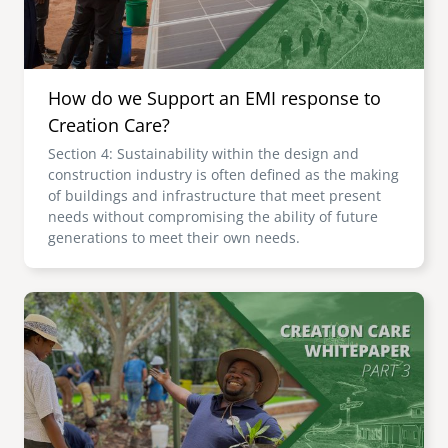
How do we Support an EMI response to
Creation Care?
Section 4: Sustainability within the design and
construction industry is often defined as the making
of buildings and infrastructure that meet present
needs without compromising the ability of future
generations to meet their own needs.
Image