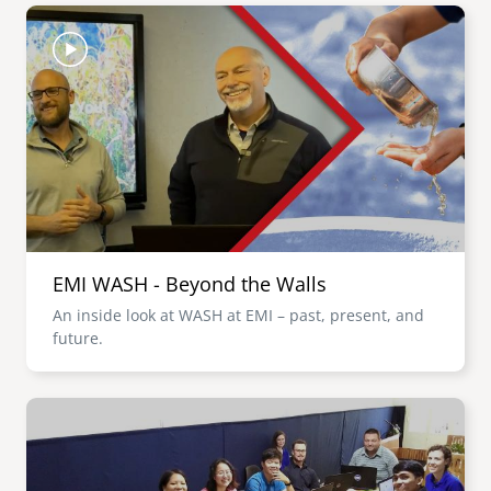
Image
EMI WASH - Beyond the Walls
An inside look at WASH at EMI – past, present, and
future.
Image