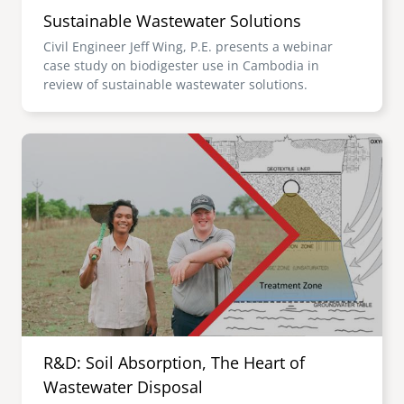
Sustainable Wastewater Solutions
Civil Engineer Jeff Wing, P.E. presents a webinar
case study on biodigester use in Cambodia in
review of sustainable wastewater solutions.
Image
R&D: Soil Absorption, The Heart of
Wastewater Disposal