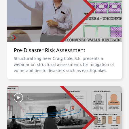
Pre-Disaster Risk Assessment
Structural Engineer Craig Cole, S.E. presents a
webinar on structural assessments for mitigation of
vulnerabilities to disasters such as earthquakes.
Image