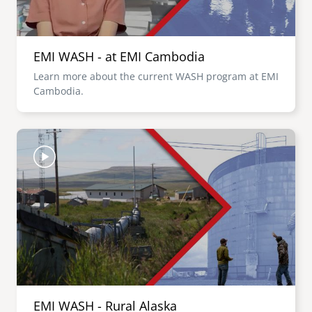
EMI WASH - at EMI Cambodia
Learn more about the current WASH program at EMI
Cambodia.
Image
EMI WASH - Rural Alaska