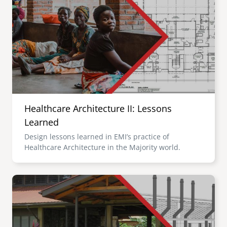
Healthcare Architecture II: Lessons
Learned
Design lessons learned in EMI’s practice of
Healthcare Architecture in the Majority world.
Image