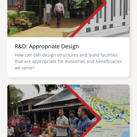
R&D: Appropriate Design
How can EMI design structures and build facilities
that are appropriate for ministries and beneficiaries
we serve?
Image