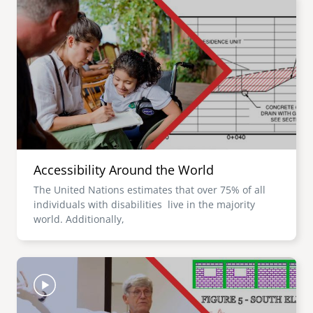
Accessibility Around the World
The United Nations estimates that over 75% of all
individuals with disabilities live in the majority
world. Additionally,
Image