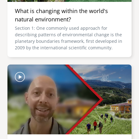
What is changing within the world's
natural environment?
Section 1: One commonly used approach for
describing patterns of environmental change is the
planetary boundaries framework, first developed in
2009 by the international scientific community.
Image