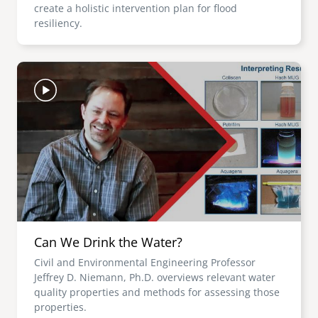
create a holistic intervention plan for flood
resiliency.
Image
Can We Drink the Water?
Civil and Environmental Engineering Professor
Jeffrey D. Niemann, Ph.D. overviews relevant water
quality properties and methods for assessing those
properties.