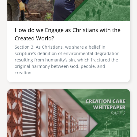
How do we Engage as Christians with the
Created World?
Section 3: As Christians, we share a belief in
scripture’s definition of environmental degradation
resulting from humanity’s sin, which fractured the
original harmony between God, people, and
creation.
Image