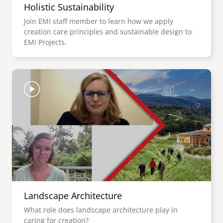
Holistic Sustainability
Join EMI staff member to learn how we apply
creation care principles and sustainable design to
EMI Projects.
Image
Landscape Architecture
What role does landscape architecture play in
caring for creation?