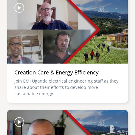
Creation Care & Energy Efficiency
Join EMI Uganda electrical engineering staff as they
share about their efforts to develop more
sustainable energy.
Image