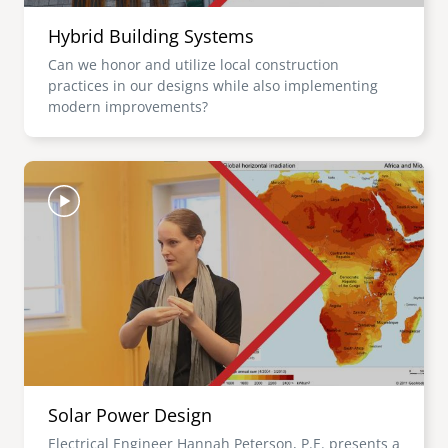
Hybrid Building Systems
Can we honor and utilize local construction
practices in our designs while also implementing
modern improvements?
Image
Solar Power Design
Electrical Engineer Hannah Peterson, P.E. presents a