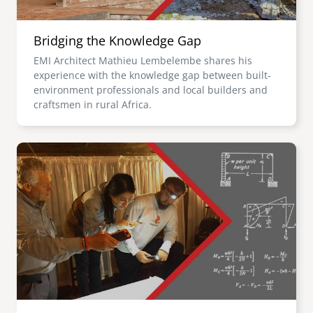
Bridging the Knowledge Gap
EMI Architect Mathieu Lembelembe shares his
experience with the knowledge gap between built-
environment professionals and local builders and
craftsmen in rural Africa.
Image