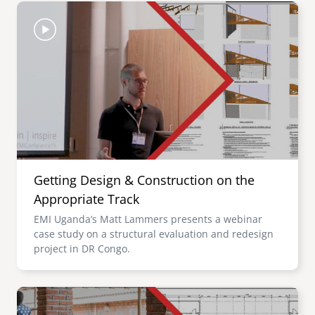
Image
Getting Design & Construction on the
Appropriate Track
EMI Uganda’s Matt Lammers presents a webinar
case study on a structural evaluation and redesign
project in DR Congo.
Image