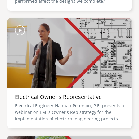
performed affect the designs we complete?
Image
Electrical Owner's Representative
Electrical Engineer Hannah Peterson, P.E. presents a
webinar on EMI's Owner's Rep strategy for the
implementation of electrical engineering projects.
Image