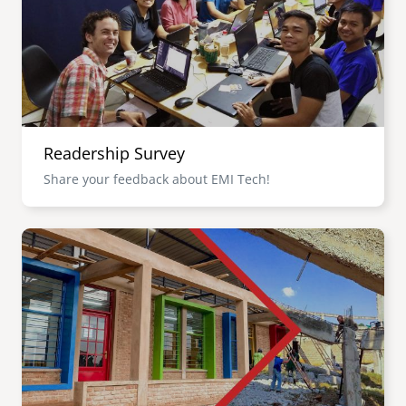
Readership Survey
Share your feedback about EMI Tech!
Image