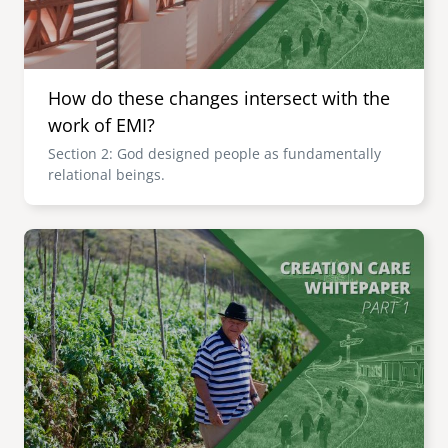
How do these changes intersect with the
work of EMI?
Section 2: God designed people as fundamentally
relational beings.
Image