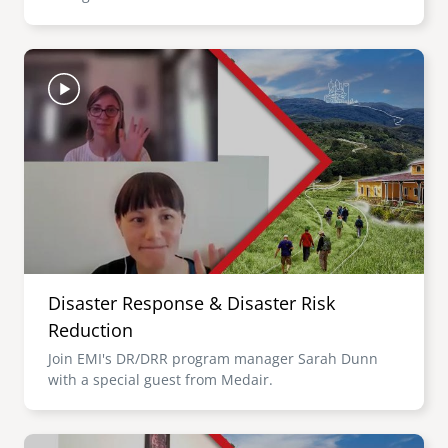
Image
Disaster Response & Disaster Risk
Reduction
Join EMI's DR/DRR program manager Sarah Dunn
with a special guest from Medair.
Image