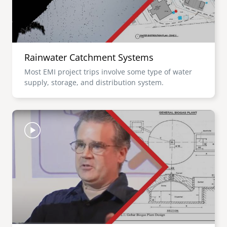
Rainwater Catchment Systems
Most EMI project trips involve some type of water
supply, storage, and distribution system.
Image