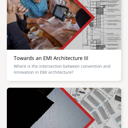
Towards an EMI Architecture III
Where is the intersection between convention and
innovation in EMI architecture?
Image