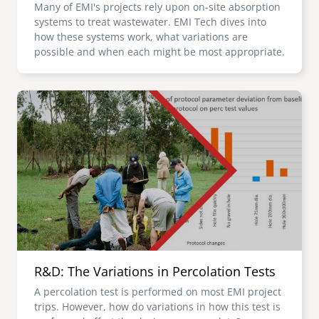
Many of EMI's projects rely upon on-site absorption
systems to treat wastewater. EMI Tech dives into
how these systems work, what variations are
possible and when each might be most appropriate.
Image
R&D: The Variations in Percolation Tests
A percolation test is performed on most EMI project
trips. However, how do variations in how this test is