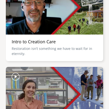
Intro to Creation Care
Restoration isn’t something we have to wait for in
eternity.
Image