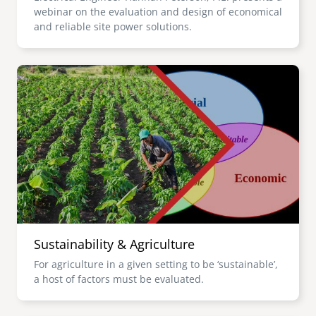
webinar on the evaluation and design of economical
and reliable site power solutions.
Image
Sustainability & Agriculture
For agriculture in a given setting to be ‘sustainable’,
a host of factors must be evaluated.