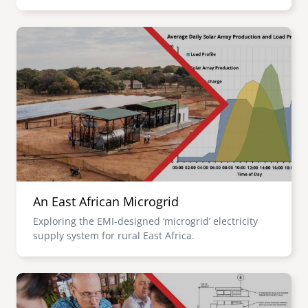
Image
An East African Microgrid
Exploring the EMI-designed ‘microgrid’ electricity
supply system for rural East Africa.
Image