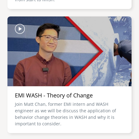
Image
EMI WASH - Theory of Change
Join Matt Chan, former EMI intern and WASH
engineer as we will be discuss the application of
behavior change theories in WASH and why it is
important to consider.