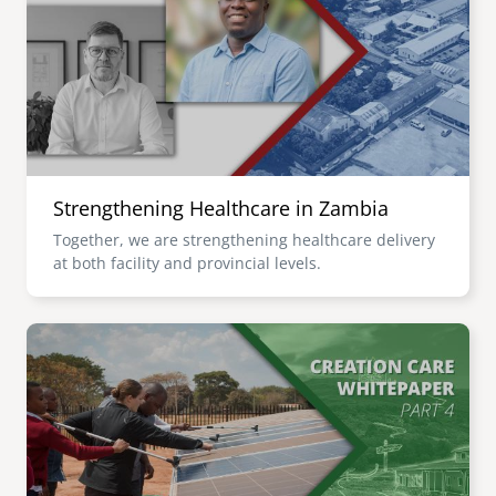
senegal
emi store
south africa
careers
image
uganda
MIDDLE EAST
Strengthening Healthcare in Zambia
mena
Together, we are strengthening healthcare delivery
at both facility and provincial levels.
ASIA
cambodia
Image
india