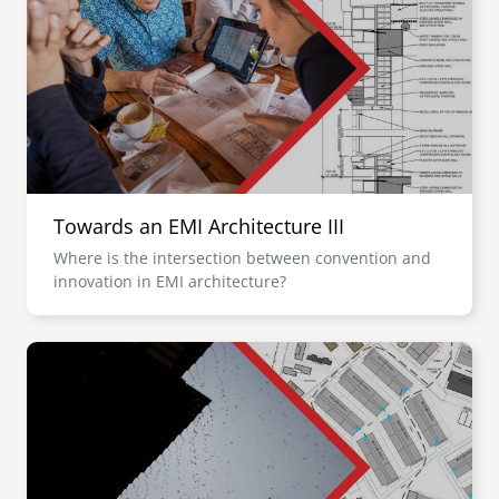
Towards an EMI Architecture III
Where is the intersection between convention and
innovation in EMI architecture?
Image