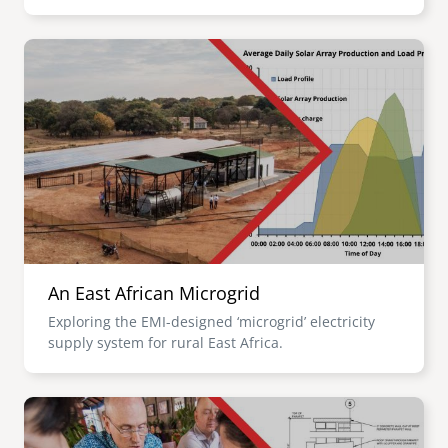
Image
An East African Microgrid
Exploring the EMI-designed ‘microgrid’ electricity
supply system for rural East Africa.
Image