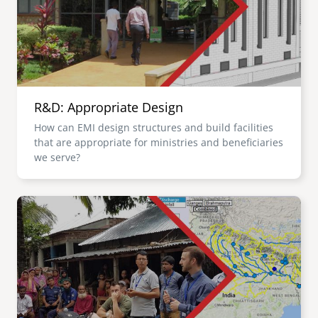
R&D: Appropriate Design
How can EMI design structures and build facilities
that are appropriate for ministries and beneficiaries
we serve?
Image