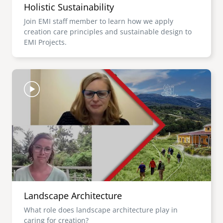
Holistic Sustainability
Join EMI staff member to learn how we apply
creation care principles and sustainable design to
EMI Projects.
Image
Landscape Architecture
What role does landscape architecture play in
caring for creation?