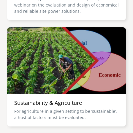
webinar on the evaluation and design of economical
and reliable site power solutions.
Image
Sustainability & Agriculture
For agriculture in a given setting to be ‘sustainable’,
a host of factors must be evaluated.