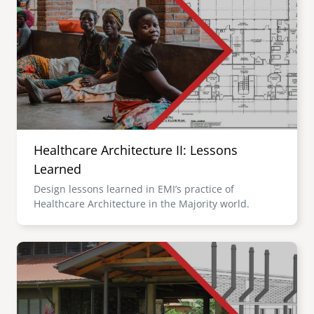
Healthcare Architecture II: Lessons
Learned
Design lessons learned in EMI’s practice of
Healthcare Architecture in the Majority world.
Image