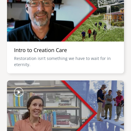
Intro to Creation Care
Restoration isn’t something we have to wait for in
eternity.
Image