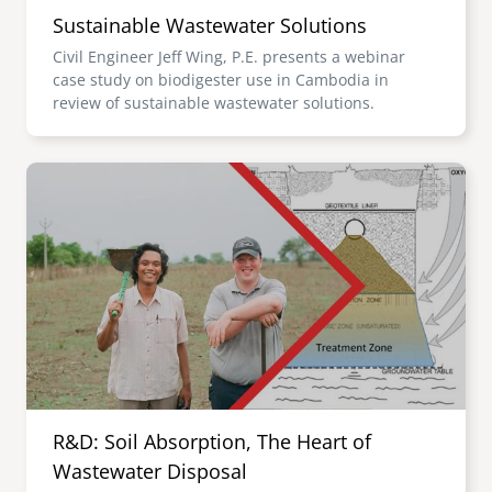
Sustainable Wastewater Solutions
Civil Engineer Jeff Wing, P.E. presents a webinar
case study on biodigester use in Cambodia in
review of sustainable wastewater solutions.
Image
R&D: Soil Absorption, The Heart of
Wastewater Disposal