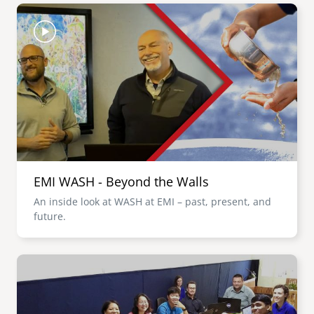
Image
EMI WASH - Beyond the Walls
An inside look at WASH at EMI – past, present, and
future.
Image