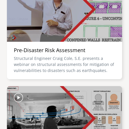
Pre-Disaster Risk Assessment
Structural Engineer Craig Cole, S.E. presents a
webinar on structural assessments for mitigation of
vulnerabilities to disasters such as earthquakes.
Image