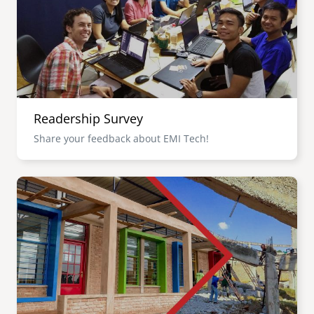
Readership Survey
Share your feedback about EMI Tech!
Image