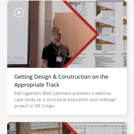
Image
Getting Design & Construction on the
Appropriate Track
EMI Uganda’s Matt Lammers presents a webinar
case study on a structural evaluation and redesign
project in DR Congo.
Image