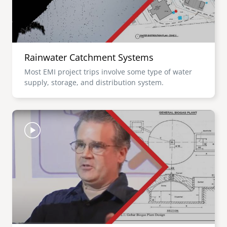
Rainwater Catchment Systems
Most EMI project trips involve some type of water
supply, storage, and distribution system.
Image