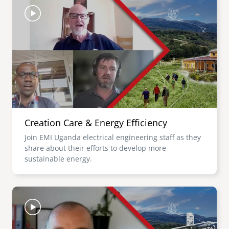
Creation Care & Energy Efficiency
Join EMI Uganda electrical engineering staff as they
share about their efforts to develop more
sustainable energy.
Image