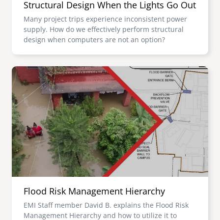
Structural Design When the Lights Go Out
Many project trips experience inconsistent power
supply. How do we effectively perform structural
design when computers are not an option?
Image
Flood Risk Management Hierarchy
EMI Staff member David B. explains the Flood Risk
Management Hierarchy and how to utilize it to