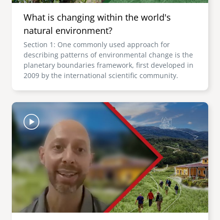
What is changing within the world's
natural environment?
Section 1: One commonly used approach for
describing patterns of environmental change is the
planetary boundaries framework, first developed in
2009 by the international scientific community.
Image