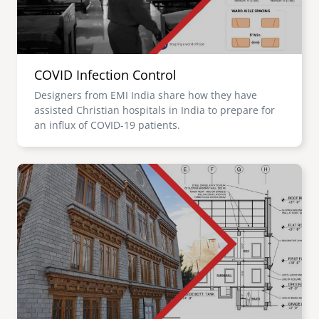
COVID Infection Control
Designers from EMI India share how they have
assisted Christian hospitals in India to prepare for
an influx of COVID-19 patients.
Image