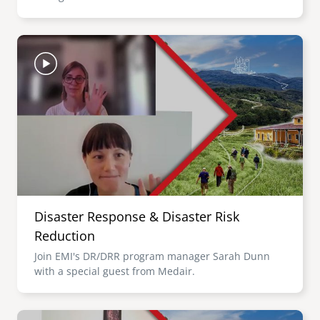
Image
Disaster Response & Disaster Risk
Reduction
Join EMI's DR/DRR program manager Sarah Dunn
with a special guest from Medair.
Image