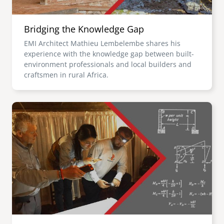
Bridging the Knowledge Gap
EMI Architect Mathieu Lembelembe shares his
experience with the knowledge gap between built-
environment professionals and local builders and
craftsmen in rural Africa.
Image