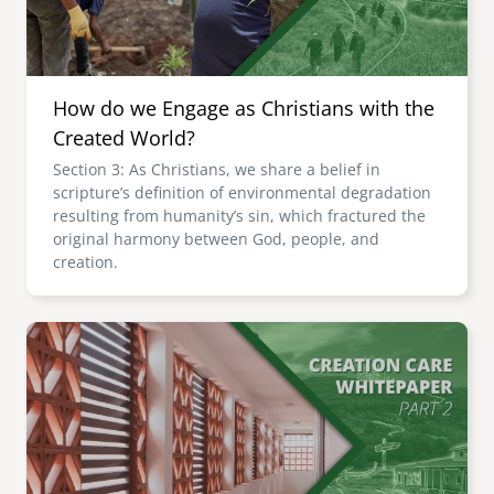
How do we Engage as Christians with the
Created World?
Section 3: As Christians, we share a belief in
scripture’s definition of environmental degradation
resulting from humanity’s sin, which fractured the
original harmony between God, people, and
creation.
Image