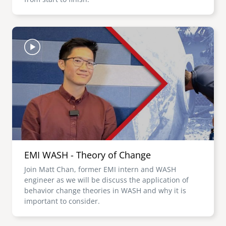
Image
EMI WASH - Theory of Change
Join Matt Chan, former EMI intern and WASH
engineer as we will be discuss the application of
behavior change theories in WASH and why it is
important to consider.