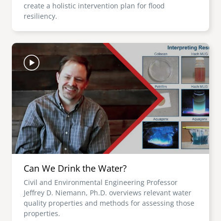
create a holistic intervention plan for flood
resiliency.
Image
Can We Drink the Water?
Civil and Environmental Engineering Professor
Jeffrey D. Niemann, Ph.D. overviews relevant water
quality properties and methods for assessing those
properties.