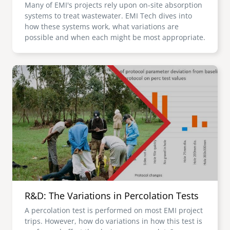
Many of EMI's projects rely upon on-site absorption
systems to treat wastewater. EMI Tech dives into
how these systems work, what variations are
possible and when each might be most appropriate.
Image
R&D: The Variations in Percolation Tests
A percolation test is performed on most EMI project
trips. However, how do variations in how this test is