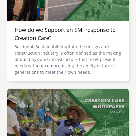
How do we Support an EMI response to
Creation Care?
Section 4: Sustainability within the design and
construction industry is often defined as the making
of buildings and infrastructure that meet present
needs without compromising the ability of future
generations to meet their own needs.
Image