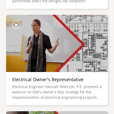
performed affect the designs we complete?
Image
Electrical Owner's Representative
Electrical Engineer Hannah Peterson, P.E. presents a
webinar on EMI's Owner's Rep strategy for the
implementation of electrical engineering projects.
Image