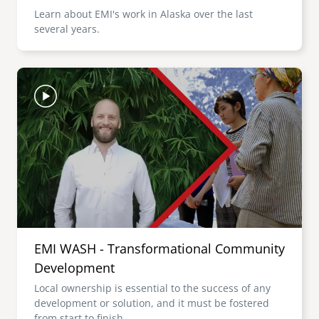
Learn about EMI's work in Alaska over the last
several years.
Image
EMI WASH - Transformational Community
Development
Local ownership is essential to the success of any
development or solution, and it must be fostered
from start to finish.