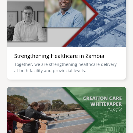
senegal
emi store
south africa
careers
image
uganda
MIDDLE EAST
Strengthening Healthcare in Zambia
mena
Together, we are strengthening healthcare delivery
at both facility and provincial levels.
ASIA
cambodia
Image
india