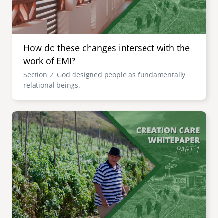
How do these changes intersect with the
work of EMI?
Section 2: God designed people as fundamentally
relational beings.
Image