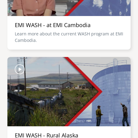
EMI WASH - at EMI Cambodia
Learn more about the current WASH program at EMI
Cambodia.
Image
EMI WASH - Rural Alaska