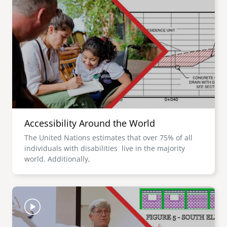
Accessibility Around the World
The United Nations estimates that over 75% of all
individuals with disabilities live in the majority
world. Additionally,
Image