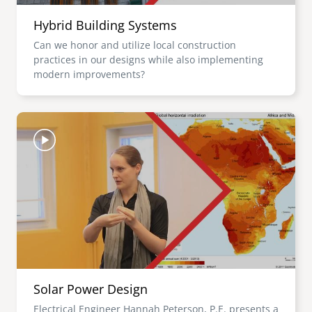
Hybrid Building Systems
Can we honor and utilize local construction
practices in our designs while also implementing
modern improvements?
Image
Solar Power Design
Electrical Engineer Hannah Peterson, P.E. presents a