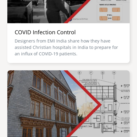
COVID Infection Control
Designers from EMI India share how they have
assisted Christian hospitals in India to prepare for
an influx of COVID-19 patients.
Image