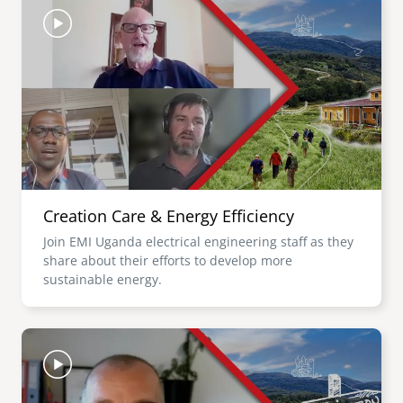
Creation Care & Energy Efficiency
Join EMI Uganda electrical engineering staff as they
share about their efforts to develop more
sustainable energy.
Image