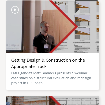
Image
Getting Design & Construction on the
Appropriate Track
EMI Uganda’s Matt Lammers presents a webinar
case study on a structural evaluation and redesign
project in DR Congo.
Image