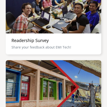
Readership Survey
Share your feedback about EMI Tech!
Image