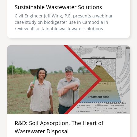
Sustainable Wastewater Solutions
Civil Engineer Jeff Wing, P.E. presents a webinar
case study on biodigester use in Cambodia in
review of sustainable wastewater solutions.
Image
R&D: Soil Absorption, The Heart of
Wastewater Disposal