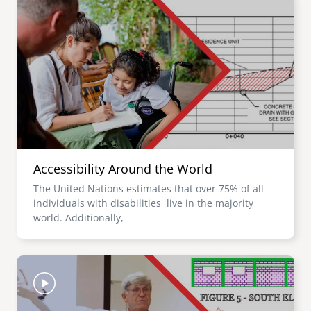
Accessibility Around the World
The United Nations estimates that over 75% of all
individuals with disabilities live in the majority
world. Additionally,
Image