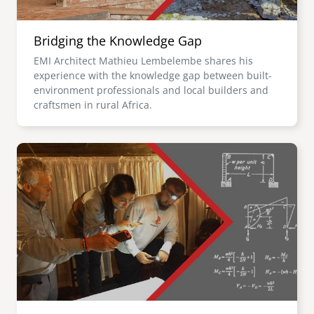
Bridging the Knowledge Gap
EMI Architect Mathieu Lembelembe shares his
experience with the knowledge gap between built-
environment professionals and local builders and
craftsmen in rural Africa.
Image