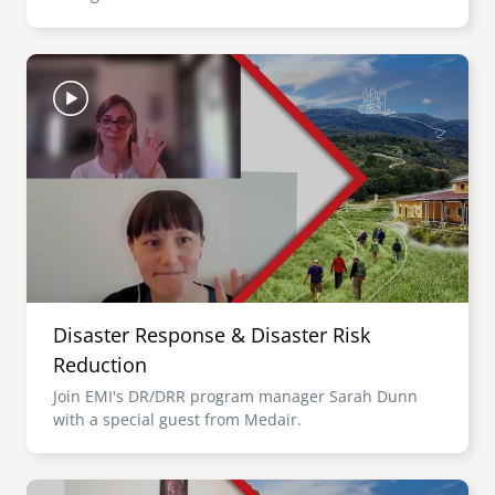
Image
Disaster Response & Disaster Risk
Reduction
Join EMI's DR/DRR program manager Sarah Dunn
with a special guest from Medair.
Image