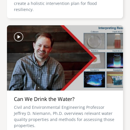
create a holistic intervention plan for flood
resiliency.
Image
Can We Drink the Water?
Civil and Environmental Engineering Professor
Jeffrey D. Niemann, Ph.D. overviews relevant water
quality properties and methods for assessing those
properties.