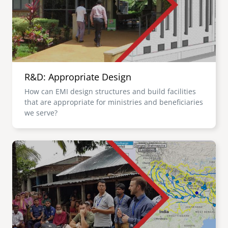
R&D: Appropriate Design
How can EMI design structures and build facilities
that are appropriate for ministries and beneficiaries
we serve?
Image