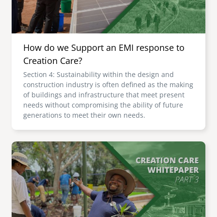
How do we Support an EMI response to
Creation Care?
Section 4: Sustainability within the design and
construction industry is often defined as the making
of buildings and infrastructure that meet present
needs without compromising the ability of future
generations to meet their own needs.
Image