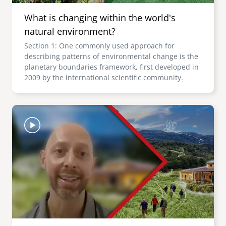
What is changing within the world's
natural environment?
Section 1: One commonly used approach for
describing patterns of environmental change is the
planetary boundaries framework, first developed in
2009 by the international scientific community.
Image