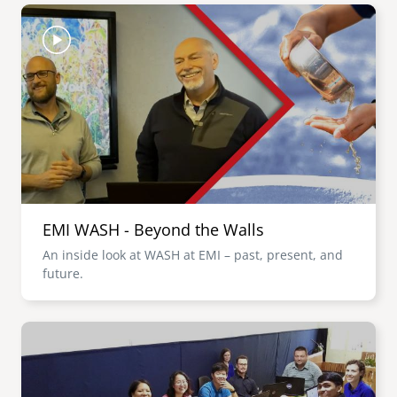
Image
EMI WASH - Beyond the Walls
An inside look at WASH at EMI – past, present, and
future.
Image