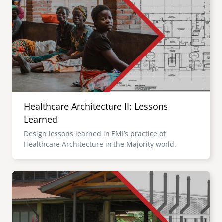
Healthcare Architecture II: Lessons
Learned
Design lessons learned in EMI’s practice of
Healthcare Architecture in the Majority world.
Image