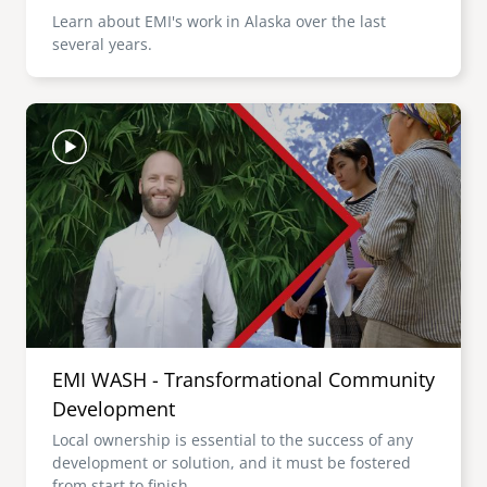
Learn about EMI's work in Alaska over the last
several years.
Image
EMI WASH - Transformational Community
Development
Local ownership is essential to the success of any
development or solution, and it must be fostered
from start to finish.