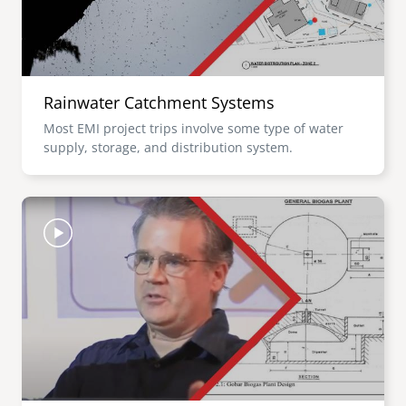
Rainwater Catchment Systems
Most EMI project trips involve some type of water
supply, storage, and distribution system.
Image