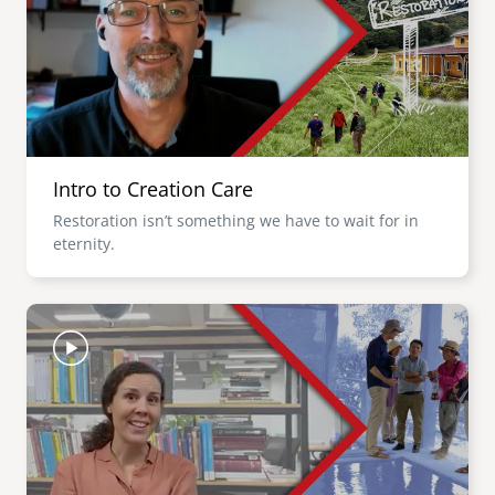
Intro to Creation Care
Restoration isn’t something we have to wait for in
eternity.
Image