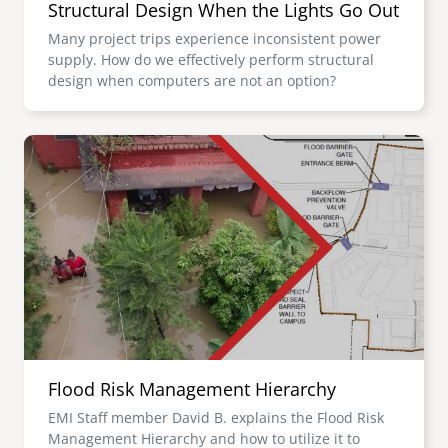
Structural Design When the Lights Go Out
Many project trips experience inconsistent power
supply. How do we effectively perform structural
design when computers are not an option?
Image
Flood Risk Management Hierarchy
EMI Staff member David B. explains the Flood Risk
Management Hierarchy and how to utilize it to