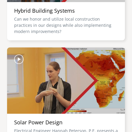
Hybrid Building Systems
Can we honor and utilize local construction
practices in our designs while also implementing
modern improvements?
Image
Solar Power Design
Electrical Engineer Hannah Peterson, P.E. presents a