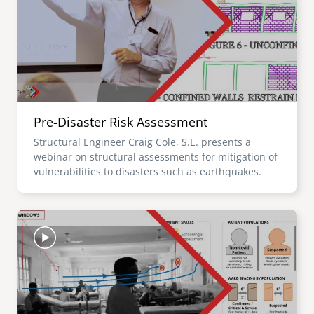
Pre-Disaster Risk Assessment
Structural Engineer Craig Cole, S.E. presents a
webinar on structural assessments for mitigation of
vulnerabilities to disasters such as earthquakes.
Image