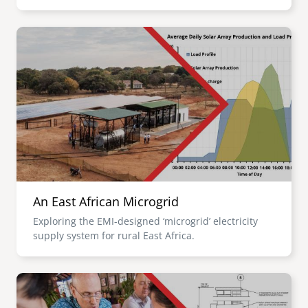
Image
An East African Microgrid
Exploring the EMI-designed ‘microgrid’ electricity
supply system for rural East Africa.
Image