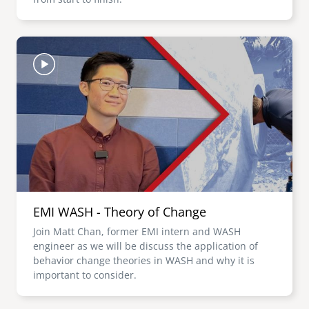
Image
EMI WASH - Theory of Change
Join Matt Chan, former EMI intern and WASH
engineer as we will be discuss the application of
behavior change theories in WASH and why it is
important to consider.