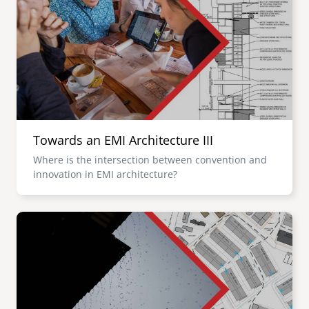
Towards an EMI Architecture III
Where is the intersection between convention and
innovation in EMI architecture?
Image