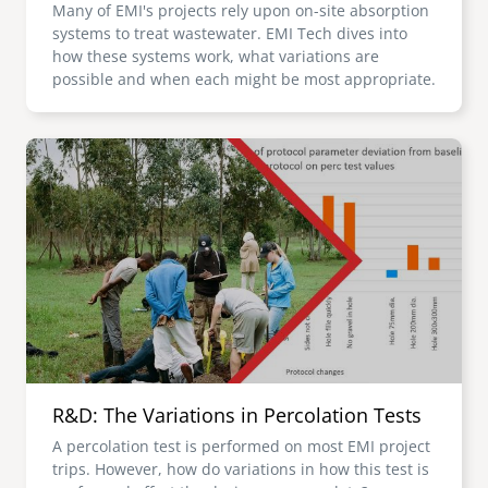
Many of EMI's projects rely upon on-site absorption
systems to treat wastewater. EMI Tech dives into
how these systems work, what variations are
possible and when each might be most appropriate.
Image
R&D: The Variations in Percolation Tests
A percolation test is performed on most EMI project
trips. However, how do variations in how this test is