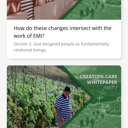
How do these changes intersect with the
work of EMI?
Section 2: God designed people as fundamentally
relational beings.
Image