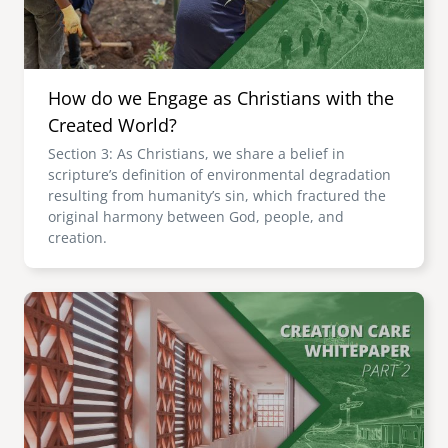
How do we Engage as Christians with the
Created World?
Section 3: As Christians, we share a belief in
scripture’s definition of environmental degradation
resulting from humanity’s sin, which fractured the
original harmony between God, people, and
creation.
Image