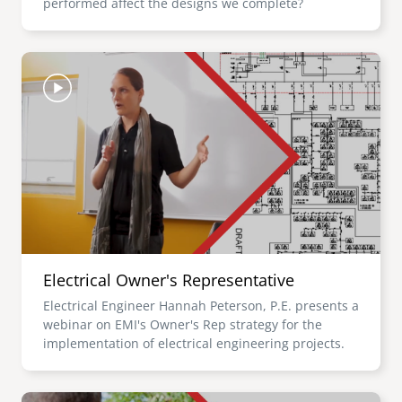
performed affect the designs we complete?
Image
Electrical Owner's Representative
Electrical Engineer Hannah Peterson, P.E. presents a
webinar on EMI's Owner's Rep strategy for the
implementation of electrical engineering projects.
Image