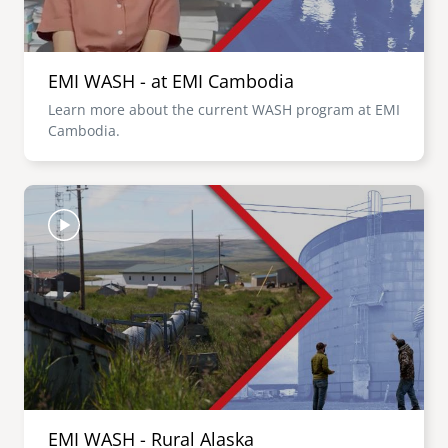
EMI WASH - at EMI Cambodia
Learn more about the current WASH program at EMI
Cambodia.
Image
EMI WASH - Rural Alaska