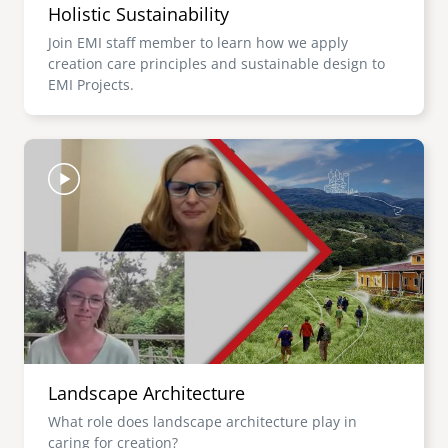
Holistic Sustainability
Join EMI staff member to learn how we apply
creation care principles and sustainable design to
EMI Projects.
Image
Landscape Architecture
What role does landscape architecture play in
caring for creation?