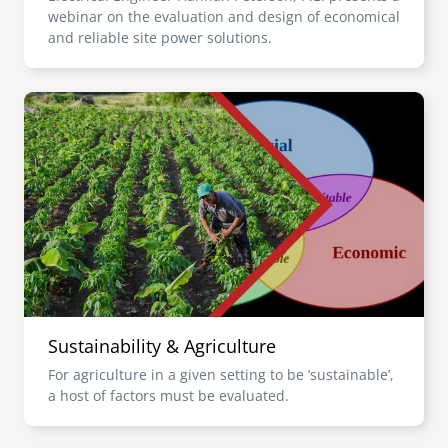
webinar on the evaluation and design of economical
and reliable site power solutions.
Image
Sustainability & Agriculture
For agriculture in a given setting to be ‘sustainable’,
a host of factors must be evaluated.