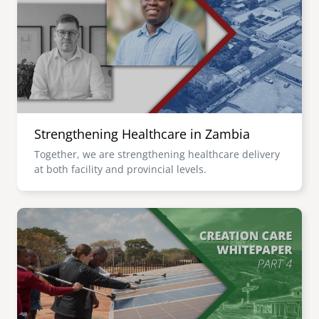
senegal
emi store
south africa
careers
image
uganda
MIDDLE EAST
Strengthening Healthcare in Zambia
mena
Together, we are strengthening healthcare delivery
at both facility and provincial levels.
ASIA
cambodia
Image
india