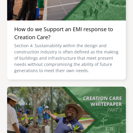
How do we Support an EMI response to
Creation Care?
Section 4: Sustainability within the design and
construction industry is often defined as the making
of buildings and infrastructure that meet present
needs without compromising the ability of future
generations to meet their own needs.
Image