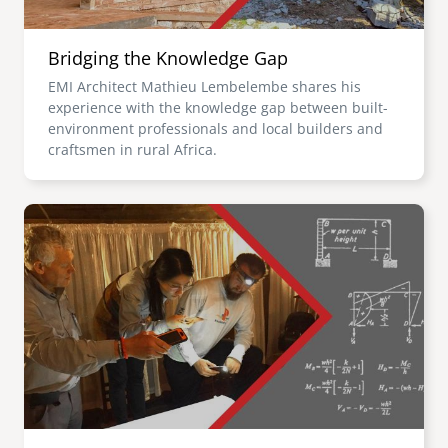
Bridging the Knowledge Gap
EMI Architect Mathieu Lembelembe shares his
experience with the knowledge gap between built-
environment professionals and local builders and
craftsmen in rural Africa.
Image