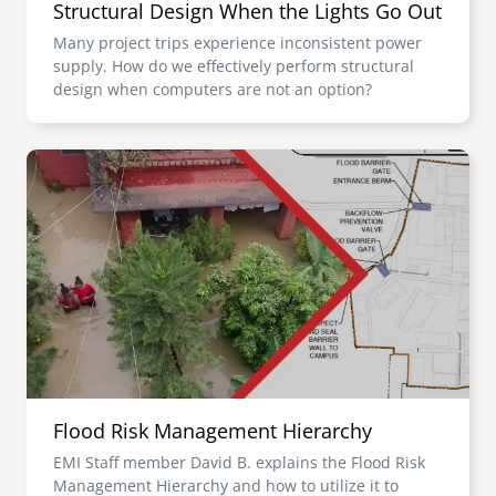
Structural Design When the Lights Go Out
Many project trips experience inconsistent power
supply. How do we effectively perform structural
design when computers are not an option?
Image
Flood Risk Management Hierarchy
EMI Staff member David B. explains the Flood Risk
Management Hierarchy and how to utilize it to