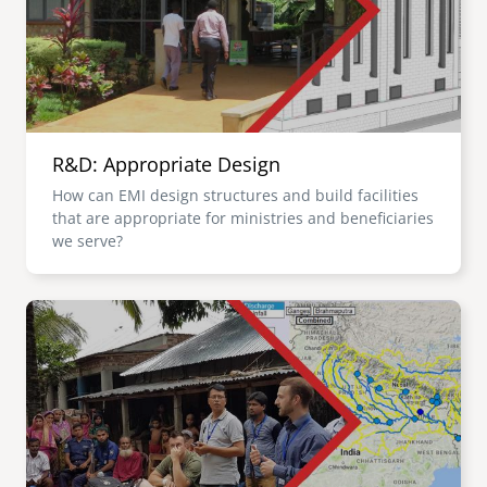
R&D: Appropriate Design
How can EMI design structures and build facilities
that are appropriate for ministries and beneficiaries
we serve?
Image