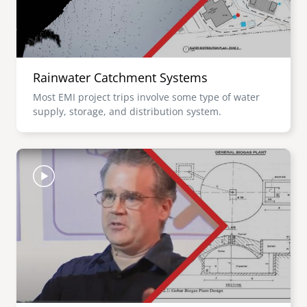
Rainwater Catchment Systems
Most EMI project trips involve some type of water
supply, storage, and distribution system.
Image