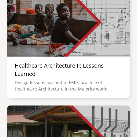
Healthcare Architecture II: Lessons
Learned
Design lessons learned in EMI’s practice of
Healthcare Architecture in the Majority world.
Image