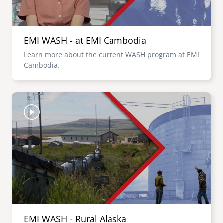
EMI WASH - at EMI Cambodia
Learn more about the current WASH program at EMI
Cambodia.
Image
EMI WASH - Rural Alaska