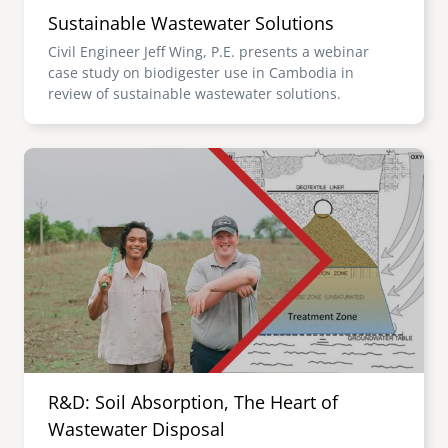
Sustainable Wastewater Solutions
Civil Engineer Jeff Wing, P.E. presents a webinar
case study on biodigester use in Cambodia in
review of sustainable wastewater solutions.
Image
R&D: Soil Absorption, The Heart of
Wastewater Disposal