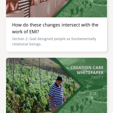
How do these changes intersect with the
work of EMI?
Section 2: God designed people as fundamentally
relational beings.
Image