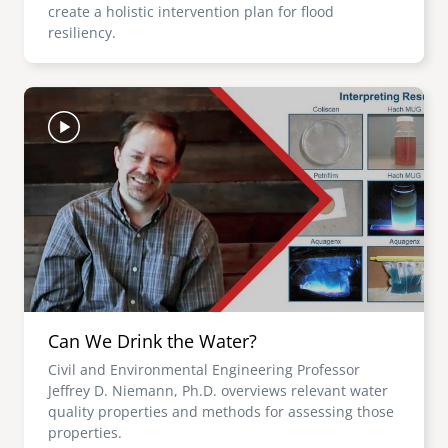
create a holistic intervention plan for flood
resiliency.
Image
Can We Drink the Water?
Civil and Environmental Engineering Professor
Jeffrey D. Niemann, Ph.D. overviews relevant water
quality properties and methods for assessing those
properties.