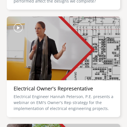
performed affect the designs we complete?
Image
Electrical Owner's Representative
Electrical Engineer Hannah Peterson, P.E. presents a
webinar on EMI's Owner's Rep strategy for the
implementation of electrical engineering projects.
Image