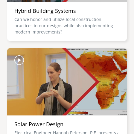
Hybrid Building Systems
Can we honor and utilize local construction
practices in our designs while also implementing
modern improvements?
Image
Solar Power Design
Electrical Engineer Hannah Peterson, P.E. presents a