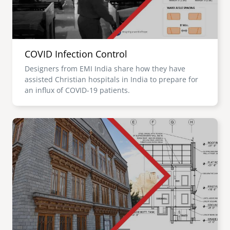
COVID Infection Control
Designers from EMI India share how they have
assisted Christian hospitals in India to prepare for
an influx of COVID-19 patients.
Image