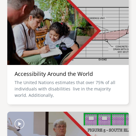
Accessibility Around the World
The United Nations estimates that over 75% of all
individuals with disabilities live in the majority
world. Additionally,
Image