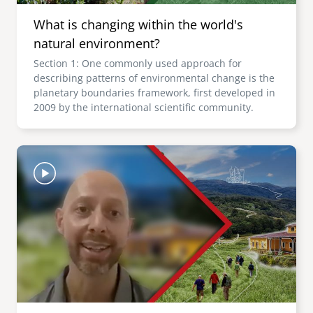
What is changing within the world's
natural environment?
Section 1: One commonly used approach for
describing patterns of environmental change is the
planetary boundaries framework, first developed in
2009 by the international scientific community.
Image