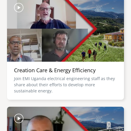
Creation Care & Energy Efficiency
Join EMI Uganda electrical engineering staff as they
share about their efforts to develop more
sustainable energy.
Image