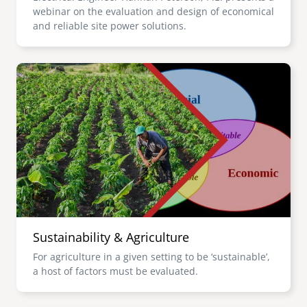
webinar on the evaluation and design of economical
and reliable site power solutions.
Image
Sustainability & Agriculture
For agriculture in a given setting to be ‘sustainable’,
a host of factors must be evaluated.