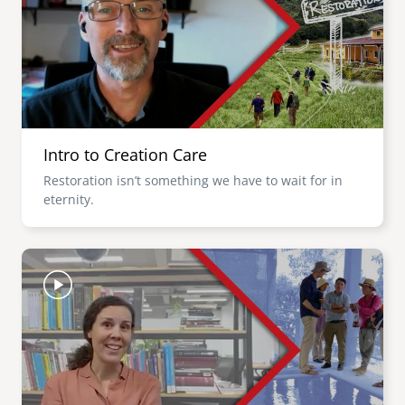
Intro to Creation Care
Restoration isn’t something we have to wait for in
eternity.
Image