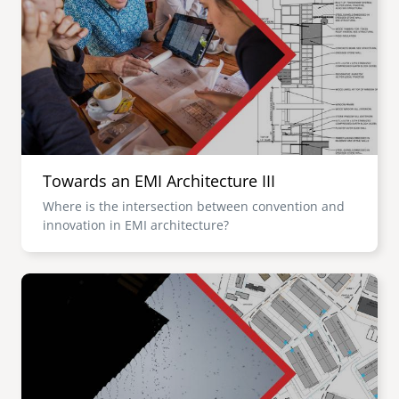
Towards an EMI Architecture III
Where is the intersection between convention and
innovation in EMI architecture?
Image