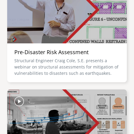
Pre-Disaster Risk Assessment
Structural Engineer Craig Cole, S.E. presents a
webinar on structural assessments for mitigation of
vulnerabilities to disasters such as earthquakes.
Image