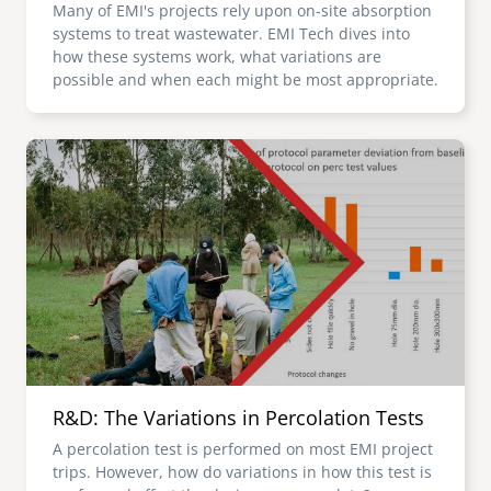
Many of EMI's projects rely upon on-site absorption
systems to treat wastewater. EMI Tech dives into
how these systems work, what variations are
possible and when each might be most appropriate.
Image
R&D: The Variations in Percolation Tests
A percolation test is performed on most EMI project
trips. However, how do variations in how this test is