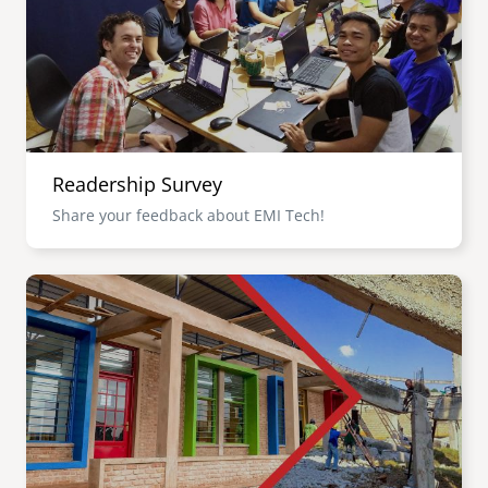
Readership Survey
Share your feedback about EMI Tech!
Image