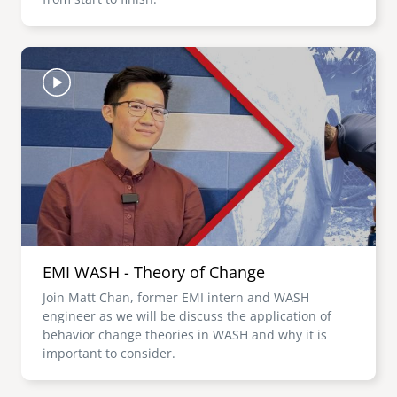
Image
EMI WASH - Theory of Change
Join Matt Chan, former EMI intern and WASH
engineer as we will be discuss the application of
behavior change theories in WASH and why it is
important to consider.