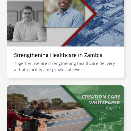
senegal
emi store
south africa
careers
image
uganda
MIDDLE EAST
Strengthening Healthcare in Zambia
mena
Together, we are strengthening healthcare delivery
at both facility and provincial levels.
ASIA
cambodia
Image
india