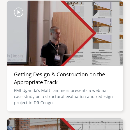
Image
Getting Design & Construction on the
Appropriate Track
EMI Uganda’s Matt Lammers presents a webinar
case study on a structural evaluation and redesign
project in DR Congo.
Image