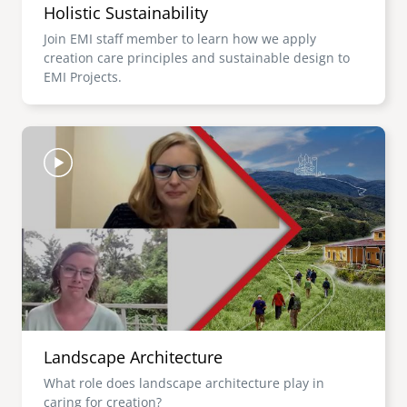
Holistic Sustainability
Join EMI staff member to learn how we apply
creation care principles and sustainable design to
EMI Projects.
Image
Landscape Architecture
What role does landscape architecture play in
caring for creation?