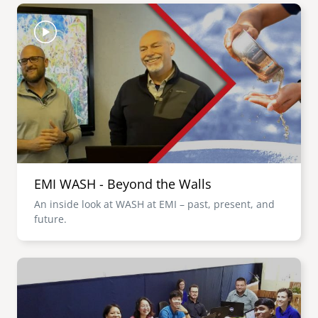
Image
EMI WASH - Beyond the Walls
An inside look at WASH at EMI – past, present, and
future.
Image