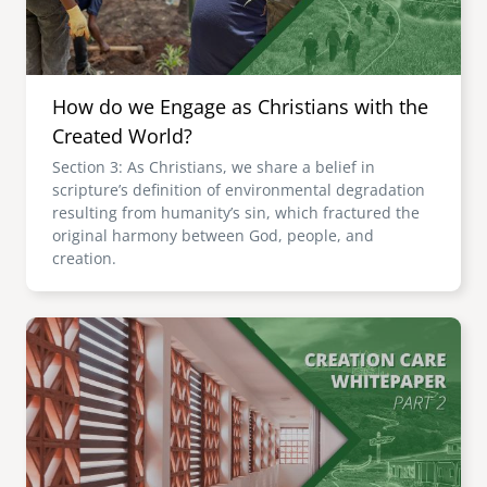
How do we Engage as Christians with the
Created World?
Section 3: As Christians, we share a belief in
scripture’s definition of environmental degradation
resulting from humanity’s sin, which fractured the
original harmony between God, people, and
creation.
Image