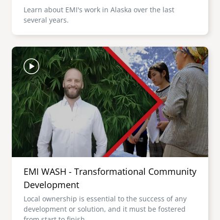
Learn about EMI's work in Alaska over the last
several years.
Image
EMI WASH - Transformational Community
Development
Local ownership is essential to the success of any
development or solution, and it must be fostered
from start to finish.