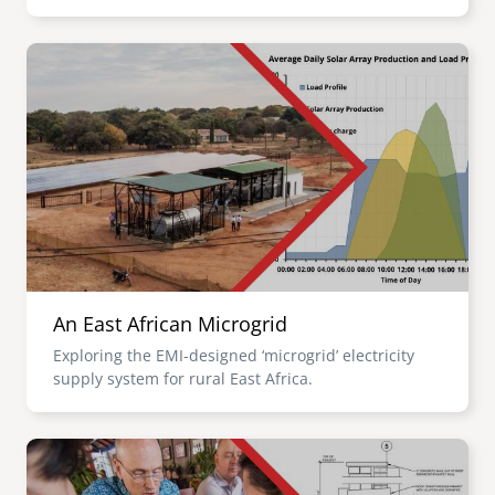
Image
An East African Microgrid
Exploring the EMI-designed ‘microgrid’ electricity
supply system for rural East Africa.
Image