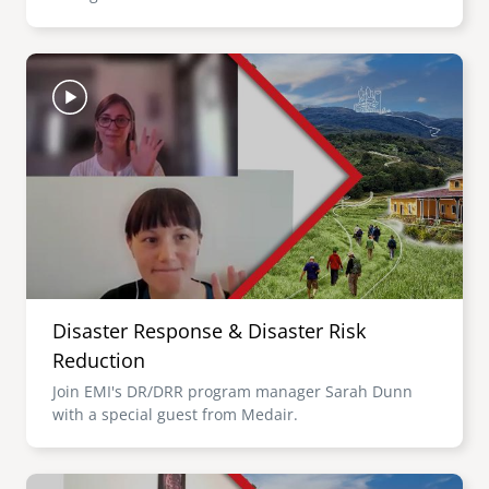
Image
Disaster Response & Disaster Risk
Reduction
Join EMI's DR/DRR program manager Sarah Dunn
with a special guest from Medair.
Image