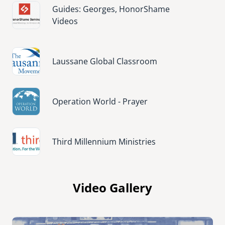
Image
Guides: Georges, HonorShame
Videos
Image
Laussane Global Classroom
Image
Operation World - Prayer
Image
Third Millennium Ministries
Video Gallery