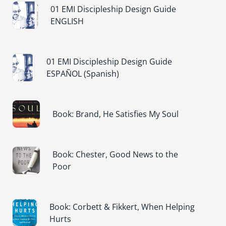
Image
01 EMI Discipleship Design Guide
ENGLISH
Image
01 EMI Discipleship Design Guide
ESPAÑOL (Spanish)
Image
Book: Brand, He Satisfies My Soul
Image
Book: Chester, Good News to the
Poor
Image
Book: Corbett & Fikkert, When Helping
Hurts