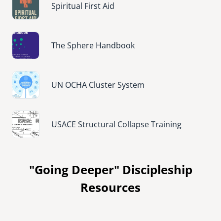
Spiritual First Aid
Image
The Sphere Handbook
Image
UN OCHA Cluster System
Image
USACE Structural Collapse Training
"Going Deeper" Discipleship
Resources