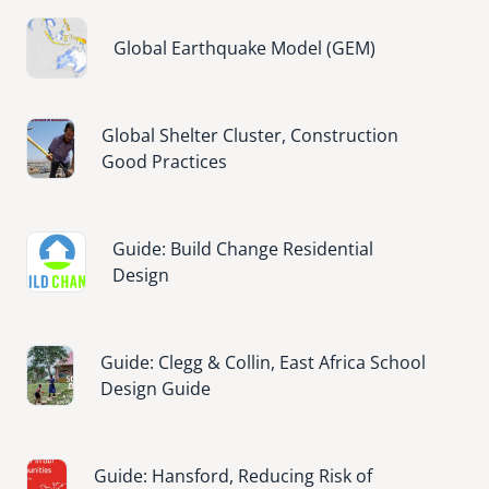
Image
Global Earthquake Model (GEM)
Image
Global Shelter Cluster, Construction
Good Practices
Image
Guide: Build Change Residential
Design
Image
Guide: Clegg & Collin, East Africa School
Design Guide
Image
Guide: Hansford, Reducing Risk of