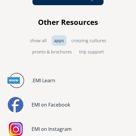
Other Resources
show all
apps
crossing cultures
promo & brochures
trip support
.EMI Learn
Image
EMI on Facebook
Image
EMI on Instagram