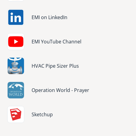
Image
EMI on LinkedIn
Image
EMI YouTube Channel
Image
HVAC Pipe Sizer Plus
Image
Operation World - Prayer
Image
Sketchup