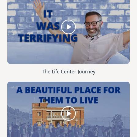
The Life Center Journey