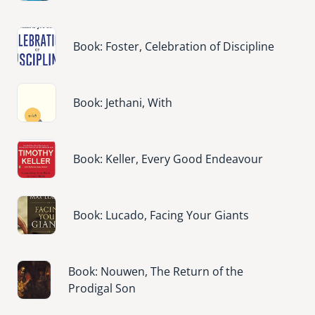
Image
Book: Foster, Celebration of Discipline
Image
Book: Jethani, With
Image
Book: Keller, Every Good Endeavour
Image
Book: Lucado, Facing Your Giants
Image
Book: Nouwen, The Return of the
Prodigal Son