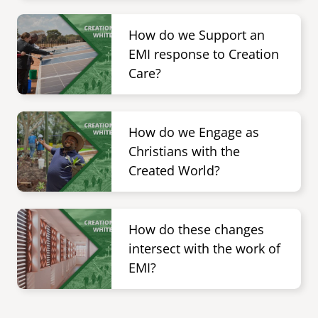
Image
senegal
How do we Support an
emi store
EMI response to Creation
south africa
careers
image
Care?
uganda
Image
MIDDLE EAST
How do we Engage as
mena
Christians with the
Created World?
ASIA
cambodia
Image
How do these changes
india
intersect with the work of
EMI?