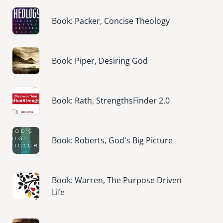
Image
Book: Packer, Concise Theology
Image
Book: Piper, Desiring God
Image
Book: Rath, StrengthsFinder 2.0
Image
Book: Roberts, God's Big Picture
Image
Book: Warren, The Purpose Driven
Life
Image