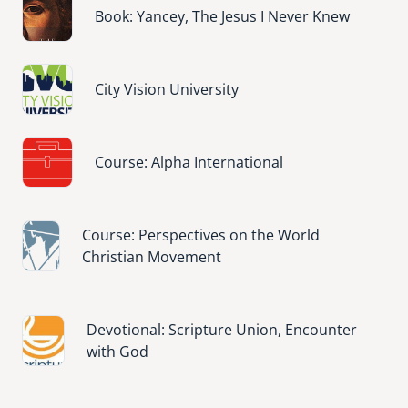
Book: Yancey, The Jesus I Never Knew
Image
City Vision University
Image
Course: Alpha International
Image
Course: Perspectives on the World
Christian Movement
Image
Devotional: Scripture Union, Encounter
with God