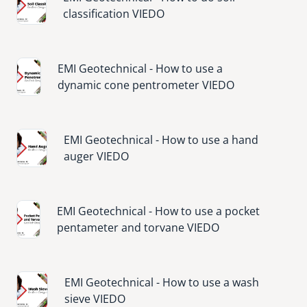
classification VIEDO
Image
EMI Geotechnical - How to use a
dynamic cone pentrometer VIEDO
Image
EMI Geotechnical - How to use a hand
auger VIEDO
Image
EMI Geotechnical - How to use a pocket
pentameter and torvane VIEDO
Image
EMI Geotechnical - How to use a wash
sieve VIEDO