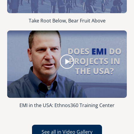
Take Root Below, Bear Fruit Above
EMI in the USA: Ethnos360 Training Center
See all in Video Gallery