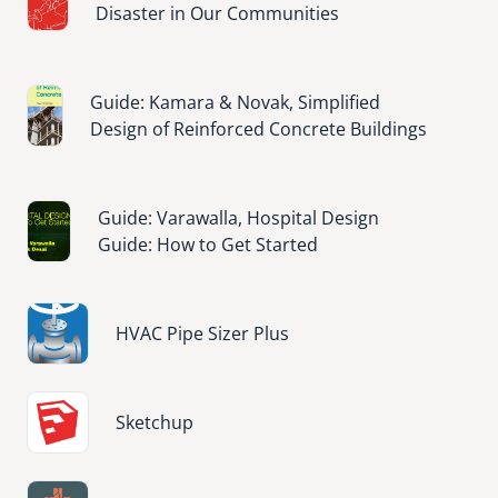
Disaster in Our Communities
Image
Guide: Kamara & Novak, Simplified
Design of Reinforced Concrete Buildings
Image
Guide: Varawalla, Hospital Design
Guide: How to Get Started
Image
HVAC Pipe Sizer Plus
Image
Sketchup
Image