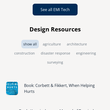
See all EMI Tech
Design Resources
show all
agriculture
architecture
construction
disaster response
engineering
surveying
Image
Book: Corbett & Fikkert, When Helping
Hurts