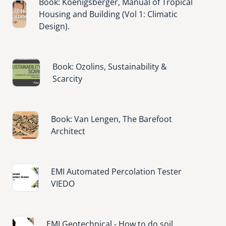
Book: Koenigsberger, Manual of Tropical
Image
Housing and Building (Vol 1: Climatic
Design).
Image
Book: Ozolins, Sustainability &
Scarcity
Image
Book: Van Lengen, The Barefoot
Architect
Image
EMI Automated Percolation Tester
VIEDO
Image
EMI Geotechnical - How to do soil