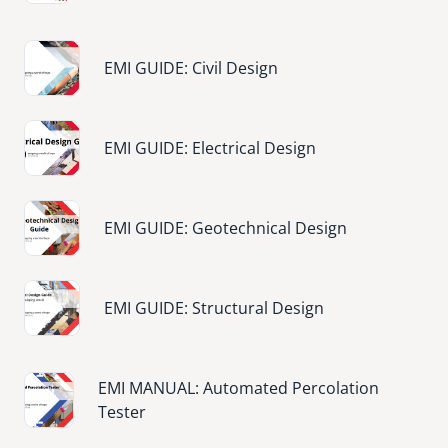
Image
EMI GUIDE: Civil Design
Image
EMI GUIDE: Electrical Design
Image
EMI GUIDE: Geotechnical Design
Image
EMI GUIDE: Structural Design
Image
EMI MANUAL: Automated Percolation
Tester