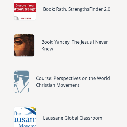
Image
Book: Rath, StrengthsFinder 2.0
Image
Book: Yancey, The Jesus I Never
Knew
Image
Course: Perspectives on the World
Christian Movement
Image
Laussane Global Classroom