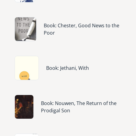
Image
Book: Chester, Good News to the
Poor
Image
Book: Jethani, With
Image
Book: Nouwen, The Return of the
Prodigal Son