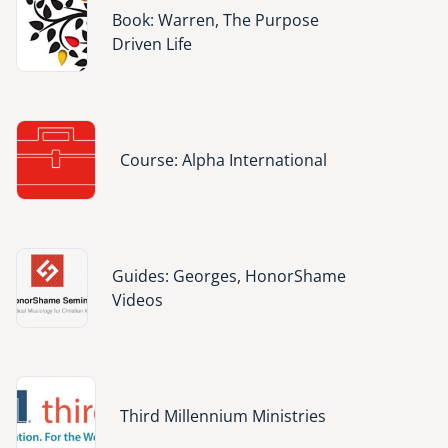
Image
Book: Warren, The Purpose
Driven Life
Image
Course: Alpha International
Image
Guides: Georges, HonorShame
Videos
Image
Third Millennium Ministries