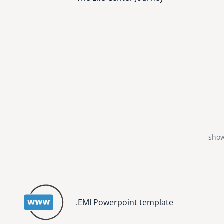
show
.EMI Powerpoint template