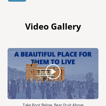
Video Gallery
Take Root Below, Bear Fruit Above