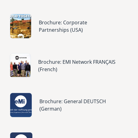
Image
Brochure: Corporate
Partnerships (USA)
Image
Brochure: EMI Network FRANÇAIS
(French)
Image
Brochure: General DEUTSCH
(German)
Image