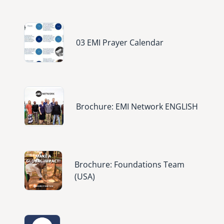
Image
03 EMI Prayer Calendar
Image
Brochure: EMI Network ENGLISH
Image
Brochure: Foundations Team
(USA)
Image