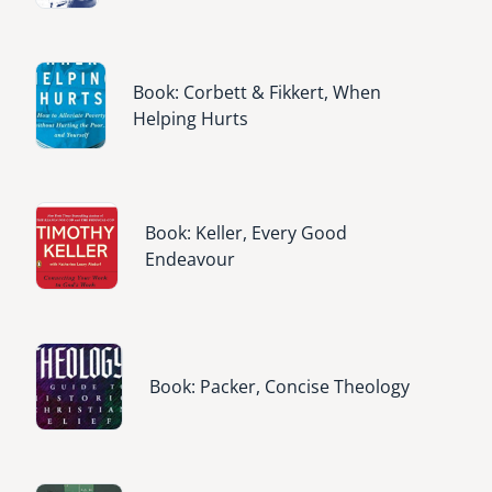
Image
Book: Corbett & Fikkert, When
Helping Hurts
Image
Book: Keller, Every Good
Endeavour
Image
Book: Packer, Concise Theology