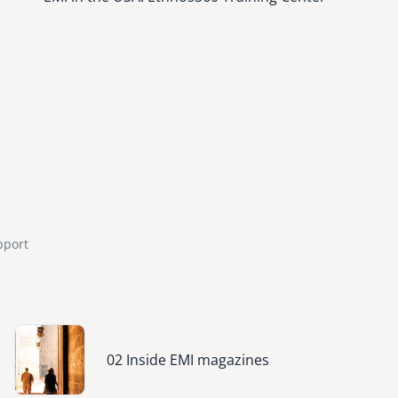
pport
Image
02 Inside EMI magazines