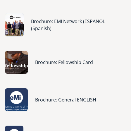
Image
Brochure: EMI Network (ESPAÑOL
(Spanish)
Image
Brochure: Fellowship Card
Image
Brochure: General ENGLISH
Image