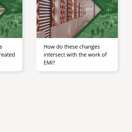
s
How do these changes
Created
intersect with the work of
EMI?