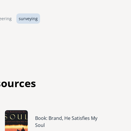
eering
surveying
sources
Image
Book: Brand, He Satisfies My
Soul