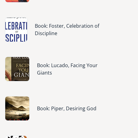
Image
Book: Foster, Celebration of
Discipline
Image
Book: Lucado, Facing Your
Giants
Image
Book: Piper, Desiring God