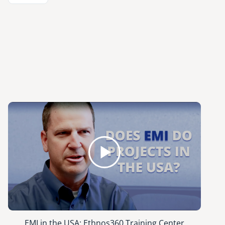
EMI in the USA: Ethnos360 Training Center