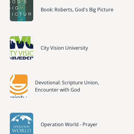
Image
Book: Roberts, God's Big Picture
Image
City Vision University
Image
Devotional: Scripture Union,
Encounter with God
Image
Operation World - Prayer