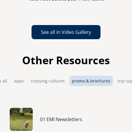
See all in Video Gallery
Other Resources
 all
apps
crossing cultures
promo & brochures
trip su
Image
01 EMI Newsletters