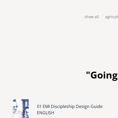
show all
agricul
"Going
Image
01 EMI Discipleship Design Guide
ENGLISH