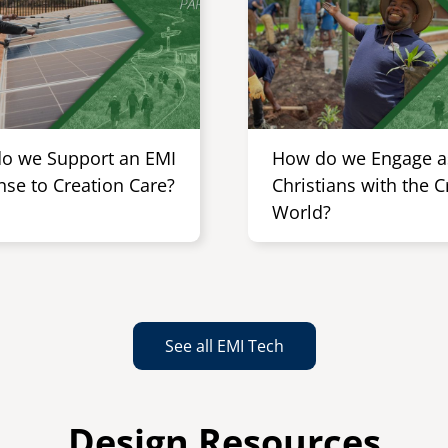
o we Support an EMI
How do we Engage a
nse to Creation Care?
Christians with the 
World?
See all EMI Tech
Design Resources