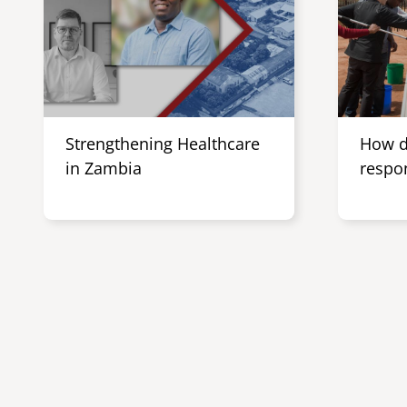
Strengthening Healthcare
How d
in Zambia
respo