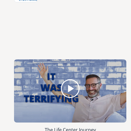
The Life Center Journey