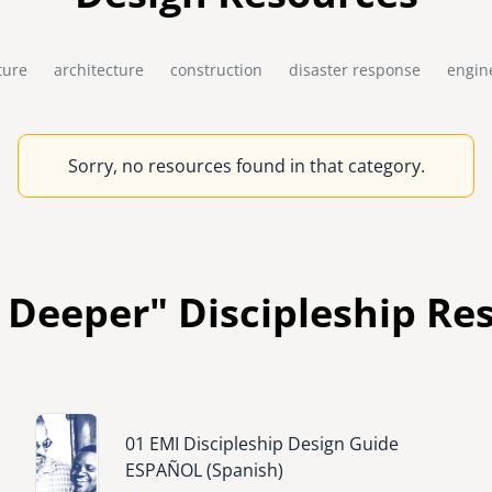
ture
architecture
construction
disaster response
engin
Sorry, no resources found in that category.
 Deeper" Discipleship Re
Image
01 EMI Discipleship Design Guide
ESPAÑOL (Spanish)