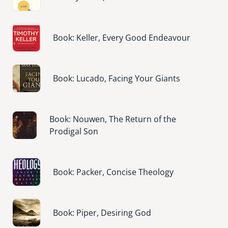
Image
Book: Keller, Every Good Endeavour
Image
Book: Lucado, Facing Your Giants
Image
Book: Nouwen, The Return of the
Prodigal Son
Image
Book: Packer, Concise Theology
Image
Book: Piper, Desiring God