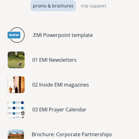
promo & brochures
trip support
.EMI Powerpoint template
Image
01 EMI Newsletters
Image
02 Inside EMI magazines
Image
03 EMI Prayer Calendar
Image
Brochure: Corporate Partnerships