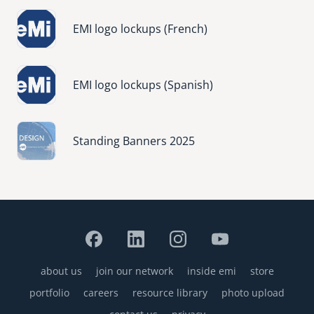
Image
EMI logo lockups (French)
Image
EMI logo lockups (Spanish)
Image
Standing Banners 2025
about us
join our network
inside emi
store
Footer
portfolio
careers
resource library
photo upload