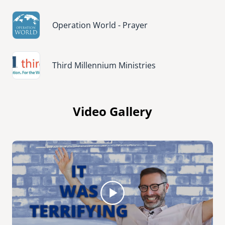
Image
Operation World - Prayer
Image
Third Millennium Ministries
Video Gallery