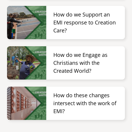
Image
senegal
How do we Support an
emi store
EMI response to Creation
south africa
careers
image
Care?
uganda
Image
MIDDLE EAST
How do we Engage as
mena
Christians with the
Created World?
ASIA
cambodia
Image
How do these changes
india
intersect with the work of
EMI?