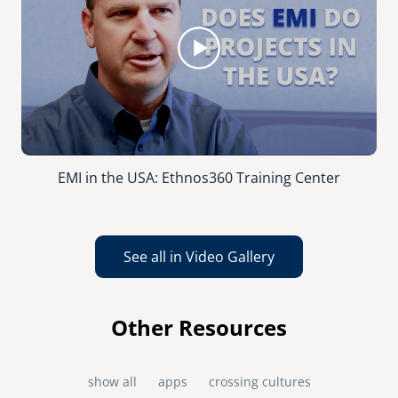
EMI in the USA: Ethnos360 Training Center
See all in Video Gallery
Other Resources
show all
apps
crossing cultures