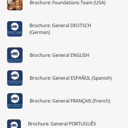
Brochure: Foundations Team (USA)
Image
Brochure: General DEUTSCH
(German)
Image
Brochure: General ENGLISH
Image
Brochure: General ESPAÑOL (Spanish)
Image
Brochure: General FRANÇAIS (French)
Image
Brochure: General PORTUGUÊS