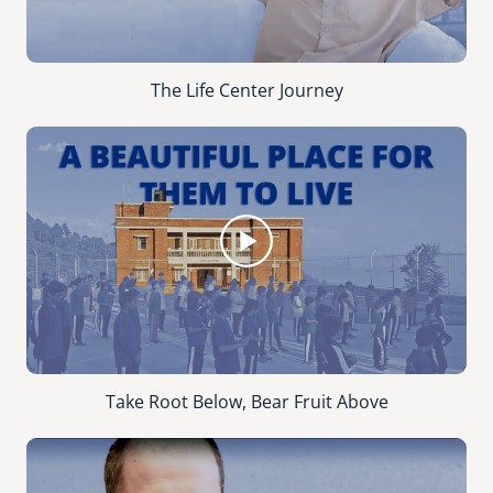
The Life Center Journey
Take Root Below, Bear Fruit Above