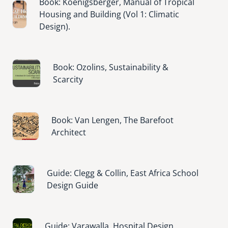
Book: Koenigsberger, Manual of Tropical
Image
Housing and Building (Vol 1: Climatic
Design).
Image
Book: Ozolins, Sustainability &
Scarcity
Image
Book: Van Lengen, The Barefoot
Architect
Image
Guide: Clegg & Collin, East Africa School
Design Guide
Image
Guide: Varawalla, Hospital Design