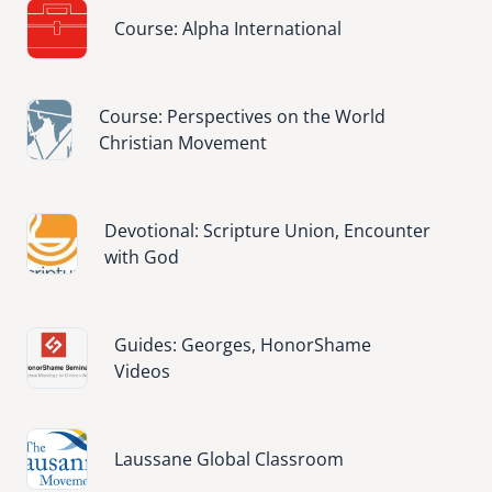
Image
Course: Alpha International
Image
Course: Perspectives on the World
Christian Movement
Image
Devotional: Scripture Union, Encounter
with God
Image
Guides: Georges, HonorShame
Videos
Image
Laussane Global Classroom