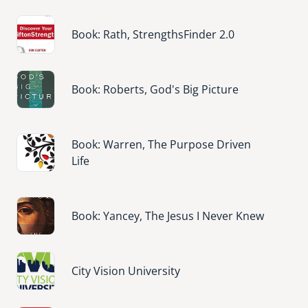
Image
Book: Rath, StrengthsFinder 2.0
Image
Book: Roberts, God's Big Picture
Image
Book: Warren, The Purpose Driven
Life
Image
Book: Yancey, The Jesus I Never Knew
Image
City Vision University