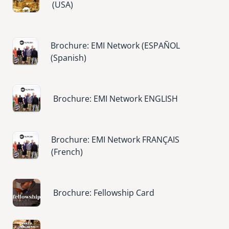
(USA)
Image
Brochure: EMI Network (ESPAÑOL
(Spanish)
Image
Brochure: EMI Network ENGLISH
Image
Brochure: EMI Network FRANÇAIS
(French)
Image
Brochure: Fellowship Card
Image