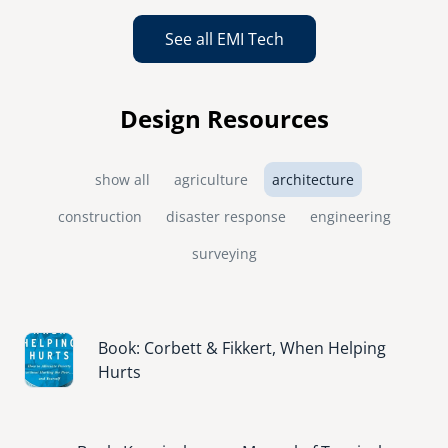
See all EMI Tech
Design Resources
show all
agriculture
architecture
construction
disaster response
engineering
surveying
Image
Book: Corbett & Fikkert, When Helping
Hurts