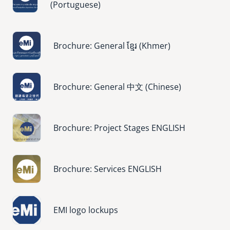
(Portuguese)
Image
Brochure: General ខ្មែរ (Khmer)
Image
Brochure: General 中文 (Chinese)
Image
Brochure: Project Stages ENGLISH
Image
Brochure: Services ENGLISH
Image
EMI logo lockups