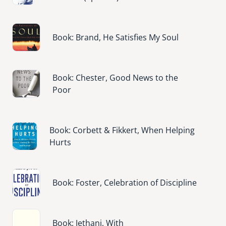
Image
Book: Brand, He Satisfies My Soul
Image
Book: Chester, Good News to the
Poor
Image
Book: Corbett & Fikkert, When Helping
Hurts
Image
Book: Foster, Celebration of Discipline
Image
Book: Jethani, With