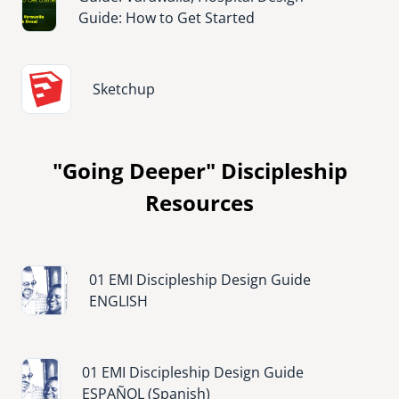
Guide: How to Get Started
Image
Sketchup
"Going Deeper" Discipleship
Resources
Image
01 EMI Discipleship Design Guide
ENGLISH
Image
01 EMI Discipleship Design Guide
ESPAÑOL (Spanish)