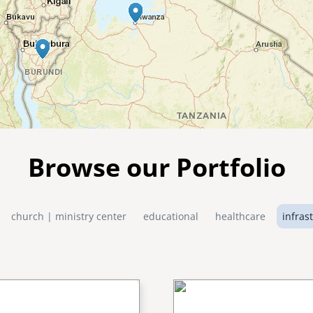
Browse our Portfolio
church | ministry center
educational
healthcare
infras