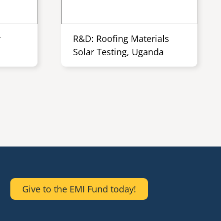
r
R&D: Roofing Materials
Solar Testing, Uganda
Give to the EMI Fund today!