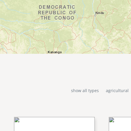
show all types
agricultural