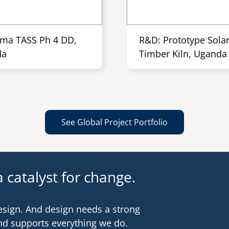
ma TASS Ph 4 DD,
R&D: Prototype Sola
da
Timber Kiln, Uganda
See Global Project Portfolio
 catalyst for change.
esign. And design needs a strong
nd supports everything we do.