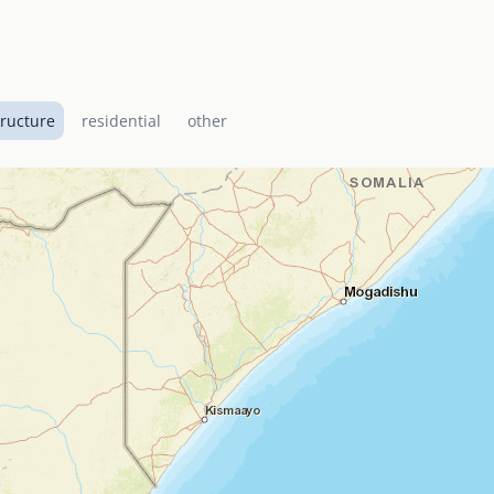
tructure
residential
other