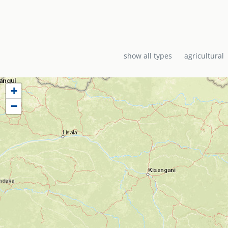
show all types
agricultural
+
−