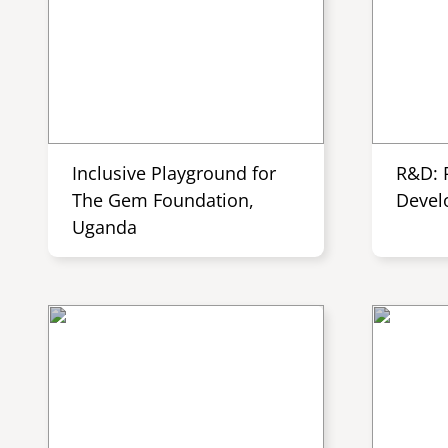
Inclusive Playground for
R&D: 
The Gem Foundation,
Devel
Uganda