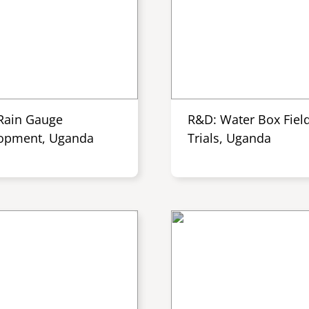
Rain Gauge
R&D: Water Box Fiel
opment, Uganda
Trials, Uganda