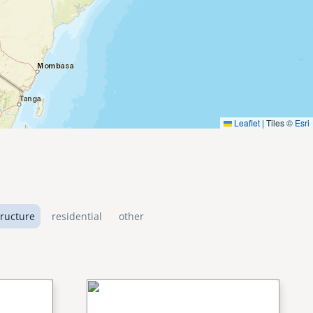
Leaflet
|
Tiles ©
Esri
tructure
residential
other