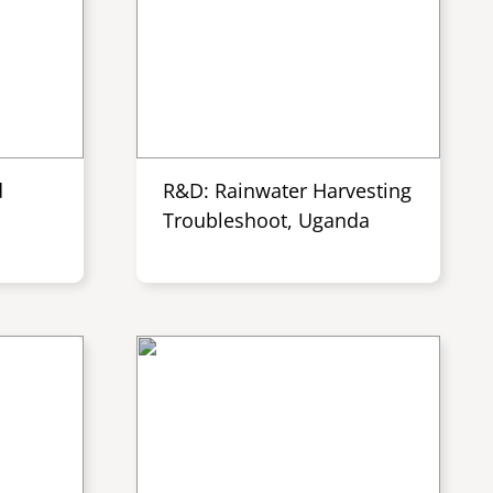
d
R&D: Rainwater Harvesting
Troubleshoot, Uganda