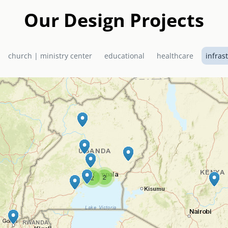
Our Design Projects
church | ministry center
educational
healthcare
infras
2
2