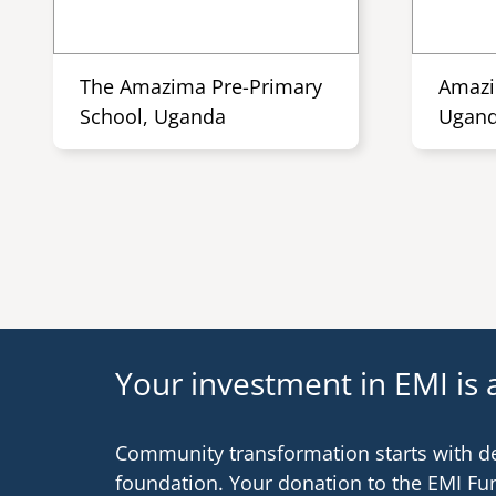
The Amazima Pre-Primary
Amazi
School, Uganda
Ugan
Your investment in EMI is a
Community transformation starts with d
foundation. Your donation to the EMI Fu