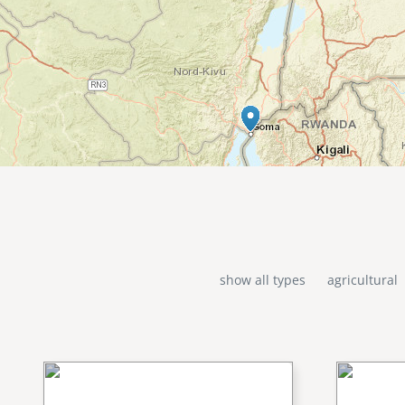
show all types
agricultural