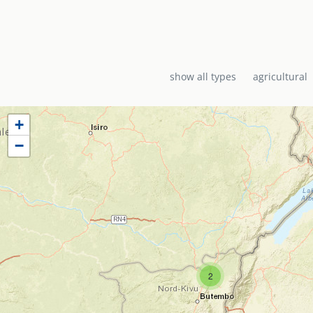
show all types
agricultural
+
−
2