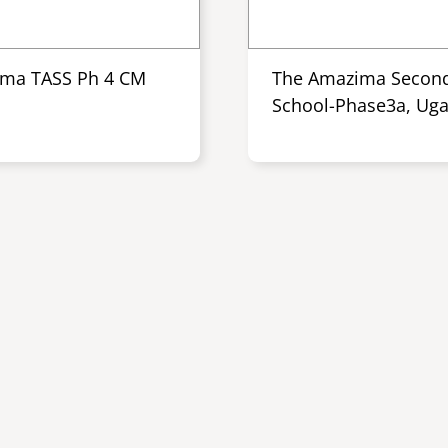
ma TASS Ph 4 CM
The Amazima Secon
School-Phase3a, Ug