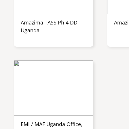
Amazima TASS Ph 4 DD,
Amazi
Uganda
EMI / MAF Uganda Office,