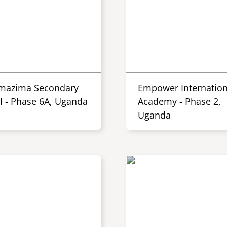
mazima Secondary
Empower Internation
l - Phase 6A, Uganda
Academy - Phase 2,
Uganda