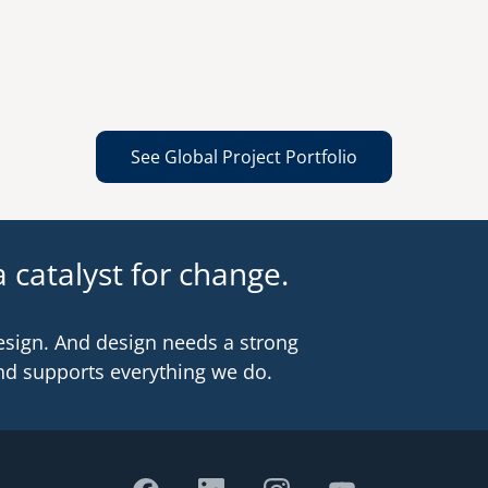
See Global Project Portfolio
 catalyst for change.
esign. And design needs a strong
nd supports everything we do.