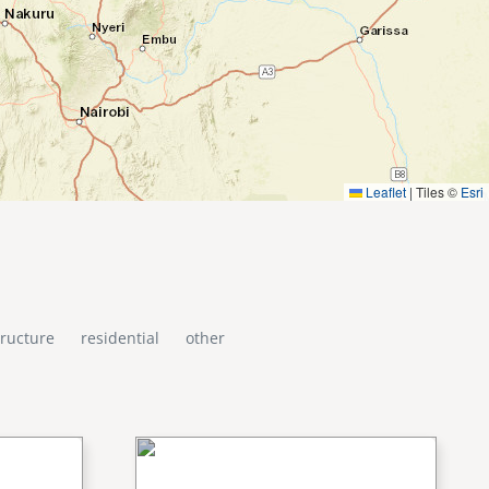
Leaflet
|
Tiles ©
Esri
tructure
residential
other