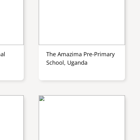
al
The Amazima Pre-Primary
School, Uganda