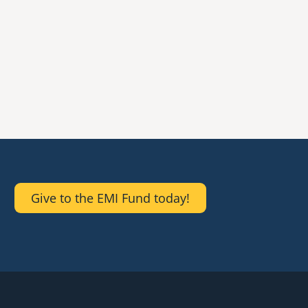
Give to the EMI Fund today!