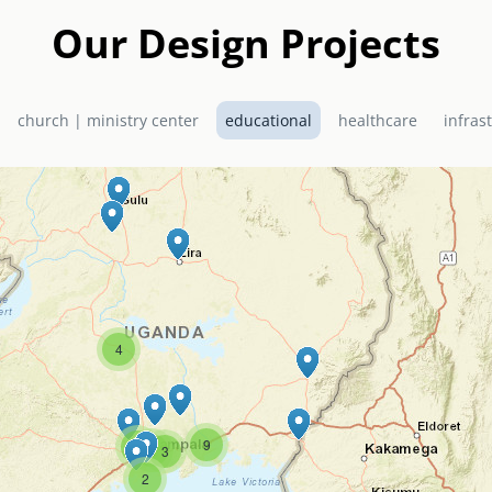
Our Design Projects
church | ministry center
educational
healthcare
infras
4
9
2
2
3
2