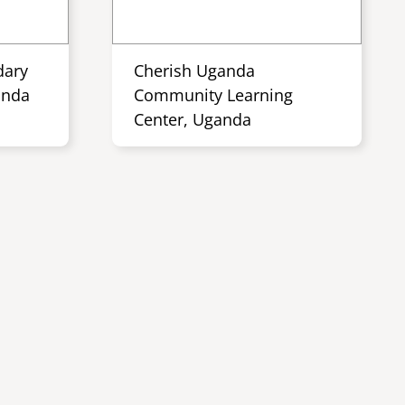
dary
Cherish Uganda
anda
Community Learning
Center, Uganda