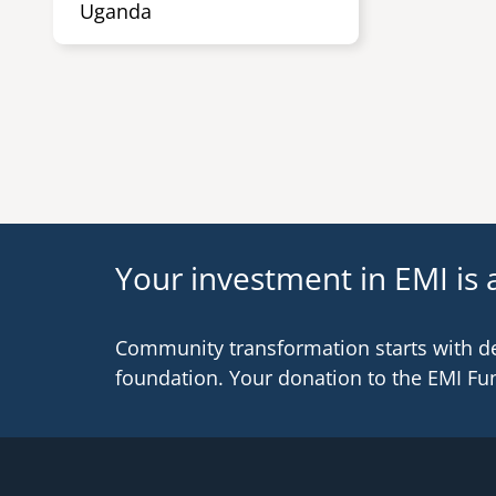
Uganda
Your investment in EMI is a
Community transformation starts with d
foundation. Your donation to the EMI Fu