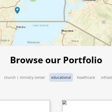
Browse our Portfolio
church | ministry center
educational
healthcare
infras