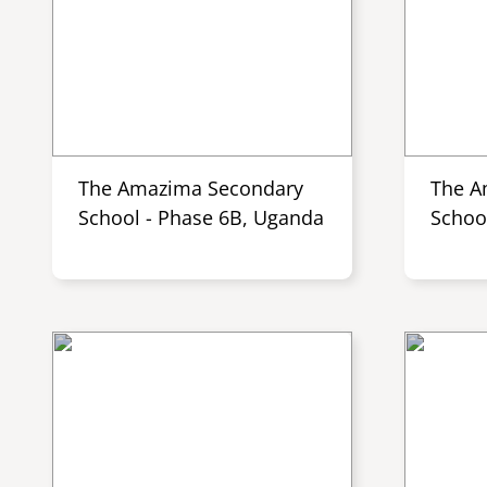
The Amazima Secondary
The A
School - Phase 6B, Uganda
Schoo