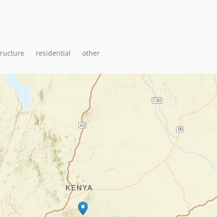
tructure
residential
other