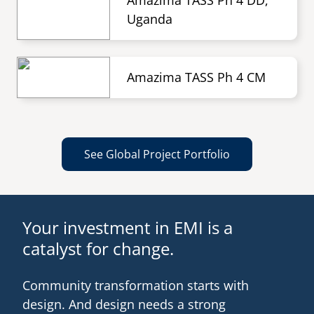
Amazima TASS Ph 4 DD,
Uganda
Amazima TASS Ph 4 CM
See Global Project Portfolio
Your investment in EMI is a
catalyst for change.
Community transformation starts with
design. And design needs a strong