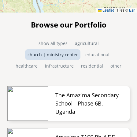
Leaflet
|
Tiles ©
Esri
Browse our Portfolio
show all types
agricultural
church | ministry center
educational
healthcare
infrastructure
residential
other
The Amazima Secondary
School - Phase 6B,
Uganda