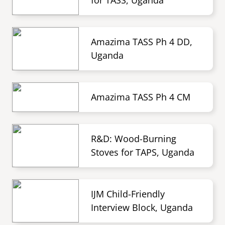
for TASS, Uganda
Amazima TASS Ph 4 DD,
Uganda
Amazima TASS Ph 4 CM
R&D: Wood-Burning
Stoves for TAPS, Uganda
IJM Child-Friendly
Interview Block, Uganda