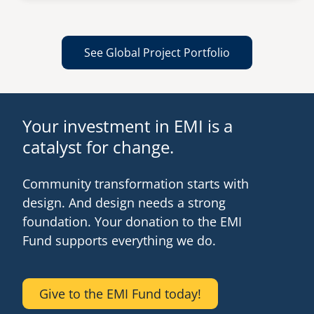
See Global Project Portfolio
Your investment in EMI is a
catalyst for change.
Community transformation starts with
design. And design needs a strong
foundation. Your donation to the EMI
Fund supports everything we do.
Give to the EMI Fund today!