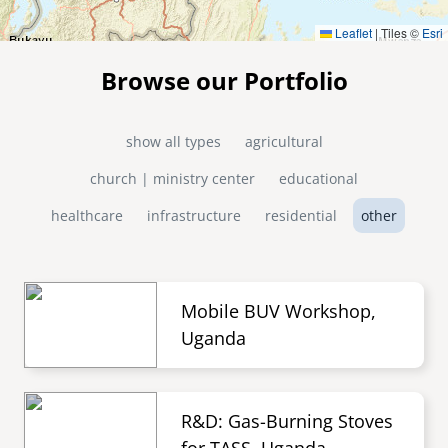
Leaflet
|
Tiles ©
Esri
Browse our Portfolio
show all types
agricultural
church | ministry center
educational
healthcare
infrastructure
residential
other
Mobile BUV Workshop,
Uganda
R&D: Gas-Burning Stoves