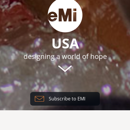
USA
designing a world of hope
Subscribe to EMI