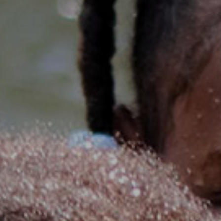
senegal
emi store
south africa
careers
image
uganda
MIDDLE EAST
mena
ASIA
cambodia
india