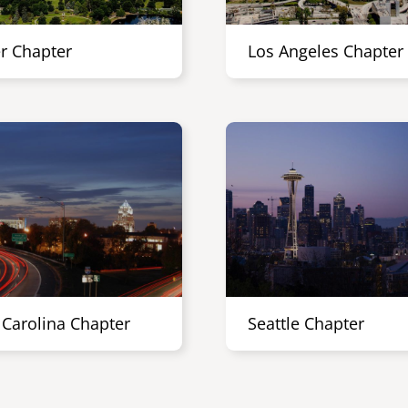
r Chapter
Los Angeles Chapter
 Carolina Chapter
Seattle Chapter