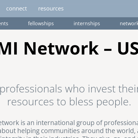
connect
resources
nts
fellowships
internships
networ
image
image
image
image
image
EUROPE
AFRICA
M
MI Network – U
united kingdom
senegal
south africa
resourc
gallery
nteer
pressroom
services
photo upload
internships
project stages
events
fello
professionals who invest their
uganda
resources to bless people.
twork is an international group of profession
about helping communities around the world,