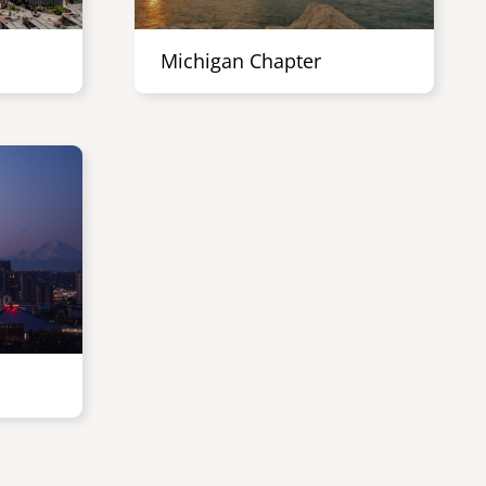
Michigan Chapter