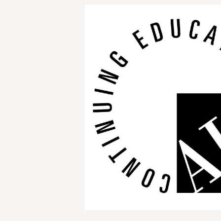
Image