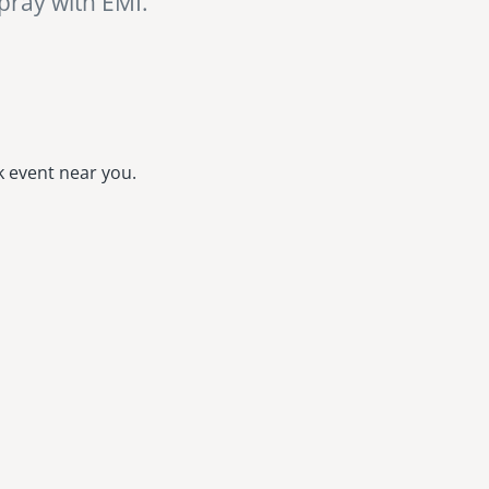
 pray with EMI.
k event near you.