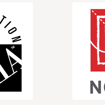
Image