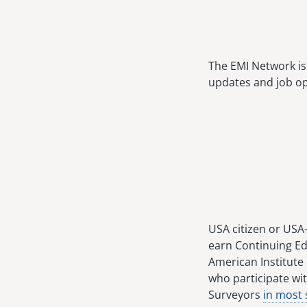
The EMI Network is 
updates and job op
USA citizen or USA
earn Continuing Ed
American Institute 
who participate wit
Surveyors
in most 