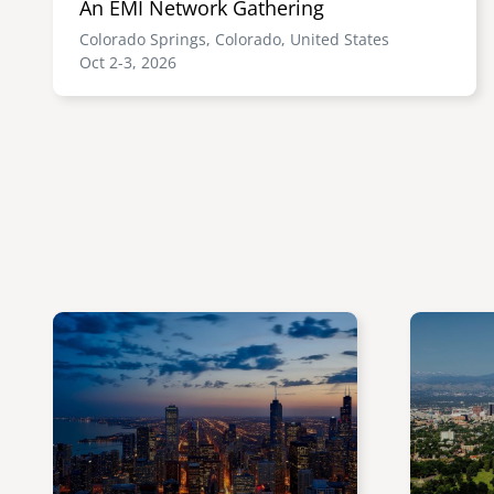
An EMI Network Gathering
Colorado Springs, Colorado, United States
Oct 2-3, 2026