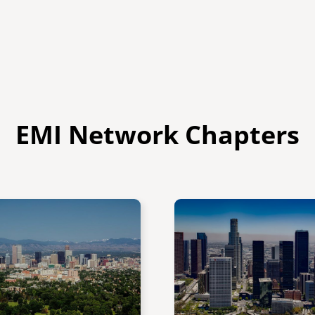
EMI Network Chapters