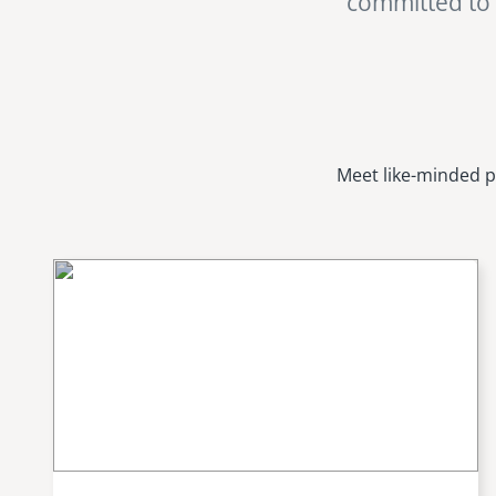
committed to i
Meet like-minded p