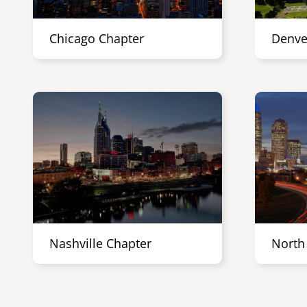
Chicago Chapter
Denve
Nashville Chapter
North