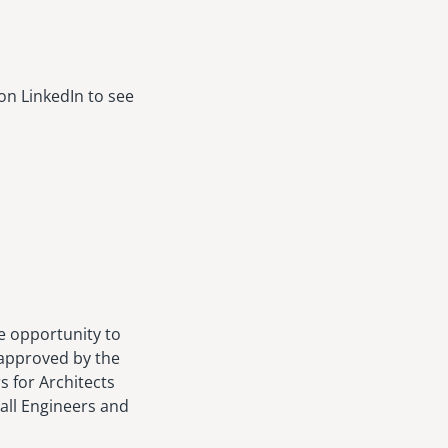
on LinkedIn to see
e opportunity to
 approved by the
s for Architects
 all Engineers and