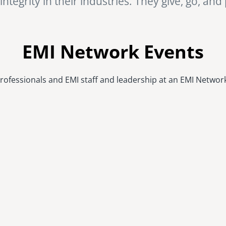
ntegrity in their industries. They give, go, and
EMI Network Events
rofessionals and EMI staff and leadership at an EMI Networ