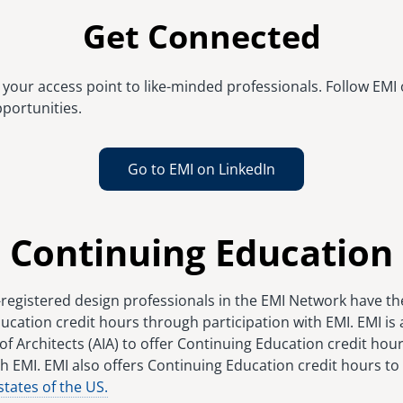
Get Connected
your access point to like-minded professionals. Follow EMI 
portunities.
Go to EMI on LinkedIn
Continuing Education
-registered design professionals in the EMI Network have th
ucation credit hours through participation with EMI. EMI is
of Architects (AIA) to offer Continuing Education credit hour
h EMI. EMI also offers Continuing Education credit hours to
states of the US.