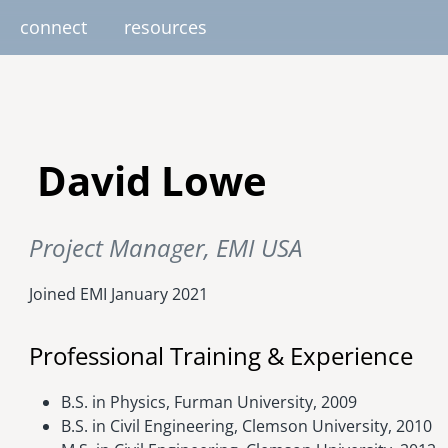
connect
resources
image
image
image
image
image
EUROPE
AFRICA
M
David Lowe
united kingdom
senegal
south africa
Project Manager, EMI USA
resourc
gallery
nteer
pressroom
services
photo upload
internships
project stages
events
fello
uganda
Joined EMI
January 2021
Professional Training & Experience
B.S. in Physics, Furman University, 2009
B.S. in Civil Engineering, Clemson University, 2010