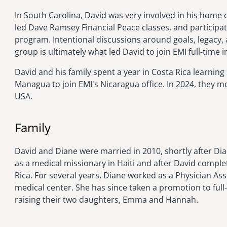
In South Carolina, David was very involved in his home
led Dave Ramsey Financial Peace classes, and participa
program. Intentional discussions around goals, legacy, 
group is ultimately what led David to join EMI full-time i
David and his family spent a year in Costa Rica learnin
Managua to join EMI's Nicaragua office. In 2024, they 
USA.
Family
David and Diane were married in 2010, shortly after Di
as a medical missionary in Haiti and after David comple
Rica. For several years, Diane worked as a Physician Assi
medical center. She has since taken a promotion to full
raising their two daughters, Emma and Hannah.