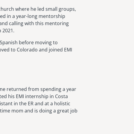
 church where he led small groups,
ted in a year-long mentorship
and calling with this mentoring
n 2021.
g Spanish before moving to
moved to Colorado and joined EMI
ane returned from spending a year
ted his EMI internship in Costa
stant in the ER and at a holistic
-time mom and is doing a great job