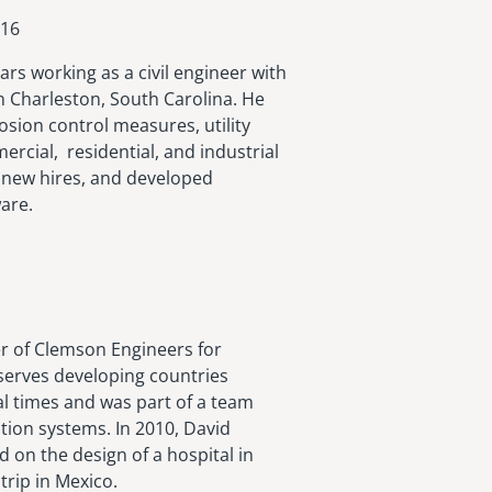
016
rs working as a civil engineer with
in Charleston, South Carolina. He
sion control measures, utility
rcial, residential, and industrial
 new hires, and developed
are.
 of Clemson Engineers for
serves developing countries
al times and was part of a team
tion systems. In 2010, David
 on the design of a hospital in
trip in Mexico.