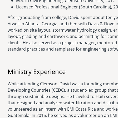
M.S. in Civil Engineering, Clemson University, 2012
Licensed Professional Engineer (South Carolina), 2
After graduating from college, David spent about ten yea
Atwell in Atlanta, Georgia, and then with Davis & Floyd 
worked on site layout, stormwater hydrology design, ero
layout, grading and earthwork, and permitting for comme
clients. He also served as a project manager, mentored
standard practices and templates for engineering softw
Ministry Experience
While attending Clemson, David was a founding member
Developing Countries (CEDC), a student-led group that 
through sustainable designs. He traveled to Haiti sever
that designed and analyzed water filtration and distribu
volunteered as an intern with EMI Costa Rica and worked
Guatemala. In 2016, he served as a volunteer on an EMI 