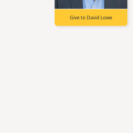
Give to David Lowe