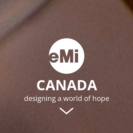
CANADA
designing a world of hope