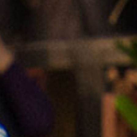
senegal
emi store
south africa
careers
image
uganda
MIDDLE EAST
mena
ASIA
cambodia
india