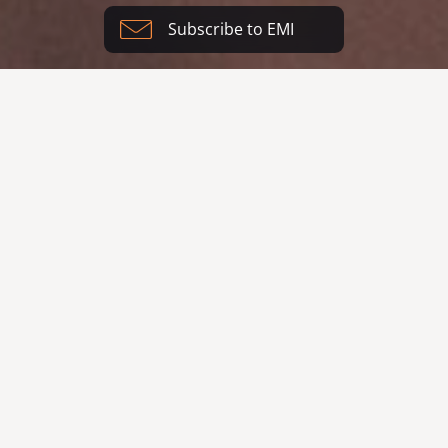
Subscribe to EMI
Our vision is to see people
restored by God and the
world restored through
design.