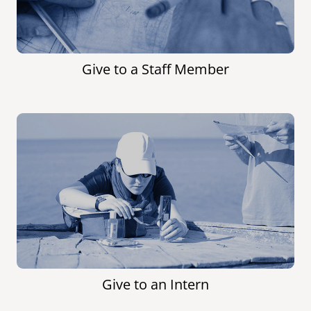
Give to a Staff Member
Give to an Intern