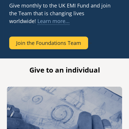
Hospital. EMI has been helping Kibuye to grow since
Give monthly to the UK EMI Fund and join
2011.
senegal
the Team that is changing lives
emi store
worldwide!
Learn more...
south africa
careers
image
uganda
Join the Foundations Team
>
MIDDLE EAST
mena
Give to an individual
ASIA
cambodia
india