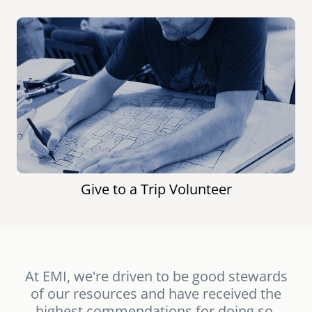
Give to a Trip Volunteer
At EMI, we're driven to be good stewards
of our resources and have received the
highest commendations for doing so.