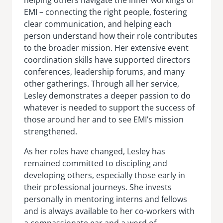
EMI – connecting the right people, fostering
clear communication, and helping each
person understand how their role contributes
to the broader mission. Her extensive event
coordination skills have supported directors
conferences, leadership forums, and many
other gatherings. Through all her service,
Lesley demonstrates a deeper passion to do
whatever is needed to support the success of
those around her and to see EMI’s mission
strengthened.
As her roles have changed, Lesley has
remained committed to discipling and
developing others, especially those early in
their professional journeys. She invests
personally in mentoring interns and fellows
and is always available to her co-workers with
a compassionate ear and a word of