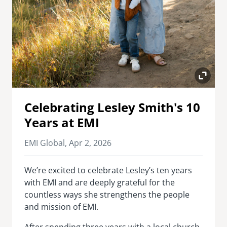
Celebrating Lesley Smith's 10
Years at EMI
EMI Global,
Apr 2, 2026
We’re excited to celebrate Lesley’s ten years
with EMI and are deeply grateful for the
countless ways she strengthens the people
and mission of EMI.
After spending three years with a local church