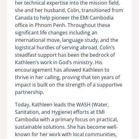
her technical expertise into the mission field,
she and her husband, Colin, transitioned from
Canada to help pioneer the EMI Cambodia
office in Phnom Penh. Throughout these
significant life changes including an
international move, language study, and the
logistical hurdles of serving abroad, Colin’s
steadfast support has been the bedrock of
Kathleen’s work in God’s ministry. His
encouragement has allowed Kathleen to
thrive in her calling, proving that ten years of
impact is built on the strength of a supportive
partnership.
Today, Kathleen leads the WASH (Water,
Sanitation, and Hygiene) efforts at EMI
Cambodia with a primary focus on practical,
sustainable solutions. She has become well-
known for her work with local communities,