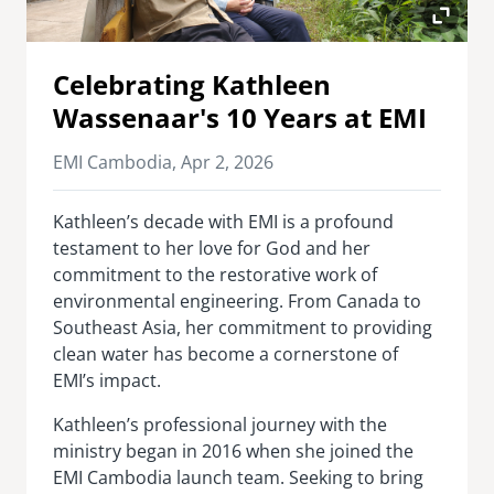
senegal
emi store
Celebrating Kathleen
south africa
careers
image
Wassenaar's 10 Years at EMI
uganda
EMI Cambodia,
Apr 2, 2026
MIDDLE EAST
Kathleen’s decade with EMI is a profound
mena
testament to her love for God and her
commitment to the restorative work of
ASIA
environmental engineering. From Canada to
Southeast Asia, her commitment to providing
cambodia
clean water has become a cornerstone of
india
EMI’s impact.
Kathleen’s professional journey with the
ministry began in 2016 when she joined the
EMI Cambodia launch team. Seeking to bring