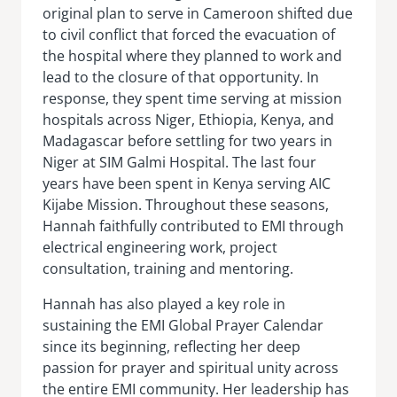
original plan to serve in Cameroon shifted due
to civil conflict that forced the evacuation of
the hospital where they planned to work and
lead to the closure of that opportunity. In
response, they spent time serving at mission
hospitals across Niger, Ethiopia, Kenya, and
Madagascar before settling for two years in
Niger at SIM Galmi Hospital. The last four
years have been spent in Kenya serving AIC
Kijabe Mission. Throughout these seasons,
Hannah faithfully contributed to EMI through
electrical engineering work, project
consultation, training and mentoring.
Hannah has also played a key role in
sustaining the EMI Global Prayer Calendar
since its beginning, reflecting her deep
passion for prayer and spiritual unity across
the entire EMI community. Her leadership has