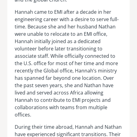
Hannah came to EMI after a decade in her
engineering career with a desire to serve full-
time. Because she and her husband Nathan
were unable to relocate to an EMI office,
Hannah initially joined as a dedicated
volunteer before later transitioning to
associate staff. While officially connected to
the U.S. office for most of her time and more
recently the Global office, Hannah’s ministry
has spanned far beyond one location. Over
the past seven years, she and Nathan have
lived and served across Africa allowing
Hannah to contribute to EMI projects and
collaborations with teams from multiple
offices.
During their time abroad, Hannah and Nathan
have experienced significant transitions. Their