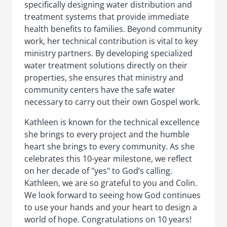
specifically designing water distribution and
treatment systems that provide immediate
health benefits to families. Beyond community
work, her technical contribution is vital to key
ministry partners. By developing specialized
water treatment solutions directly on their
properties, she ensures that ministry and
community centers have the safe water
necessary to carry out their own Gospel work.
Kathleen is known for the technical excellence
she brings to every project and the humble
heart she brings to every community. As she
celebrates this 10-year milestone, we reflect
on her decade of "yes" to God’s calling.
Kathleen, we are so grateful to you and Colin.
We look forward to seeing how God continues
to use your hands and your heart to design a
world of hope. Congratulations on 10 years!