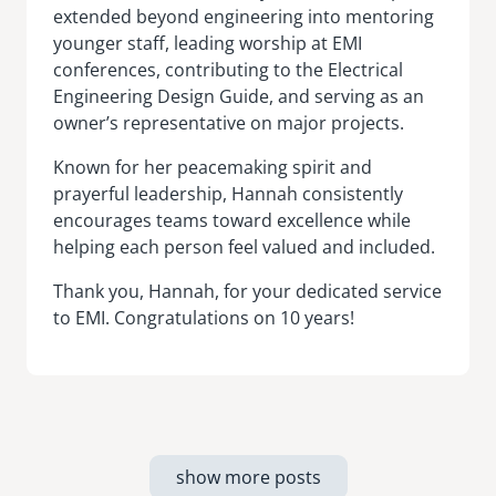
extended beyond engineering into mentoring
younger staff, leading worship at EMI
conferences, contributing to the Electrical
Engineering Design Guide, and serving as an
owner’s representative on major projects.
Known for her peacemaking spirit and
prayerful leadership, Hannah consistently
encourages teams toward excellence while
helping each person feel valued and included.
Thank you, Hannah, for your dedicated service
to EMI. Congratulations on 10 years!
show more posts