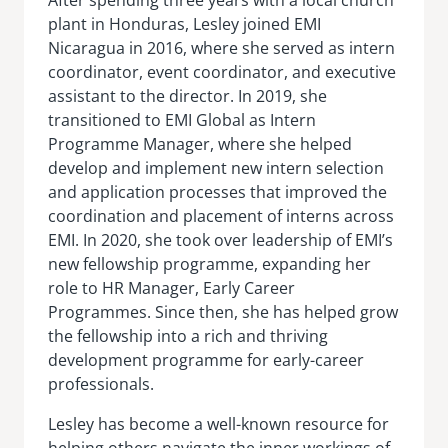
plant in Honduras, Lesley joined EMI
Nicaragua in 2016, where she served as intern
coordinator, event coordinator, and executive
assistant to the director. In 2019, she
transitioned to EMI Global as Intern
Programme Manager, where she helped
develop and implement new intern selection
and application processes that improved the
coordination and placement of interns across
EMI. In 2020, she took over leadership of EMI’s
new fellowship programme, expanding her
role to HR Manager, Early Career
Programmes. Since then, she has helped grow
the fellowship into a rich and thriving
development programme for early-career
professionals.
Lesley has become a well-known resource for
helping others navigate the inner workings of