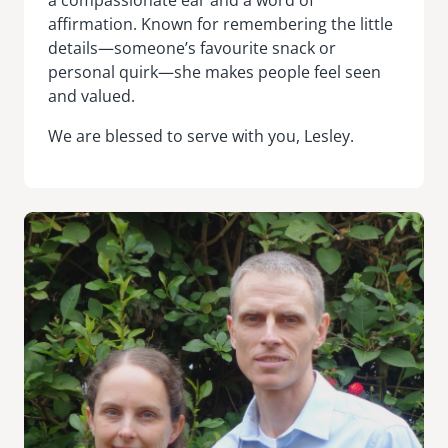
affirmation. Known for remembering the little
details—someone’s favourite snack or
personal quirk—she makes people feel seen
and valued.
We are blessed to serve with you, Lesley.