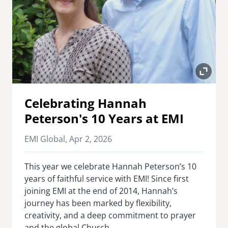
Celebrating Hannah
Peterson's 10 Years at EMI
EMI Global,
Apr 2, 2026
This year we celebrate Hannah Peterson’s 10
years of faithful service with EMI! Since first
joining EMI at the end of 2014, Hannah’s
journey has been marked by flexibility,
creativity, and a deep commitment to prayer
and the global Church.