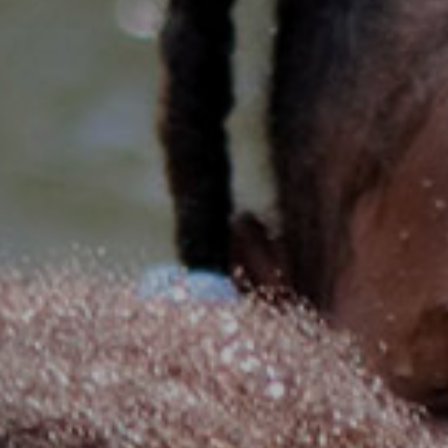
senegal
emi store
south africa
careers
image
uganda
MIDDLE EAST
mena
ASIA
cambodia
india