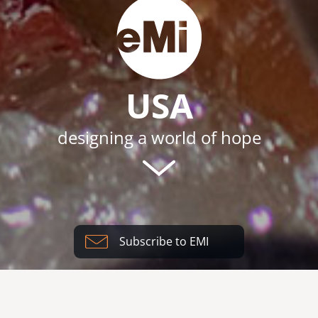
USA
designing a world of hope
Subscribe to EMI