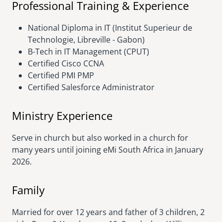
Professional Training & Experience
National Diploma in IT (Institut Superieur de
Technologie, Libreville - Gabon)
B-Tech in IT Management (CPUT)
Certified Cisco CCNA
Certified PMI PMP
Certified Salesforce Administrator
Ministry Experience
Serve in church but also worked in a church for
many years until joining eMi South Africa in January
2026.
Family
Married for over 12 years and father of 3 children, 2