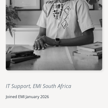
senegal
emi store
south africa
careers
image
uganda
MIDDLE EAST
mena
ASIA
cambodia
india
IT Support, EMI South Africa
Joined EMI
January 2026