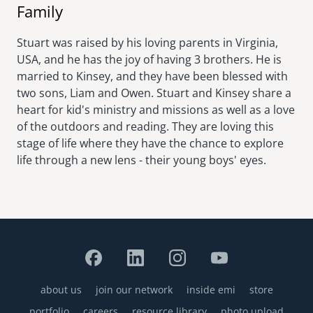
Family
Stuart was raised by his loving parents in Virginia,
USA, and he has the joy of having 3 brothers. He is
married to Kinsey, and they have been blessed with
two sons, Liam and Owen. Stuart and Kinsey share a
heart for kid's ministry and missions as well as a love
of the outdoors and reading. They are loving this
stage of life where they have the chance to explore
life through a new lens - their young boys' eyes.
about us
join our network
inside emi
store
Footer
portfolio
careers
resource library
photo upload