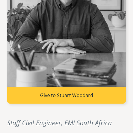
senegal
emi store
south africa
careers
image
uganda
MIDDLE EAST
mena
ASIA
cambodia
Give to Stuart Woodard
india
Staff Civil Engineer, EMI South Africa