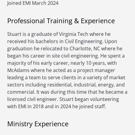
Joined EMI
March 2024
Professional Training & Experience
Stuart is a graduate of Virginia Tech where he
received his bachelors in Civil Engineering. Upon
graduation he relocated to Charlotte, NC where he
began his career in site civil engineering. He spent a
majority of his early career, nearly 10 years, with
McAdams where he acted as a project manager
leading a team to serve clients in a variety of market
sectors including residential, industrial, energy, and
commercial. It was during this time that he became a
licensed civil engineer. Stuart began volunteering
with EMI in 2018 and in 2024 he joined staff.
Ministry Experience