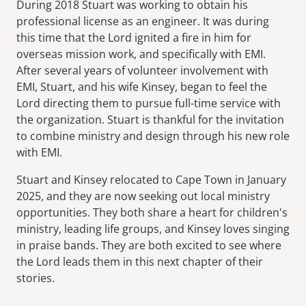
During 2018 Stuart was working to obtain his
professional license as an engineer. It was during
this time that the Lord ignited a fire in him for
overseas mission work, and specifically with EMI.
After several years of volunteer involvement with
EMI, Stuart, and his wife Kinsey, began to feel the
Lord directing them to pursue full-time service with
the organization. Stuart is thankful for the invitation
to combine ministry and design through his new role
with EMI.
Stuart and Kinsey relocated to Cape Town in January
2025, and they are now seeking out local ministry
opportunities. They both share a heart for children's
ministry, leading life groups, and Kinsey loves singing
in praise bands. They are both excited to see where
the Lord leads them in this next chapter of their
stories.