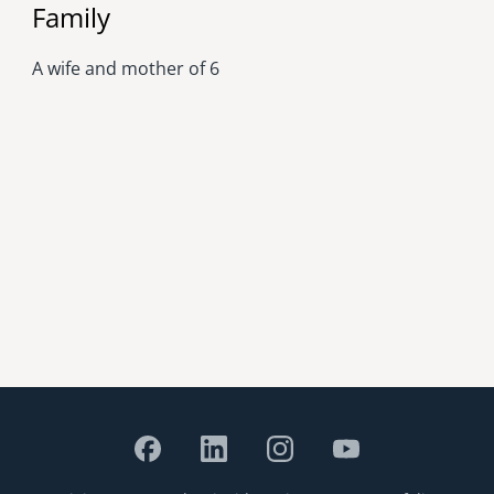
Family
A wife and mother of 6