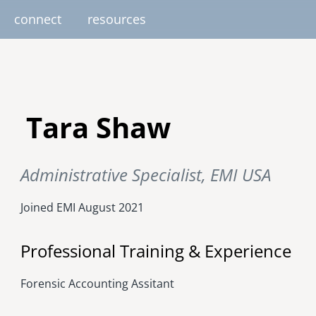
connect
resources
image
image
image
image
image
EUROPE
AFRICA
M
Tara Shaw
united kingdom
senegal
south africa
Administrative Specialist, EMI USA
resourc
gallery
nteer
pressroom
services
photo upload
internships
project stages
events
fello
uganda
Joined EMI
August 2021
Professional Training & Experience
Forensic Accounting Assitant