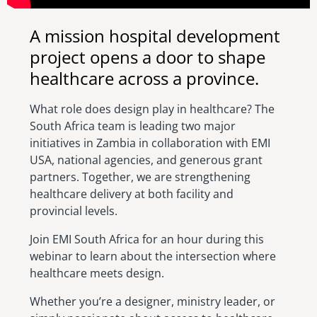
A mission hospital development
project opens a door to shape
healthcare across a province.
What role does design play in healthcare? The
South Africa team is leading two major
initiatives in Zambia in collaboration with EMI
USA, national agencies, and generous grant
partners. Together, we are strengthening
healthcare delivery at both facility and
provincial levels.
Join EMI South Africa for an hour during this
webinar to learn about the intersection where
healthcare meets design.
Whether you’re a designer, ministry leader, or