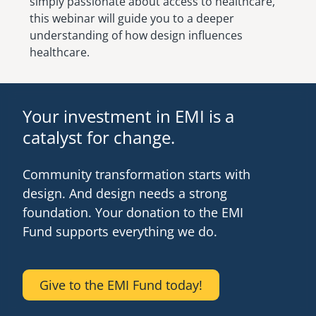
simply passionate about access to healthcare,
this webinar will guide you to a deeper
understanding of how design influences
healthcare.
Your investment in EMI is a
catalyst for change.
Community transformation starts with
design. And design needs a strong
foundation. Your donation to the EMI
Fund supports everything we do.
Give to the EMI Fund today!