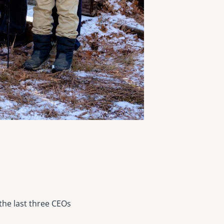
the last three CEOs