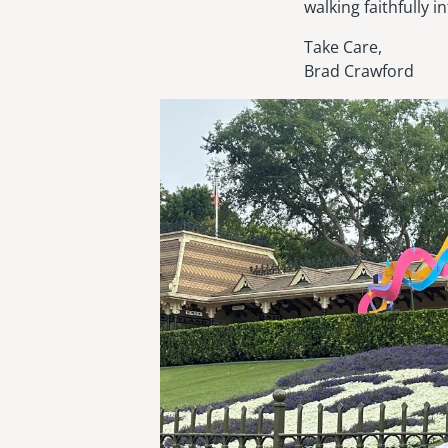
walking faithfully i
Take Care,
Brad Crawford
Image