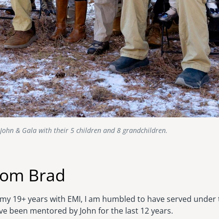
John & Gala with their 5 children and 8 grandchildren.
rom Brad
r my 19+ years with EMI, I am humbled to have served under 
e been mentored by John for the last 12 years.