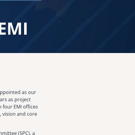
 EMI
 appointed as our
ars as project
n four EMI offices
 vision and core
mittee (SPC), a