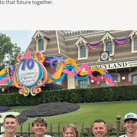
nto that future together.