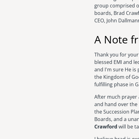
group comprised o
boards, Brad Craw
CEO, John Dallman
A Note f
Thank you for your
blessed EMI and le
and I'm sure He is
the Kingdom of God.
fulfilling phase in G
After much prayer a
and hand over the 
the Succession Pl
Boards, and a unan
Crawford
will be t