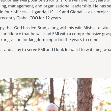
ceptionally well positioned for this role with over 30 years o
ring, management, and organizational leadership. He has se
 in four offices — Uganda, US, UK and Global — as a project 
recently Global COO for 12 years.
y that God has led Brad, along with his wife Alisha, to take 
ll confidence that he will lead EMI with a comprehensive gra
rong vision for kingdom impact in the years to come.
or and a joy to serve EMI and I look forward to watching wh