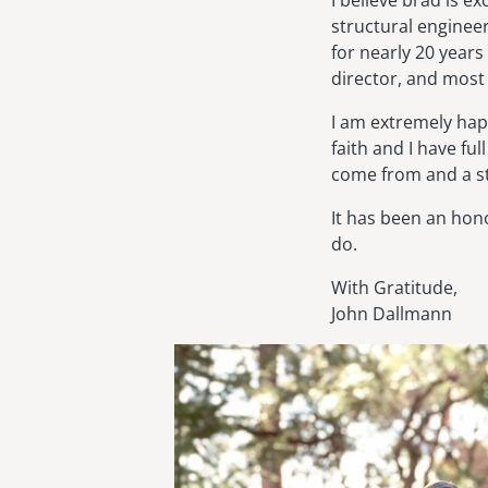
I believe brad is ex
structural enginee
for nearly 20 years
director, and most 
I am extremely happ
faith and I have fu
come from and a st
It has been an hon
do.
With Gratitude,
John Dallmann
Image