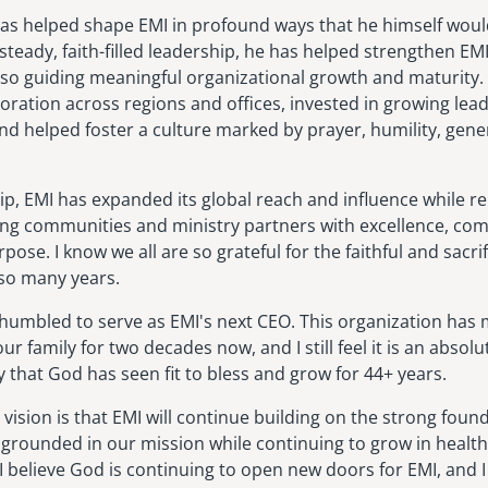
has helped shape EMI in profound ways that he himself woul
steady, faith-filled leadership, he has helped strengthen EMI'
lso guiding meaningful organizational growth and maturity.
ration across regions and offices, invested in growing le
nd helped foster a culture marked by prayer, humility, gener
ip, EMI has expanded its global reach and influence while r
ng communities and ministry partners with excellence, co
pose. I know we all are so grateful for the faithful and sacrif
so many years.
 humbled to serve as EMI's next CEO. This organization has 
ur family for two decades now, and I still feel it is an absolu
ry that God has seen fit to bless and grow for 44+ years.
 vision is that EMI will continue building on the strong foun
grounded in our mission while continuing to grow in health,
I believe God is continuing to open new doors for EMI, and I