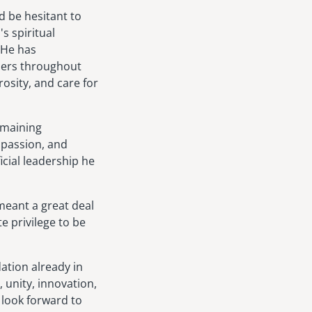
d be hesitant to
s spiritual
 He has
aders throughout
osity, and care for
emaining
mpassion, and
icial leadership he
meant a great deal
te privilege to be
dation already in
 unity, innovation,
 look forward to