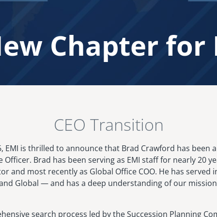
ew Chapter for
CEO Transition
26, EMI is thrilled to announce that Brad Crawford has been
e Officer. Brad has been serving as EMI staff for nearly 20 ye
ctor and most recently as Global Office COO. He has served i
nd Global — and has a deep understanding of our mission,
hensive search process led by the Succession Planning Com