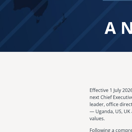
A N
Image
Effective 1 July 20
next Chief Executiv
leader, office dire
— Uganda, US, UK a
values.
Following a compre