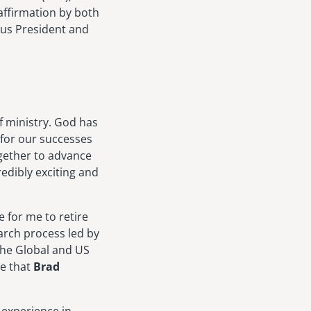
ffirmation by both
us President and
f ministry. God has
 for our successes
ogether to advance
edibly exciting and
e for me to retire
arch process led by
the Global and US
ce that
Brad