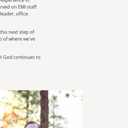
f experience in
rved on EMI staff
leader, office
this next step of
sp of where we've
at God continues to