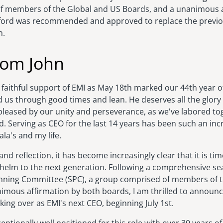
f members of the Global and US Boards, and a unanimous a
ford was recommended and approved to replace the previo
n.
rom John
 faithful support of EMI as May 18th marked our 44th year o
d us through good times and lean. He deserves all the glory
 pleased by our unity and perseverance, as we've labored t
 Serving as CEO for the last 14 years has been such an incr
ala's and my life.
nd reflection, it has become increasingly clear that it is tim
helm to the next generation. Following a comprehensive se
anning Committee (SPC), a group comprised of members of 
imous affirmation by both boards, I am thrilled to announ
aking over as EMI's next CEO, beginning July 1st.