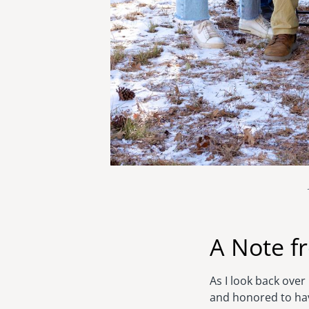
A Note f
As I look back ove
and honored to hav