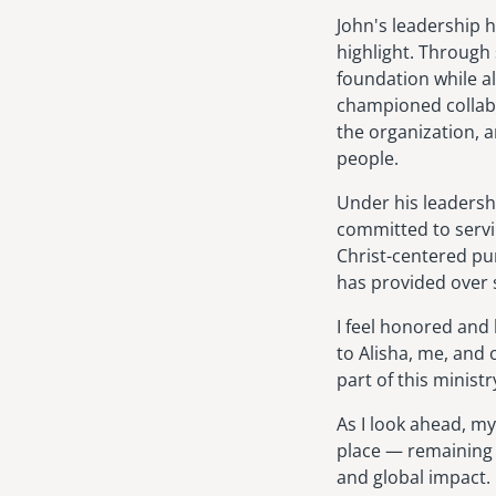
John's leadership 
highlight. Through 
foundation while a
championed collabo
the organization, a
people.
Under his leadersh
committed to servi
Christ-centered pur
has provided over 
I feel honored and
to Alisha, me, and o
part of this minist
As I look ahead, my
place — remaining 
and global impact. 