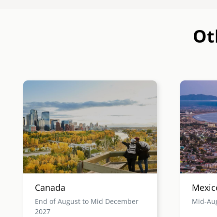
Ot
Image
Image
Canada
Mexic
End of August to Mid December
Mid-Au
2027