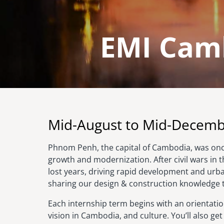
EMI Camb
Image
Mid-August to Mid-Decem
Phnom Penh, the capital of Cambodia, was once
growth and modernization. After civil wars in 
lost years, driving rapid development and urba
sharing our design & construction knowledge
Each internship term begins with an orientation
vision in Cambodia, and culture. You’ll also g