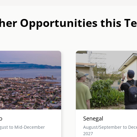
her Opportunities this T
Image
o
Senegal
gust to Mid-December
August/September to De
2027