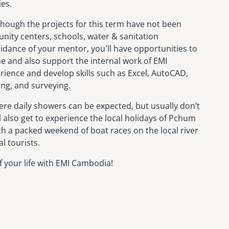
ies.
Although the projects for this term have not been
unity centers, schools, water & sanitation
idance of your mentor, you'll have opportunities to
me and also support the internal work of EMI
erience and develop skills such as Excel, AutoCAD,
ting, and surveying.
e daily showers can be expected, but usually don’t
l also get to experience the local holidays of Pchum
h a packed weekend of boat races on the local river
l tourists.
 your life with EMI Cambodia!