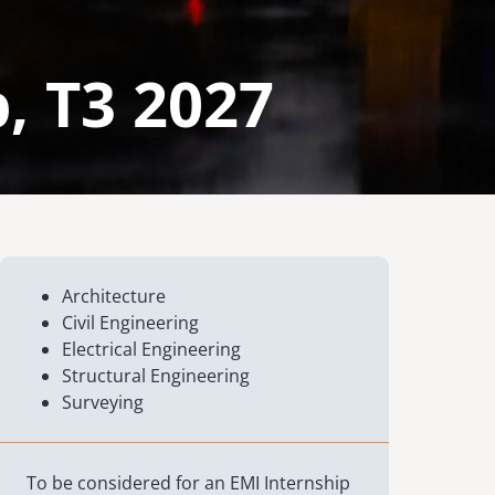
, T3 2027
Architecture
Civil Engineering
Electrical Engineering
Structural Engineering
Surveying
To be considered for an EMI Internship