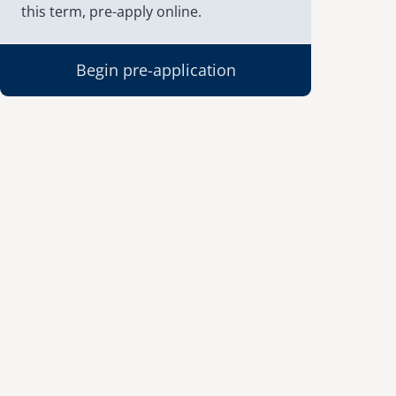
this term, pre-apply online.
Begin pre-application