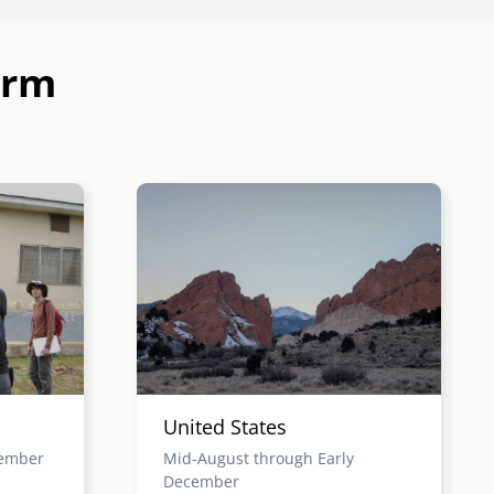
erm
Image
United States
cember
Mid-August through Early
December