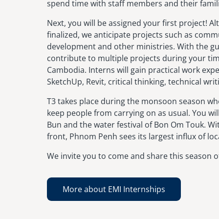
spend time with staff members and their famil
Next, you will be assigned your first project! 
finalized, we anticipate projects such as comm
development and other ministries. With the gu
contribute to multiple projects during your ti
Cambodia. Interns will gain practical work exp
SketchUp, Revit, critical thinking, technical wri
T3 takes place during the monsoon season wher
keep people from carrying on as usual. You wil
Bun and the water festival of Bon Om Touk. Wit
front, Phnom Penh sees its largest influx of loca
We invite you to come and share this season of
More about EMI Internships