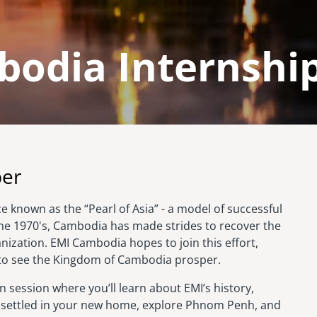
odia Internship
ber
 known as the “Pearl of Asia” - a model of successful
the 1970's, Cambodia has made strides to recover the
nization. EMI Cambodia hopes to join this effort,
 to see the Kingdom of Cambodia prosper.
 session where you’ll learn about EMI’s history,
et settled in your new home, explore Phnom Penh, and