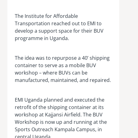
The Institute for Affordable
Transportation reached out to EMI to
develop a support space for their BUV
programme in Uganda.
The idea was to repurpose a 40’ shipping
container to serve as a mobile BUV
workshop – where BUVs can be
manufactured, maintained, and repaired.
EMI Uganda planned and executed the
retrofit of the shipping container at its
workshop at Kajjansi Airfield. The BUV
Workshop is now up and running at the
Sports Outreach Kampala Campus, in
central Uganda.