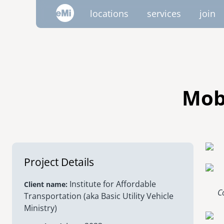
Skip
locations
services
join
to
main
content
image
image
image
image
image
image
AMERICAS
emi global
canada
Mob
mexico
project trips
project portfolio
emi tech
inside emi
video 
volu
nicaragua
Project Details
united states
Institute for Affordable
Client name
C
Transportation (aka Basic Utility Vehicle
Ministry)