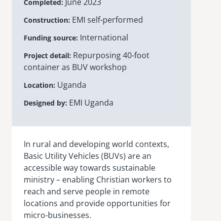
June 2023
Completed
EMI self-performed
Construction
International
Funding source
Repurposing 40-foot
Project detail
container as BUV workshop
Uganda
Location
EMI Uganda
Designed by
In rural and developing world contexts,
Basic Utility Vehicles (BUVs) are an
accessible way towards sustainable
ministry – enabling Christian workers to
reach and serve people in remote
locations and provide opportunities for
micro-businesses.