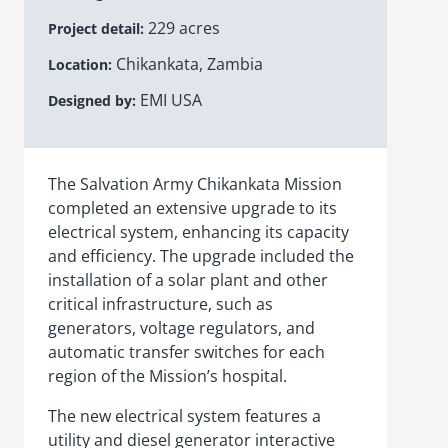
229 acres
Project detail
Chikankata, Zambia
Location
EMI USA
Designed by
The Salvation Army
Chikankata
Mission
completed an extensive upgrade to its
electrical system, enhancing its capacity
and efficiency. The upgrade included the
installation of a solar plant and other
critical infrastructure, such as
generators, voltage regulators, and
automatic transfer switches for each
region of the Mission’s hospital.
The new electrical system features a
utility and diesel generator interactive