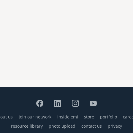
out us
join our network
inside emi
store
portfolio
care
resource library
photo upload
contact us
privacy