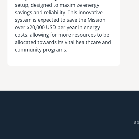
setup, designed to maximize energy
savings and reliability. This innovative
system is expected to save the Mission
over $20,000 USD per year in energy
costs, allowing for more resources to be
allocated towards its vital healthcare and
community programs.
ab
Footer