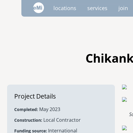
Skip
locations
services
join
to
main
content
image
image
image
image
image
image
AMERICAS
emi global
canada
Chikank
mexico
project trips
project portfolio
emi tech
inside emi
video 
volu
nicaragua
Project Details
united states
May 2023
Completed
S
Local Contractor
Construction
International
Funding source