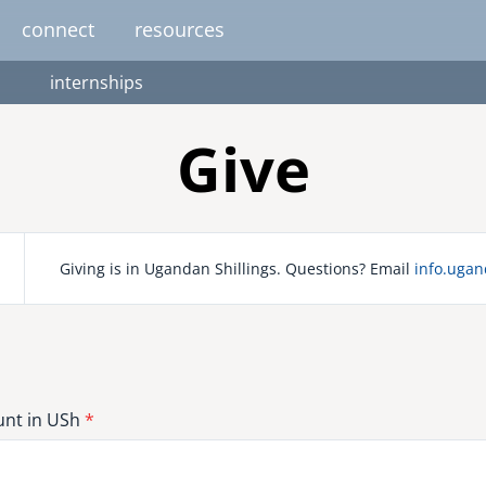
connect
resources
internships
image
image
image
image
image
EUROPE
AFRICA
M
Give
united kingdom
senegal
south africa
Giving is in Ugandan Shillings. Questions? Email
info.uga
resourc
gallery
nteer
pressroom
services
photo upload
internships
project stages
events
fello
uganda
nt in USh