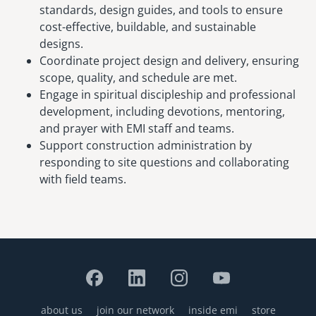
standards, design guides, and tools to ensure
cost-effective, buildable, and sustainable
designs.
Coordinate project design and delivery, ensuring
scope, quality, and schedule are met.
Engage in spiritual discipleship and professional
development, including devotions, mentoring,
and prayer with EMI staff and teams.
Support construction administration by
responding to site questions and collaborating
with field teams.
about us
join our network
inside emi
store