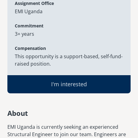
Assignment Office
EMI Uganda
senegal
emi store
south africa
careers
Commitment
image
3+ years
uganda
Compensation
MIDDLE EAST
This opportunity is a support-based, self-fund-
raised position.
mena
ASIA
I'm interested
cambodia
india
About
EMI Uganda is currently seeking an experienced
Structural Engineer to join our team. Engineers are