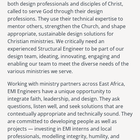
both design professionals and disciples of Christ,
called to serve God through their design
professions. They use their technical expertise to
mentor others, strengthen the Church, and shape
appropriate, sustainable design solutions for
Christian ministries. We critically need an
experienced Structural Engineer to be part of our
design team, ideating, innovating, engaging and
enabling our team to meet the diverse needs of the
various ministries we serve.
Working with ministry partners across East Africa,
EMI Engineers have a unique opportunity to
integrate faith, leadership, and design. They ask
questions, listen well, and seek solutions that are
contextually appropriate and technically sound. They
are committed to developing people as well as
projects — investing in EMI interns and local
professionals, modelling integrity, humility, and