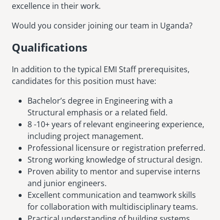
excellence in their work.
Would you consider joining our team in Uganda?
Qualifications
In addition to the typical EMI Staff prerequisites,
candidates for this position must have:
Bachelor’s degree in Engineering with a
Structural emphasis or a related field.
8 -10+ years of relevant engineering experience,
including project management.
Professional licensure or registration preferred.
Strong working knowledge of structural design.
Proven ability to mentor and supervise interns
and junior engineers.
Excellent communication and teamwork skills
for collaboration with multidisciplinary teams.
Practical understanding of building systems,