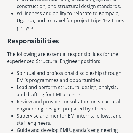
construction, and structural design standards.
Willingness and ability to relocate to Kampala,
Uganda, and to travel for project trips 1–2 times
per year.
Responsibilities
The following are essential responsibilities for the
experienced Structural Engineer position:
Spiritual and professional discipleship through
EMI’s programmes and opportunities.
Lead and perform structural design, analysis,
and drafting for EMI projects.
Review and provide consultation on structural
engineering designs prepared by others.
Supervise and mentor EMI interns, fellows, and
staff engineers.
Guide and develop EMI Uganda’s engineering