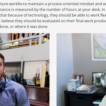
ature workforce maintain a process-oriented mindset and 
mance is measured by the number of hours at your desk. In
 that because of technology, they should be able to work fle
o believe they should be evaluated on their final work prod
done, or where it was done.
Image