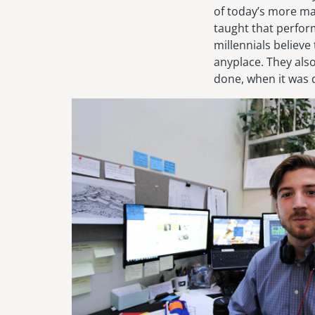
of today’s more m
taught that perfor
millennials believe
anyplace. They als
done, when it was 
Image