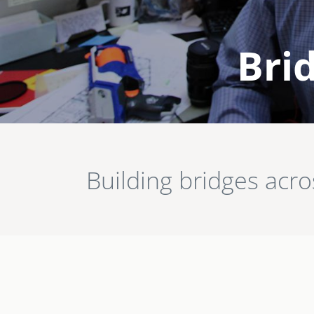
Brid
Image
Building bridges acr