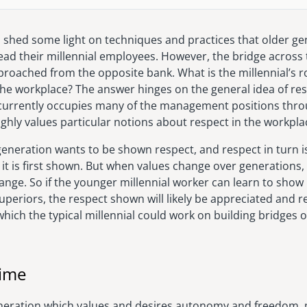
to shed some light on techniques and practices that older 
lead their millennial employees. However, the bridge across 
roached from the opposite bank. What is the millennial’s ro
the workplace? The answer hinges on the general idea of res
 currently occupies many of the management positions thr
ghly values particular notions about respect in the workpla
generation wants to be shown respect, and respect in turn i
it is first shown. But when values change over generations,
hange. So if the younger millennial worker can learn to show 
uperiors, the respect shown will likely be appreciated and 
which the typical millennial could work on building bridges o
Time
neration which values and desires autonomy and freedom, mi