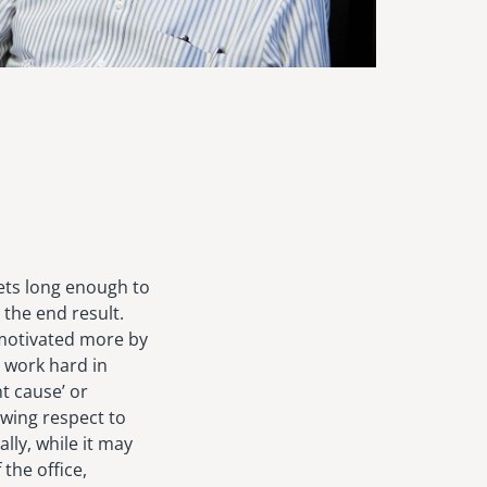
sets long enough to
 the end result.
 motivated more by
o work hard in
t cause’ or
owing respect to
lly, while it may
 the office,