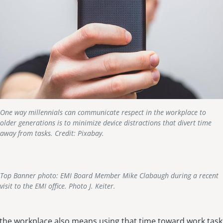
One way millennials can communicate respect in the workplace to
older generations is to minimize device distractions that divert time
away from tasks. Credit: Pixabay.
Top Banner photo: EMI Board Member Mike Clabaugh during a recent
visit to the EMI office. Photo J. Keiter.
 the workplace also means using that time toward work task