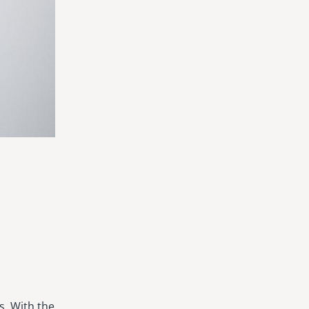
s. With the