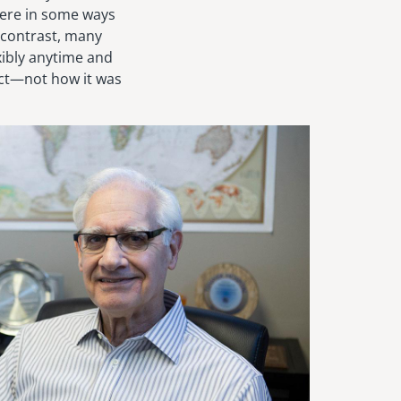
were in some ways
 contrast, many
xibly anytime and
uct—not how it was