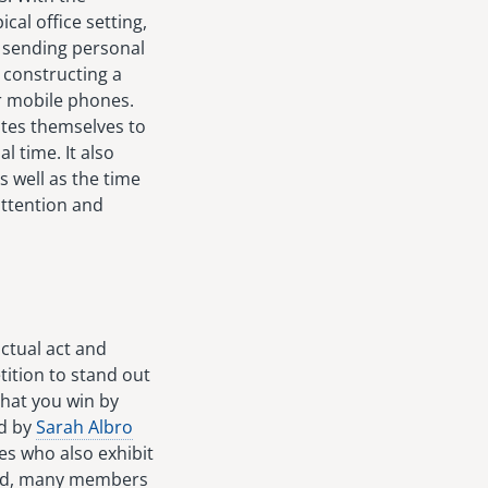
cal office setting,
, sending personal
r constructing a
ir mobile phones.
votes themselves to
l time. It also
 well as the time
attention and
actual act and
ition to stand out
that you win by
ed by
Sarah Albro
s who also exhibit
end, many members