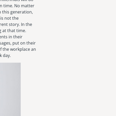
on time. No matter
 this generation,
is not the
ent story. In the
 at that time.
nts in their
ssages, put on their
of the workplace an
k day.