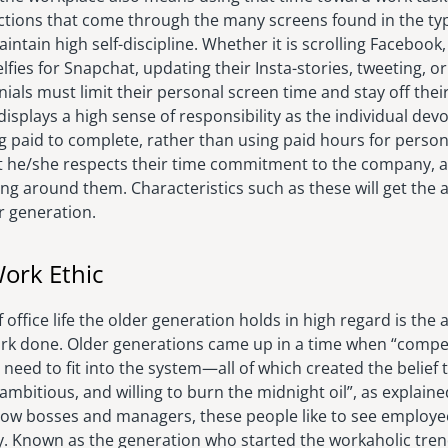
ctions that come through the many screens found in the typi
intain high self-discipline. Whether it is scrolling Facebook
lfies for Snapchat, updating their Insta-stories, tweeting, o
nnials must limit their personal screen time and stay off the
e displays a high sense of responsibility as the individual de
g paid to complete, rather than using paid hours for persona
he/she respects their time commitment to the company, as
ng around them. Characteristics such as these will get the 
r generation.
ork Ethic
office life the older generation holds in high regard is the 
work done. Older generations came up in a time when “compet
 need to fit into the system—all of which created the belief 
ambitious, and willing to burn the midnight oil”, as explain
w bosses and managers, these people like to see employee
y. Known as the generation who started the workaholic tr