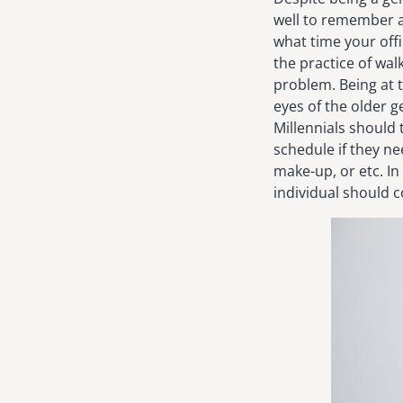
well to remember a
what time your offi
the practice of wal
problem. Being at t
eyes of the older g
Millennials should
schedule if they nee
make-up, or etc. In
individual should c
Image