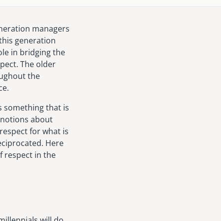
generation managers
this generation
le in bridging the
pect. The older
oughout the
ce.
s something that is
 notions about
respect for what is
reciprocated. Here
f respect in the
llennials will do