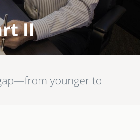
rt II
n gap—from younger to