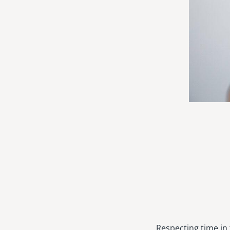
Respecting time in