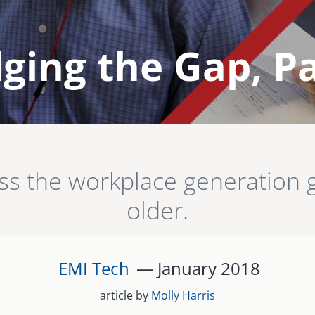
ging the Gap, Pa
oss the workplace generatio
older.
EMI Tech
— January
2018
article by
Molly Harris