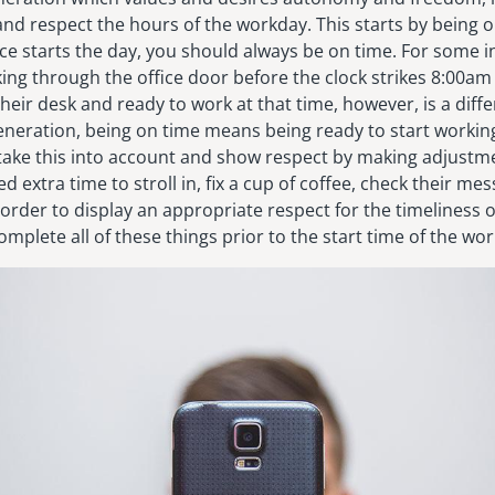
nd respect the hours of the workday. This starts by being 
ce starts the day, you should always be on time. For some in
king through the office door before the clock strikes 8:00am 
heir desk and ready to work at that time, however, is a differ
eneration, being on time means being ready to start working
 take this into account and show respect by making adjustme
d extra time to stroll in, fix a cup of coffee, check their me
 order to display an appropriate respect for the timeliness 
omplete all of these things prior to the start time of the wor