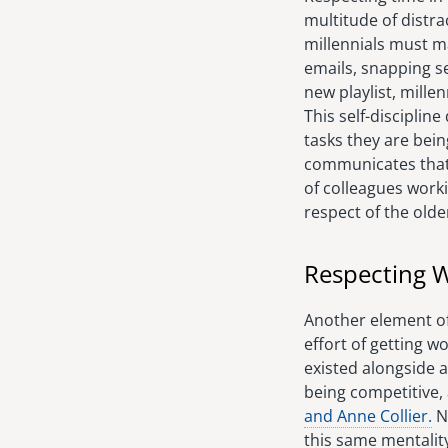
multitude of distra
millennials must ma
emails, snapping se
new playlist, mille
This self-disciplin
tasks they are bein
communicates that 
of colleagues worki
respect of the olde
Respecting W
Another element of 
effort of getting 
existed alongside a
being competitive, 
and Anne Collier.
No
this same mentalit