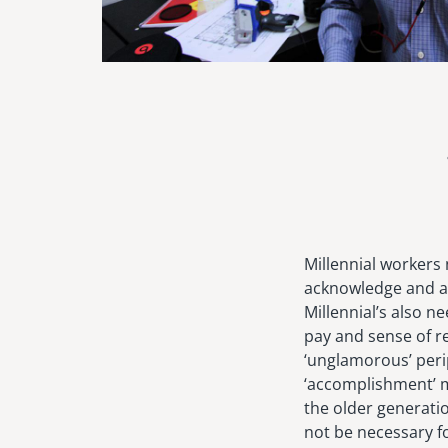
Millennial workers
acknowledge and ap
Millennial’s also 
pay and sense of re
‘unglamorous’ peri
‘accomplishment’ m
the older generatio
not be necessary for