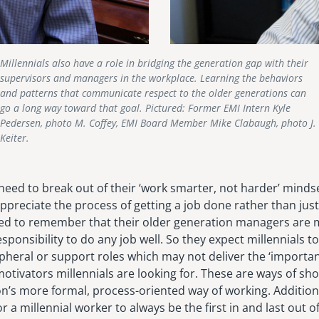
Millennials also have a role in bridging the generation gap with their
supervisors and managers in the workplace. Learning the behaviors
and patterns that communicate respect to the older generations can
go a long way toward that goal. Pictured: Former EMI Intern Kyle
Pedersen, photo M. Coffey, EMI Board Member Mike Clabaugh, photo J.
Keiter.
 need to break out of their ‘work smarter, not harder’ mind
preciate the process of getting a job done rather than just
need to remember that their older generation managers are
sponsibility to do any job well. So they expect millennials t
pheral or support roles which may not deliver the ‘importan
otivators millennials are looking for. These are ways of sh
n’s more formal, process-oriented way of working. Additiona
 a millennial worker to always be the first in and last out of