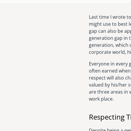
Last time I wrote 
might use to best 
gap can also be app
generation gap in 
generation, which
corporate world, hi
Everyone in every 
often earned when 
respect will also c
valued by his/her s
are three areas in 
work place.
Respecting 
Despite being a ge