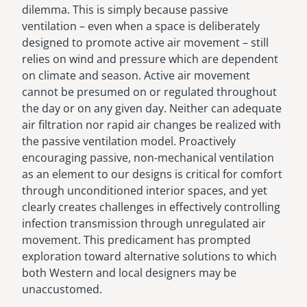
dilemma. This is simply because passive
ventilation – even when a space is deliberately
designed to promote active air movement – still
relies on wind and pressure which are dependent
on climate and season. Active air movement
cannot be presumed on or regulated throughout
the day or on any given day. Neither can adequate
air filtration nor rapid air changes be realized with
the passive ventilation model. Proactively
encouraging passive, non-mechanical ventilation
as an element to our designs is critical for comfort
through unconditioned interior spaces, and yet
clearly creates challenges in effectively controlling
infection transmission through unregulated air
movement. This predicament has prompted
exploration toward alternative solutions to which
both Western and local designers may be
unaccustomed.