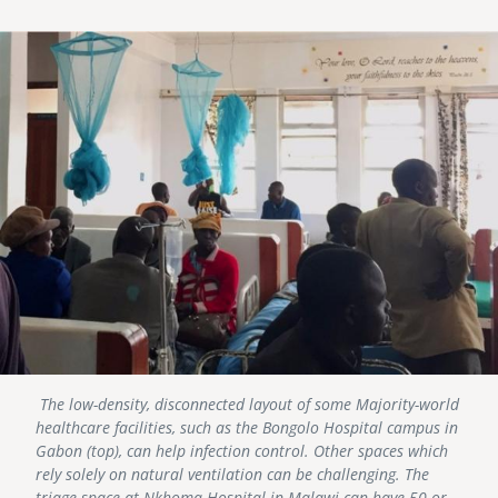
Image
The low-density, disconnected layout of some Majority-world
healthcare facilities, such as the Bongolo Hospital campus in
Gabon (top), can help infection control. Other spaces which
rely solely on natural ventilation can be challenging. The
triage space at Nkhoma Hospital in Malawi can have 50 or