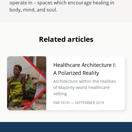
operate in – spaces which encourage healing in
body, mind, and soul.
Related articles
Image
Healthcare Architecture I:
A Polarized Reality
Architecture within the realities
of Majority-world healthcare
setting.
EMI TECH — SEPTEMBER
2019