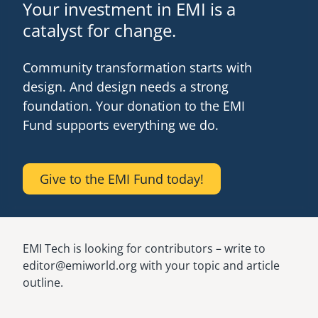
Your investment in EMI is a
catalyst for change.
Community transformation starts with
design. And design needs a strong
foundation. Your donation to the EMI
Fund supports everything we do.
Give to the EMI Fund today!
EMI Tech is looking for contributors – write to
editor@emiworld.org with your topic and article
outline.