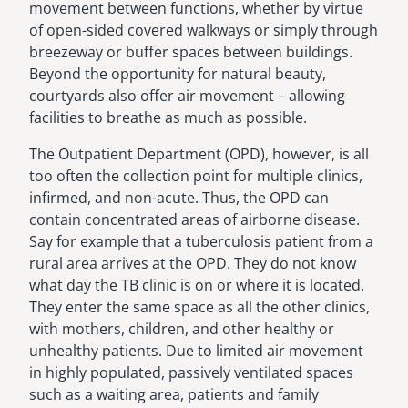
movement between functions, whether by virtue
of open-sided covered walkways or simply through
breezeway or buffer spaces between buildings.
Beyond the opportunity for natural beauty,
courtyards also offer air movement – allowing
facilities to breathe as much as possible.
The Outpatient Department (OPD), however, is all
too often the collection point for multiple clinics,
infirmed, and non-acute. Thus, the OPD can
contain concentrated areas of airborne disease.
Say for example that a tuberculosis patient from a
rural area arrives at the OPD. They do not know
what day the TB clinic is on or where it is located.
They enter the same space as all the other clinics,
with mothers, children, and other healthy or
unhealthy patients. Due to limited air movement
in highly populated, passively ventilated spaces
such as a waiting area, patients and family