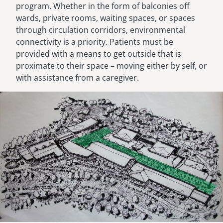
program. Whether in the form of balconies off
wards, private rooms, waiting spaces, or spaces
through circulation corridors, environmental
connectivity is a priority. Patients must be
provided with a means to get outside that is
proximate to their space – moving either by self, or
with assistance from a caregiver.
Image