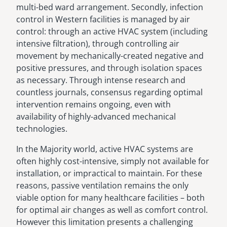
multi-bed ward arrangement. Secondly, infection
control in Western facilities is managed by air
control: through an active HVAC system (including
intensive filtration), through controlling air
movement by mechanically-created negative and
positive pressures, and through isolation spaces
as necessary. Through intense research and
countless journals, consensus regarding optimal
intervention remains ongoing, even with
availability of highly-advanced mechanical
technologies.
In the Majority world, active HVAC systems are
often highly cost-intensive, simply not available for
installation, or impractical to maintain. For these
reasons, passive ventilation remains the only
viable option for many healthcare facilities – both
for optimal air changes as well as comfort control.
However this limitation presents a challenging