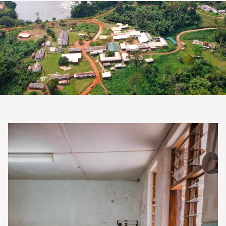
Image
Image