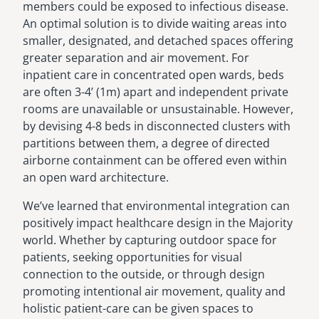
members could be exposed to infectious disease.
An optimal solution is to divide waiting areas into
smaller, designated, and detached spaces offering
greater separation and air movement. For
inpatient care in concentrated open wards, beds
are often 3-4’ (1m) apart and independent private
rooms are unavailable or unsustainable. However,
by devising 4-8 beds in disconnected clusters with
partitions between them, a degree of directed
airborne containment can be offered even within
an open ward architecture.
We’ve learned that environmental integration can
positively impact healthcare design in the Majority
world. Whether by capturing outdoor space for
patients, seeking opportunities for visual
connection to the outside, or through design
promoting intentional air movement, quality and
holistic patient-care can be given spaces to