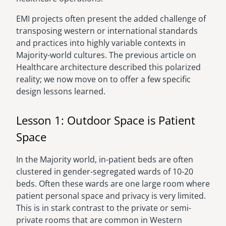
EMI projects often present the added challenge of
transposing western or international standards
and practices into highly variable contexts in
Majority-world cultures. The previous article on
Healthcare architecture described this polarized
reality; we now move on to offer a few specific
design lessons learned.
Lesson 1: Outdoor Space is Patient
Space
In the Majority world, in-patient beds are often
clustered in gender-segregated wards of 10-20
beds. Often these wards are one large room where
patient personal space and privacy is very limited.
This is in stark contrast to the private or semi-
private rooms that are common in Western