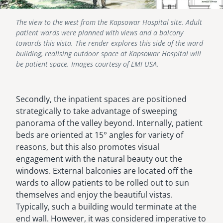
The view to the west from the Kapsowar Hospital site. Adult
patient wards were planned with views and a balcony
towards this vista. The render explores this side of the ward
building, realising outdoor space at Kapsowar Hospital will
be patient space. Images courtesy of EMI USA.
Secondly, the inpatient spaces are positioned
strategically to take advantage of sweeping
panorama of the valley beyond. Internally, patient
beds are oriented at 15° angles for variety of
reasons, but this also promotes visual
engagement with the natural beauty out the
windows. External balconies are located off the
wards to allow patients to be rolled out to sun
themselves and enjoy the beautiful vistas.
Typically, such a building would terminate at the
end wall. However, it was considered imperative to