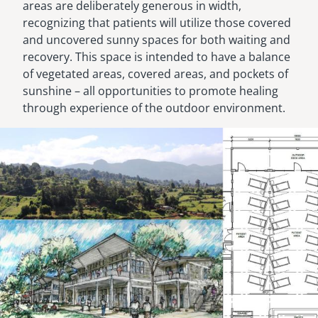
areas are deliberately generous in width,
recognizing that patients will utilize those covered
and uncovered sunny spaces for both waiting and
recovery. This space is intended to have a balance
of vegetated areas, covered areas, and pockets of
sunshine – all opportunities to promote healing
through experience of the outdoor environment.
Image