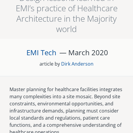
EMI’s practice of Healthcare
senegal
Architecture in the Majority
emi store
south africa
careers
world
image
uganda
EMI Tech
— March
2020
MIDDLE EAST
mena
article by
Dirk Anderson
ASIA
cambodia
Master planning for healthcare facilities integrates
many complexities into a site mosaic. Beyond site
india
constraints, environmental opportunities, and
infrastructure demands, planning must consider
local standards and regulations, patient care
functions, and a comprehensive understanding of
healthcare operations.