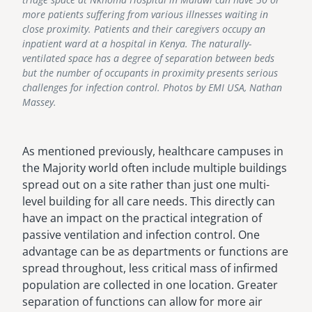
more patients suffering from various illnesses waiting in
close proximity. Patients and their caregivers occupy an
inpatient ward at a hospital in Kenya. The naturally-
ventilated space has a degree of separation between beds
but the number of occupants in proximity presents serious
challenges for infection control. Photos by EMI USA, Nathan
Massey.
As mentioned previously, healthcare campuses in
the Majority world often include multiple buildings
spread out on a site rather than just one multi-
level building for all care needs. This directly can
have an impact on the practical integration of
passive ventilation and infection control. One
advantage can be as departments or functions are
spread throughout, less critical mass of infirmed
population are collected in one location. Greater
separation of functions can allow for more air