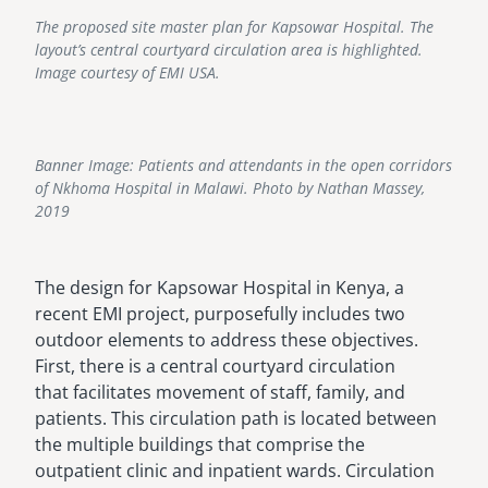
The proposed site master plan for Kapsowar Hospital. The
layout’s central courtyard circulation area is highlighted.
Image courtesy of EMI USA.
Banner Image: Patients and attendants in the open corridors
of Nkhoma Hospital in Malawi. Photo by Nathan Massey,
2019
The design for Kapsowar Hospital in Kenya, a
recent EMI project, purposefully includes two
outdoor elements to address these objectives.
First, there is a central courtyard circulation
that facilitates movement of staff, family, and
patients. This circulation path is located between
the multiple buildings that comprise the
outpatient clinic and inpatient wards. Circulation