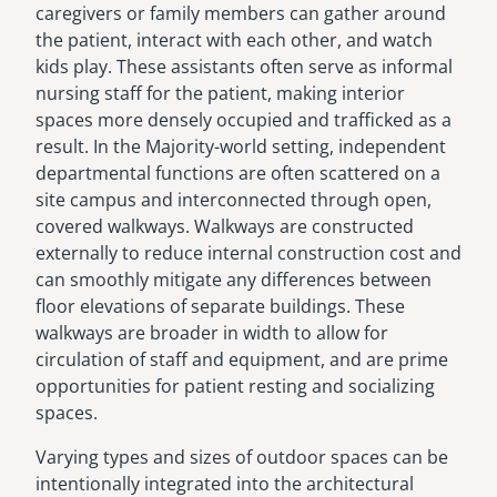
caregivers or family members can gather around
the patient, interact with each other, and watch
kids play. These assistants often serve as informal
nursing staff for the patient, making interior
spaces more densely occupied and trafficked as a
result. In the Majority-world setting, independent
departmental functions are often scattered on a
site campus and interconnected through open,
covered walkways. Walkways are constructed
externally to reduce internal construction cost and
can smoothly mitigate any differences between
floor elevations of separate buildings. These
walkways are broader in width to allow for
circulation of staff and equipment, and are prime
opportunities for patient resting and socializing
spaces.
Varying types and sizes of outdoor spaces can be
intentionally integrated into the architectural