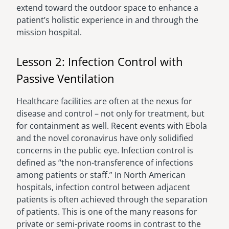
extend toward the outdoor space to enhance a
patient’s holistic experience in and through the
mission hospital.
Lesson 2: Infection Control with
Passive Ventilation
Healthcare facilities are often at the nexus for
disease and control – not only for treatment, but
for containment as well. Recent events with Ebola
and the novel coronavirus have only solidified
concerns in the public eye. Infection control is
defined as “the non-transference of infections
among patients or staff.” In North American
hospitals, infection control between adjacent
patients is often achieved through the separation
of patients. This is one of the many reasons for
private or semi-private rooms in contrast to the