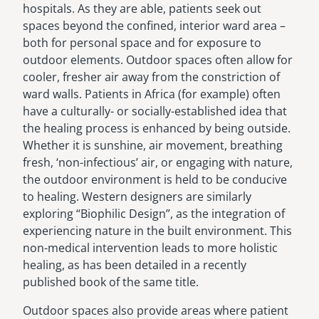
hospitals. As they are able, patients seek out
spaces beyond the confined, interior ward area –
both for personal space and for exposure to
outdoor elements. Outdoor spaces often allow for
cooler, fresher air away from the constriction of
ward walls. Patients in Africa (for example) often
have a culturally- or socially-established idea that
the healing process is enhanced by being outside.
Whether it is sunshine, air movement, breathing
fresh, ‘non-infectious’ air, or engaging with nature,
the outdoor environment is held to be conducive
to healing. Western designers are similarly
exploring “Biophilic Design”, as the integration of
experiencing nature in the built environment. This
non-medical intervention leads to more holistic
healing, as has been detailed in a recently
published book of the same title.
Outdoor spaces also provide areas where patient