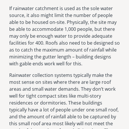
If rainwater catchment is used as the sole water
source, it also might limit the number of people
able to be housed on-site. Physically, the site may
be able to accommodate 1,000 people, but there
may only be enough water to provide adequate
facilities for 400. Roofs also need to be designed so
as to catch the maximum amount of rainfall while
minimizing the gutter length – building designs
with gable ends work well for this.
Rainwater collection systems typically make the
most sense on sites where there are large roof
areas and small water demands. They don’t work
well for tight compact sites like multi-story
residences or dormitories. These buildings
typically have a lot of people under one small roof,
and the amount of rainfall able to be captured by
this small roof area most likely will not meet the