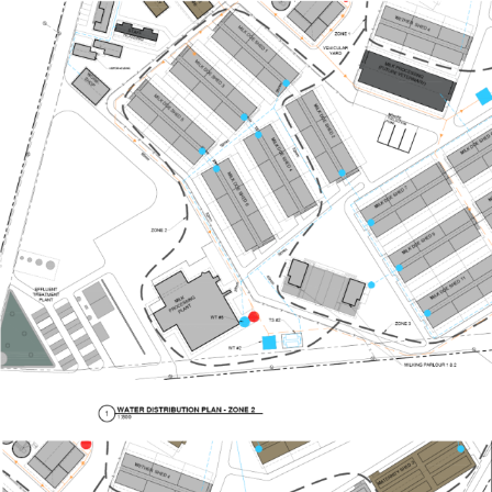
Image
Image