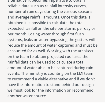
alternative, it becomes imperative to obtain
reliable data such as rainfall intensity curves,
number of rain days during the various seasons
and average rainfall amounts. Once this data is
obtained it is possible to calculate the total
expected rainfall on the site per storm, per day or
per month. Losing water through first flush
systems, leaks or water bypassing the gutters will
reduce the amount of water captured and must be
accounted for as well. Working with the architect
on the team to obtain projected roof area the
rainfall data can be used to calculate a total
amount of water able to be captured during rain
events. The ministry is counting on the EMI team
to recommend a viable alternative and if we don’t
have the information to stand behind our design
we must look for the information or recommend
another water source.
Image