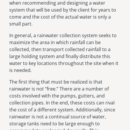
when recommending and designing a water
system that will be used by the client for years to
come and the cost of the actual water is only a
small part.
In general, a rainwater collection system seeks to
maximize the area in which rainfall can be
collected, then transport collected rainfall to a
large holding system and finally distribute this
water to key locations throughout the site when it
is needed.
The first thing that must be realized is that
rainwater is not “free.” There are a number of
costs involved with the pumps, gutters, and
collection pipes. In the end, these costs can rival
the cost of a different system. Additionally, since
rainwater is not a continual source of water,
storage tanks need to be large enough to