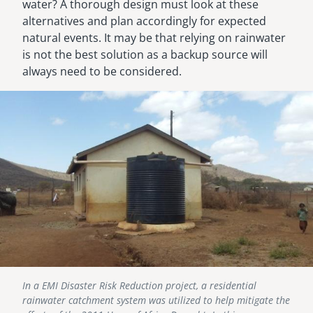
water? A thorough design must look at these
alternatives and plan accordingly for expected
natural events. It may be that relying on rainwater
is not the best solution as a backup source will
always need to be considered.
Image
In a EMI Disaster Risk Reduction project, a residential
rainwater catchment system was utilized to help mitigate the