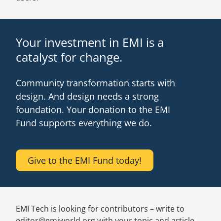
Your investment in EMI is a
catalyst for change.
Community transformation starts with
design. And design needs a strong
foundation. Your donation to the EMI
Fund supports everything we do.
Give to the EMI Fund today!
EMI Tech is looking for contributors – write to
editor@emiworld.org with your topic and article