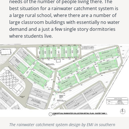
needs of the number of people living there. The
best situation for a rainwater catchment system is
a large rural school, where there are a number of
large classroom buildings with essentially no water
demand and a just a few single story dormitories
where students live.
Image
The rainwater catchment system design by EMI in southern