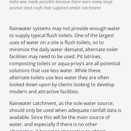
India was made possible because there were many large
animal shed roofs that supplied amble catchment.
Rainwater systems may not provide enough water
to supply typical flush toilets. One of the largest
uses of water on a site is flush toilets, so to
minimize the daily water demand, alternate toilet
facilities may need to be used. Pit latrines,
composting toilets or aqua-privy’s are all potential
solutions that use less water. While these
alternate toilets use less water they are often
looked down upon by clients looking to develop
modern and attractive facilities.
Rainwater catchment, as the sole water source,
should only be used when adequate rainfall data is
available. Since this will be the main source of
water, and especially if there is no other