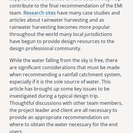
contribute to the final recommendation of the EMI
team.
Research sites
have many case studies and
articles about rainwater harvesting and as
rainwater harvesting becomes more popular
throughout the world many local jurisdictions
have begun to provide design resources to the
design professional community.
While the water falling from the sky is free, there
are significant considerations that must be made
when recommending a rainfall catchment system,
especially if it is the sole source of water. This
article has brought up some key issues to be
investigated during a typical design trip.
Thoughtful discussions with other team members,
the project leader and client are all necessary to
provide an appropriate recommendation on
where to obtain the water necessary for the end
users.