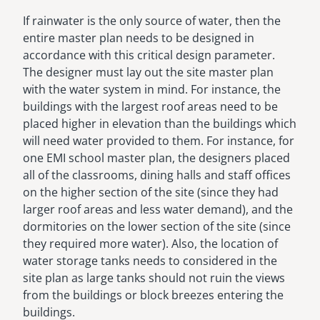
If rainwater is the only source of water, then the
entire master plan needs to be designed in
accordance with this critical design parameter.
The designer must lay out the site master plan
with the water system in mind. For instance, the
buildings with the largest roof areas need to be
placed higher in elevation than the buildings which
will need water provided to them. For instance, for
one EMI school master plan, the designers placed
all of the classrooms, dining halls and staff offices
on the higher section of the site (since they had
larger roof areas and less water demand), and the
dormitories on the lower section of the site (since
they required more water). Also, the location of
water storage tanks needs to considered in the
site plan as large tanks should not ruin the views
from the buildings or block breezes entering the
buildings.