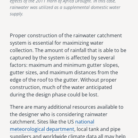
effects of the 2011 Horn of Africa Drought. In this case,
rainwater was utilized as a supplemental domestic water
supply.
Proper construction of the rainwater catchment
system is essential for maximizing water
collection. The amount of rainfall that is able to be
captured by the system is affected by several
factors: maximum and minimum gutter slopes,
gutter sizes, and maximum distances from the
edge of the roof to the gutter. Without proper
construction, much of the water anticipated
during the design phase could be lost.
There are many additional resources available to
the designer who is considering rainwater
catchment. Sites like the US
national
meteorological department
, local tank and pipe
suppliers and worldwide climate data all may help