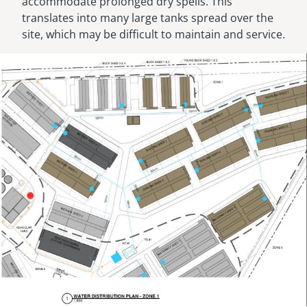
accommodate prolonged dry spells. This
translates into many large tanks spread over the
site, which may be difficult to maintain and service.
Image