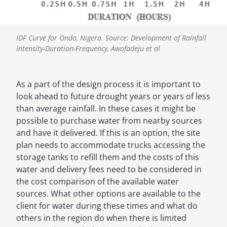
IDF Curve for Ondo, Nigera. Source: Development of Rainfall
Intensity-Duration-Frequency, Awofadeju et al
As a part of the design process it is important to
look ahead to future drought years or years of less
than average rainfall. In these cases it might be
possible to purchase water from nearby sources
and have it delivered. If this is an option, the site
plan needs to accommodate trucks accessing the
storage tanks to refill them and the costs of this
water and delivery fees need to be considered in
the cost comparison of the available water
sources. What other options are available to the
client for water during these times and what do
others in the region do when there is limited