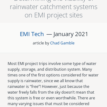
rainwater catchment systems
senegal
on EMI project sites
emi store
south africa
careers
image
uganda
EMI Tech
— January
2021
MIDDLE EAST
article by
Chad Gamble
mena
ASIA
Most EMI project trips involve some type of water
supply, storage, and distribution system. Many
cambodia
times one of the first options considered for water
supply is rainwater, since we all know that
india
rainwater is “free”! However, just because the
water freely falls from the sky doesn’t mean that
this system is free or even worthwhile. There are
many varying issues that must be considered