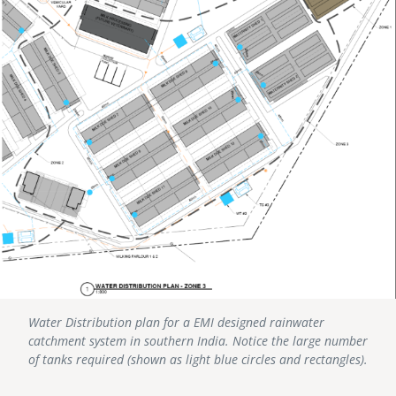
Water Distribution plan for a EMI designed rainwater
catchment system in southern India. Notice the large number
of tanks required (shown as light blue circles and rectangles).