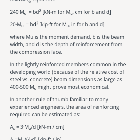
2
240·M
= bd
[kN-m for M
, cm for b and d]
u
u
2
20·M
= bd
[kip-ft for M
, in for b and d]
u
u
where Mu is the moment demand, b is the beam
width, and d is the depth of reinforcement from
the compression face.
In the lightly reinforced members common in the
developing world (because of the relative cost of
steel vs. concrete) beam dimensions as large as
400-500·M
might prove most economical.
u
In another rule of thumb familiar to many
experienced engineers, the area of reinforcing
required can be estimated as:
A
= 3·M
/d [kN-m / cm]
s
u
A
=M
/(4·d) [kip-ft / in]