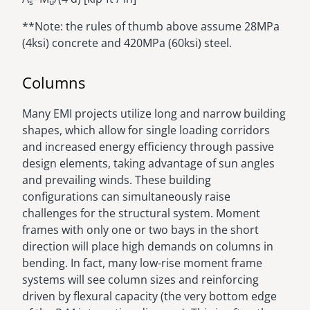
s
u
**Note: the rules of thumb above assume 28MPa
(4ksi) concrete and 420MPa (60ksi) steel.
Columns
Many EMI projects utilize long and narrow building
shapes, which allow for single loading corridors
and increased energy efficiency through passive
design elements, taking advantage of sun angles
and prevailing winds. These building
configurations can simultaneously raise
challenges for the structural system. Moment
frames with only one or two bays in the short
direction will place high demands on columns in
bending. In fact, many low-rise moment frame
systems will see column sizes and reinforcing
driven by flexural capacity (the very bottom edge