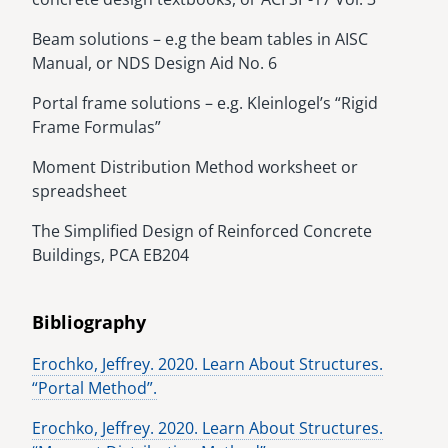
Beam solutions – e.g the beam tables in AISC
Manual, or NDS Design Aid No. 6
Portal frame solutions – e.g. Kleinlogel’s “Rigid
Frame Formulas”
Moment Distribution Method worksheet or
spreadsheet
The Simplified Design of Reinforced Concrete
Buildings, PCA EB204
Bibliography
Erochko, Jeffrey. 2020. Learn About Structures.
“Portal Method”.
Erochko, Jeffrey. 2020. Learn About Structures.