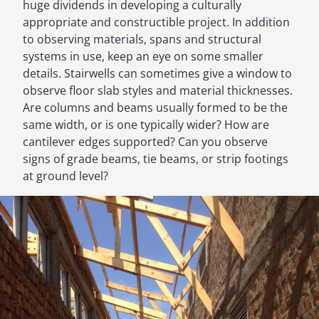
huge dividends in developing a culturally
appropriate and constructible project. In addition
to observing materials, spans and structural
systems in use, keep an eye on some smaller
details. Stairwells can sometimes give a window to
observe floor slab styles and material thicknesses.
Are columns and beams usually formed to be the
same width, or is one typically wider? How are
cantilever edges supported? Can you observe
signs of grade beams, tie beams, or strip footings
at ground level?
Image