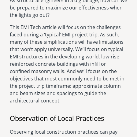
As structural engineers in a digital age, how can we
be prepared to maximize our effectiveness when
the lights go out?
This EMI Tech article will focus on the challenges
faced during a ‘typical’ EMI project trip. As such,
many of these simplifications will have limitations
that won’t apply universally. We’ll focus on typical
EMI structures in the developing world: low-rise
reinforced concrete buildings with infill or
confined masonry walls. And we’ll focus on the
objectives that most commonly need to be met in
the project trip timeframe: approximate column
and beam sizes and spacings to guide the
architectural concept.
Observation of Local Practices
Observing local construction practices can pay