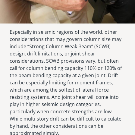
Especially in seismic regions of the world, other
considerations that may govern column size may
include “Strong Column Weak Beam” (SCWB)
design, drift limitations, or joint shear
considerations. SCWB provisions vary, but often
call for column bending capacity 110% or 120% of
the beam bending capacity at a given joint. Drift
can be especially limiting for moment frames,
which are among the softest of lateral force
resisting systems. And joint shear will come into
play in higher seismic design categories,
particularly when concrete strengths are low.
While multi-story drift can be difficult to calculate
by hand, the other considerations can be
approximated simply.