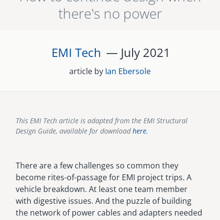
there's no power
senegal
emi store
south africa
careers
image
EMI Tech
— July
2021
uganda
article by
Ian Ebersole
MIDDLE EAST
mena
This EMI Tech article is adapted from the EMI Structural
ASIA
Design Guide, available for download
here.
cambodia
There are a few challenges so common they
india
become rites-of-passage for EMI project trips. A
vehicle breakdown. At least one team member
with digestive issues. And the puzzle of building
the network of power cables and adapters needed