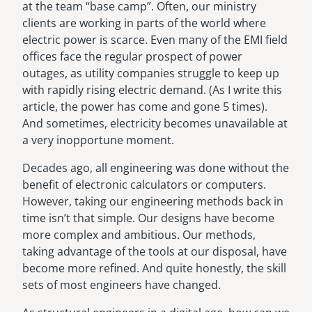
at the team “base camp”. Often, our ministry
clients are working in parts of the world where
electric power is scarce. Even many of the EMI field
offices face the regular prospect of power
outages, as utility companies struggle to keep up
with rapidly rising electric demand. (As I write this
article, the power has come and gone 5 times).
And sometimes, electricity becomes unavailable at
a very inopportune moment.
Decades ago, all engineering was done without the
benefit of electronic calculators or computers.
However, taking our engineering methods back in
time isn’t that simple. Our designs have become
more complex and ambitious. Our methods,
taking advantage of the tools at our disposal, have
become more refined. And quite honestly, the skill
sets of most engineers have changed.