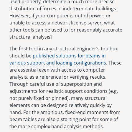
used properly, determine a much more precise
distribution of forces in indeterminate buildings.
However, if your computer is out of power, or
unable to access a network license server, what
other tools can be used to for reasonably accurate
structural analysis?
The first tool in any structural engineer’s toolbox
should be
published solutions for beams in
various support and loading configurations
. These
are essential even with access to computer
analysis, as a reference for verifying results.
Through careful use of superposition and
adjustments for realistic support conditions (e.g.
not purely fixed or pinned), many structural
elements can be designed relatively quickly by
hand. For the ambitious, fixed-end moments from
beam tables are also a starting point for some of
the more complex hand analysis methods.