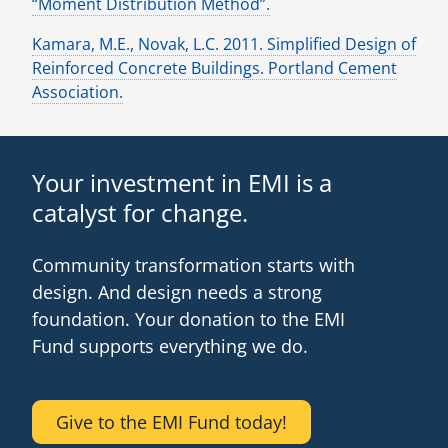
“Moment Distribution Method”.
Kamara, M.E., Novak, L.C. 2011. Simplified Design of
Reinforced Concrete Buildings. Portland Cement
Association.
Your investment in EMI is a
catalyst for change.
Community transformation starts with
design. And design needs a strong
foundation. Your donation to the EMI
Fund supports everything we do.
Give to the EMI Fund today!