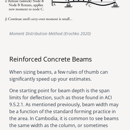
Moment Distribution Method (Erochko 2020)
Reinforced Concrete Beams
When sizing beams, a few rules of thumb can
significantly speed up your estimates.
One starting point for beam depth is the span
limits for deflection, such as those found in ACI
9.5.2.1. As mentioned previously, beam width may
be a function of the standard forming practice in
the area. In Cambodia, it is common to see beams
the same width as the column, or sometimes