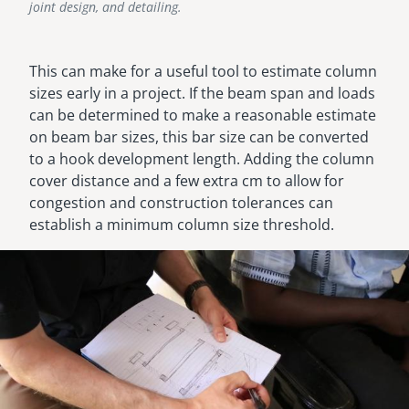
joint design, and detailing.
This can make for a useful tool to estimate column
sizes early in a project. If the beam span and loads
can be determined to make a reasonable estimate
on beam bar sizes, this bar size can be converted
to a hook development length. Adding the column
cover distance and a few extra cm to allow for
congestion and construction tolerances can
establish a minimum column size threshold.
Image