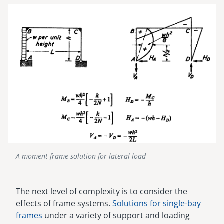
Image
A moment frame solution for lateral load
The next level of complexity is to consider the
effects of frame systems.
Solutions for single-bay
frames
under a variety of support and loading