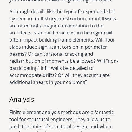
Although details like the type of suspended slab
system (in multistory construction) or infill walls
are often not a major consideration to the
architects, standard practices in the region will
often impact building frame elements. Will floor
slabs induce significant torsion in perimeter
beams? Or can torsional cracking and
redistribution of moments be allowed? Will “non-
participating” infill walls be detailed to
accommodate drifts? Or will they accumulate
additional shears in your columns?
Analysis
Finite element analysis methods are a fantastic
tool for structural engineers. They allow us to
push the limits of structural design, and when