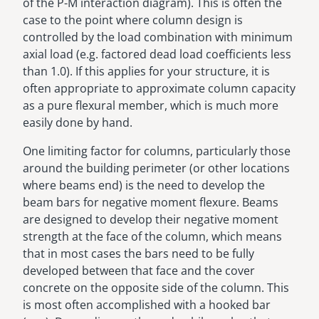
of the P-M interaction diagram). This is often the
case to the point where column design is
controlled by the load combination with minimum
axial load (e.g. factored dead load coefficients less
than 1.0). If this applies for your structure, it is
often appropriate to approximate column capacity
as a pure flexural member, which is much more
easily done by hand.
One limiting factor for columns, particularly those
around the building perimeter (or other locations
where beams end) is the need to develop the
beam bars for negative moment flexure. Beams
are designed to develop their negative moment
strength at the face of the column, which means
that in most cases the bars need to be fully
developed between that face and the cover
concrete on the opposite side of the column. This
is most often accomplished with a hooked bar