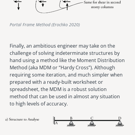
Portal Frame Method (Erochko 2020)
Finally, an ambitious engineer may take on the
challenge of solving indeterminate structures by
hand using a method like the Moment Distribution
Method (aka MDM or “Hardy Cross”). Although
requiring some iteration, and much simpler when
prepared with a ready-built worksheet or
spreadsheet, the MDM is a robust solution
method that can be used in almost any situation
to high levels of accuracy.
Image