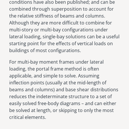
conditions have also been published; and can be
combined through superposition to account for
the relative stiffness of beams and columns.
Although they are more difficult to combine for
multi-story or multi-bay configurations under
lateral loading, single-bay solutions can be a useful
starting point for the effects of vertical loads on
buildings of most configurations.
For multi-bay moment frames under lateral
loading, the portal frame method is often
applicable, and simple to solve. Assuming
inflection points (usually at the mid-length of
beams and columns) and base shear distributions
reduces the indeterminate structure to a set of
easily solved free-body diagrams – and can either
be solved at length, or skipping to only the most
critical elements.
Image