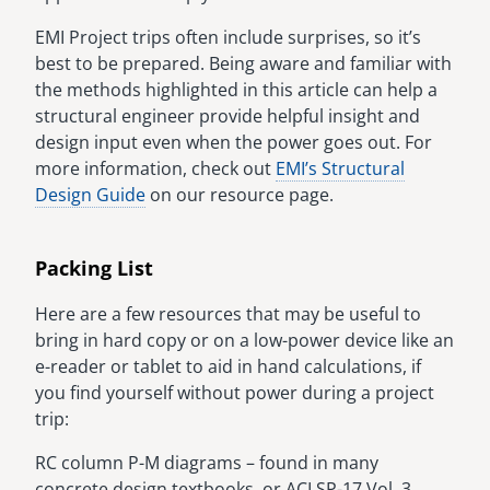
EMI Project trips often include surprises, so it’s
best to be prepared. Being aware and familiar with
the methods highlighted in this article can help a
structural engineer provide helpful insight and
design input even when the power goes out. For
more information, check out
EMI’s Structural
Design Guide
on our resource page.
Packing List
Here are a few resources that may be useful to
bring in hard copy or on a low-power device like an
e-reader or tablet to aid in hand calculations, if
you find yourself without power during a project
trip:
RC column P-M diagrams – found in many
concrete design textbooks, or ACI SP-17 Vol. 3