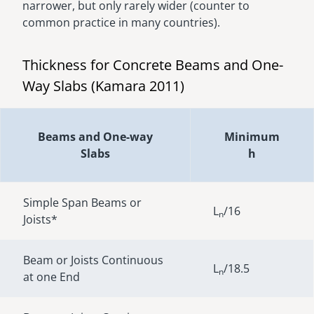
narrower, but only rarely wider (counter to
common practice in many countries).
Thickness for Concrete Beams and One-
Way Slabs (Kamara 2011)
Beams and One-way
Minimum
Slabs
h
Simple Span Beams or
L
/16
n
Joists*
Beam or Joists Continuous
L
/18.5
n
at one End