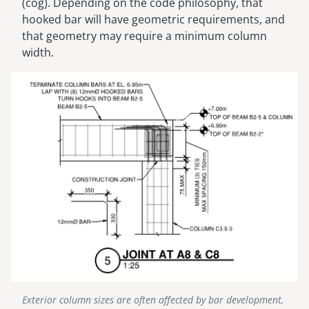
(cog). Depending on the code philosophy, that
hooked bar will have geometric requirements, and
that geometry may require a minimum column
width.
Image
Exterior column sizes are often affected by bar development,