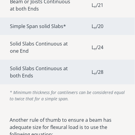
Beam or Joists Continuous
L
/21
n
at both Ends
Simple Span solid Slabs*
L
/20
n
Solid Slabs Continuous at
L
/24
n
one End
Solid Slabs Continuous at
L
/28
n
both Ends
* Minimum thickness for cantilevers can be considered equal
to twice that for a simple span.
Another rule of thumb to ensure a beam has
adequate size for flexural load is to use the
following equation: