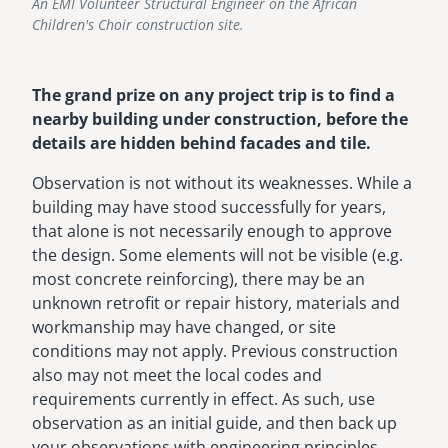
An EMI Volunteer Structural Engineer on the African
Children's Choir construction site.
The grand prize on any project trip is to find a
nearby building under construction, before the
details are hidden behind facades and tile.
Observation is not without its weaknesses. While a
building may have stood successfully for years,
that alone is not necessarily enough to approve
the design. Some elements will not be visible (e.g.
most concrete reinforcing), there may be an
unknown retrofit or repair history, materials and
workmanship may have changed, or site
conditions may not apply. Previous construction
also may not meet the local codes and
requirements currently in effect. As such, use
observation as an initial guide, and then back up
your observations with engineering principles.