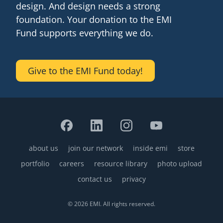
design. And design needs a strong
senegal
foundation. Your donation to the EMI
Fund supports everything we do.
emi store
south africa
careers
image
uganda
Give to the EMI Fund today!
MIDDLE EAST
mena
ASIA
about us
join our network
cambodia
inside emi
store
Footer
portfolio
careers
resource library
photo upload
india
contact us
privacy
© 2026 EMI. All rights reserved.