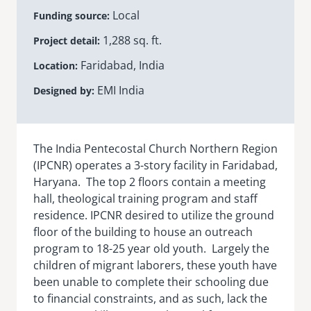
Local
Funding source
senegal
1,288 sq. ft.
Project detail
emi store
south africa
careers
Faridabad, India
image
Location
uganda
EMI India
Designed by
MIDDLE EAST
mena
The India Pentecostal Church Northern Region
(IPCNR) operates a 3-story facility in Faridabad,
Haryana. The top 2 floors contain a meeting
ASIA
hall, theological training program and staff
cambodia
residence. IPCNR desired to utilize the ground
floor of the building to house an outreach
india
program to 18-25 year old youth. Largely the
children of migrant laborers, these youth have
been unable to complete their schooling due
to financial constraints, and as such, lack the