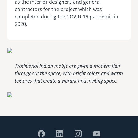
as the interior designers and general
contractors for the project which was
completed during the COVID-19 pandemic in
2020.
Traditional Indian motifs are given a modern flair
throughout the space, with bright colors and warm
textures that create a vibrant and inviting space.