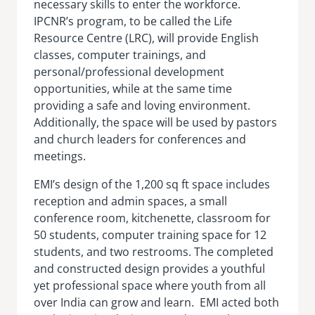
necessary skills to enter the workforce.
IPCNR’s program, to be called the Life
Resource Centre (LRC), will provide English
classes, computer trainings, and
personal/professional development
opportunities, while at the same time
providing a safe and loving environment.
Additionally, the space will be used by pastors
and church leaders for conferences and
meetings.
EMI’s design of the 1,200 sq ft space includes
reception and admin spaces, a small
conference room, kitchenette, classroom for
50 students, computer training space for 12
students, and two restrooms. The completed
and constructed design provides a youthful
yet professional space where youth from all
over India can grow and learn. EMI acted both