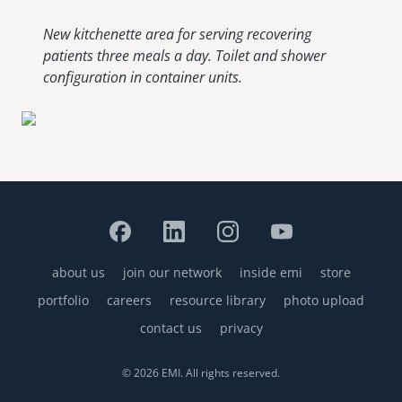
New kitchenette area for serving recovering
patients three meals a day. Toilet and shower
configuration in container units.
about us
join our network
inside emi
store
Footer
portfolio
careers
resource library
photo upload
contact us
privacy
© 2026 EMI. All rights reserved.