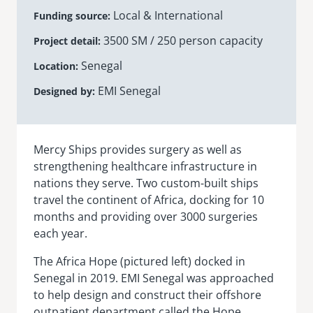
Local & International
Funding source
senegal
3500 SM / 250 person capacity
Project detail
emi store
south africa
careers
Senegal
image
Location
uganda
EMI Senegal
Designed by
MIDDLE EAST
mena
Mercy Ships provides surgery as well as
strengthening healthcare infrastructure in
nations they serve. Two custom-built ships
ASIA
travel the continent of Africa, docking for 10
cambodia
months and providing over 3000 surgeries
each year.
india
The Africa Hope (pictured left) docked in
Senegal in 2019. EMI Senegal was approached
to help design and construct their offshore
outpatient department called the Hope