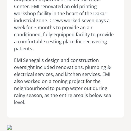
Center. EMI renovated an old printing
workshop facility in the heart of the Dakar
industrial zone. Crews worked seven days a
week for 3 months to provide an air
conditioned, fully-equipped facility to provide
a comfortable resting place for recovering
patients.
EMI Senegal's design and construction
oversight included renovations, plumbing &
electrical services, and kitchen services. EMI
also worked on a zoning project for the
neighbourhood to pump water out during
rainy season, as the entire area is below sea
level.