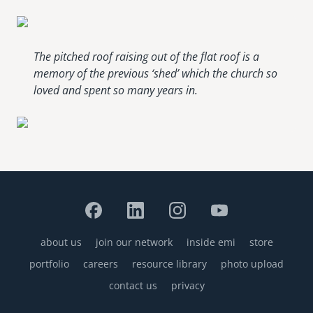
The pitched roof raising out of the flat roof is a
memory of the previous ‘shed’ which the church so
loved and spent so many years in.
about us
join our network
inside emi
store
Footer
portfolio
careers
resource library
photo upload
contact us
privacy