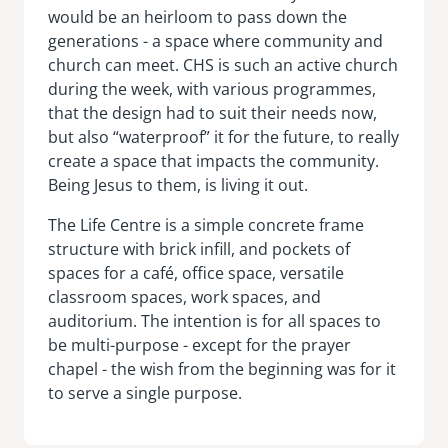
would be an heirloom to pass down the
generations - a space where community and
church can meet. CHS is such an active church
during the week, with various programmes,
that the design had to suit their needs now,
but also “waterproof” it for the future, to really
create a space that impacts the community.
Being Jesus to them, is living it out.
The Life Centre is a simple concrete frame
structure with brick infill, and pockets of
spaces for a café, office space, versatile
classroom spaces, work spaces, and
auditorium. The intention is for all spaces to
be multi-purpose - except for the prayer
chapel - the wish from the beginning was for it
to serve a single purpose.