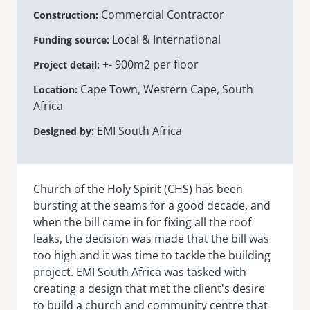
Commercial Contractor
Construction
senegal
Local & International
Funding source
emi store
south africa
careers
+- 900m2 per floor
image
Project detail
uganda
Cape Town, Western Cape, South
Location
Africa
MIDDLE EAST
EMI South Africa
Designed by
mena
ASIA
Church of the Holy Spirit (CHS) has been
bursting at the seams for a good decade, and
cambodia
when the bill came in for fixing all the roof
india
leaks, the decision was made that the bill was
too high and it was time to tackle the building
project. EMI South Africa was tasked with
creating a design that met the client's desire
to build a church and community centre that