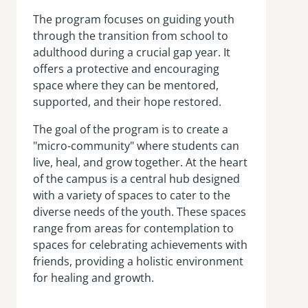
The program focuses on guiding youth
through the transition from school to
adulthood during a crucial gap year. It
offers a protective and encouraging
space where they can be mentored,
supported, and their hope restored.
The goal of the program is to create a
"micro-community" where students can
live, heal, and grow together. At the heart
of the campus is a central hub designed
with a variety of spaces to cater to the
diverse needs of the youth. These spaces
range from areas for contemplation to
spaces for celebrating achievements with
friends, providing a holistic environment
for healing and growth.