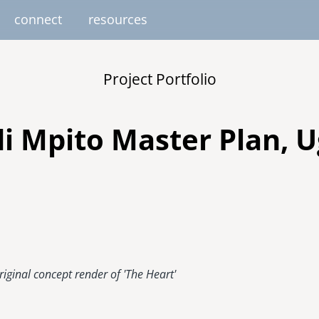
connect
resources
image
image
image
image
image
Project Portfolio
EUROPE
AFRICA
M
united kingdom
senegal
di Mpito Master Plan, 
south africa
resourc
gallery
nteer
pressroom
services
photo upload
internships
project stages
events
fello
uganda
riginal concept render of 'The Heart'