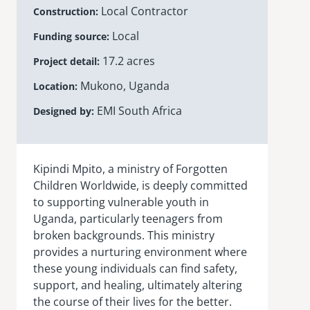
Local Contractor
Construction
Local
Funding source
17.2 acres
Project detail
Mukono, Uganda
Location
EMI South Africa
Designed by
Kipindi
Mpito
, a ministry of Forgotten
Children Worldwide, is deeply committed
to supporting vulnerable youth in
Uganda, particularly teenagers from
broken backgrounds. This ministry
provides a nurturing environment where
these young individuals can find safety,
support, and healing, ultimately altering
the course of their lives for the better.