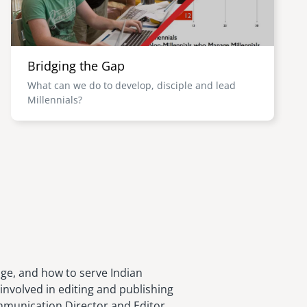
Bridging the Gap
What can we do to develop, disciple and lead
Millennials?
age, and how to serve Indian
involved in editing and publishing
ommunication Director and Editor,