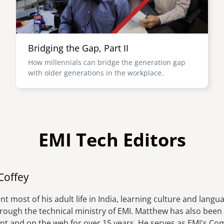
Bridging the Gap, Part II
How millennials can bridge the generation gap
with older generations in the workplace.
EMI Tech Editors
Image
Coffey
t most of his adult life in India, learning culture and langu
hrough the technical ministry of EMI. Matthew has also been 
rint and on the web for over 15 years. He serves as EMI's C