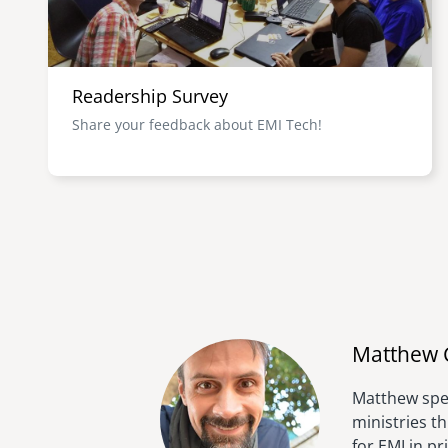
Readership Survey
Share your feedback about EMI Tech!
Matthew 
Matthew spen
ministries t
for EMI in p