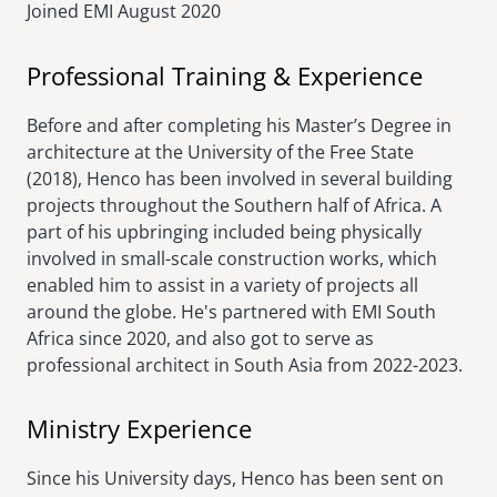
Joined EMI
August 2020
Professional Training & Experience
Before and after completing his Master’s Degree in
architecture at the University of the Free State
(2018), Henco has been involved in several building
projects throughout the Southern half of Africa. A
part of his upbringing included being physically
involved in small-scale construction works, which
enabled him to assist in a variety of projects all
around the globe. He's partnered with EMI South
Africa since 2020, and also got to serve as
professional architect in South Asia from 2022-2023.
Ministry Experience
Since his University days, Henco has been sent on