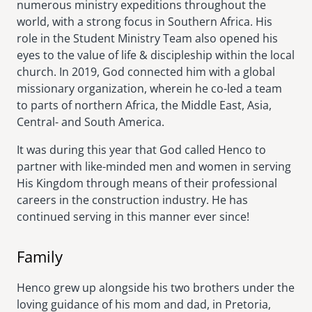
numerous ministry expeditions throughout the
world, with a strong focus in Southern Africa. His
role in the Student Ministry Team also opened his
eyes to the value of life & discipleship within the local
church. In 2019, God connected him with a global
missionary organization, wherein he co-led a team
to parts of northern Africa, the Middle East, Asia,
Central- and South America.
It was during this year that God called Henco to
partner with like-minded men and women in serving
His Kingdom through means of their professional
careers in the construction industry. He has
continued serving in this manner ever since!
Family
Henco grew up alongside his two brothers under the
loving guidance of his mom and dad, in Pretoria,