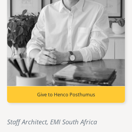
senegal
emi store
south africa
careers
image
uganda
MIDDLE EAST
mena
ASIA
cambodia
Give to Henco Posthumus
india
Staff Architect, EMI South Africa