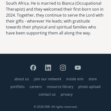
South Africa. He is married to Bianca (Occupational
Therapist) and they welcomed their first-born son in
2024. Together, they continue to serve the Lord with
their gifts - wherever He leads; with gratitude
towards their physical and spiritual families who
have been supporting them all along the way.
about us
join our network
inside emi
store
Footer
portfolio
careers
resource library
photo upload
contact us
privacy
© 2026 EMI. All rights reserved.