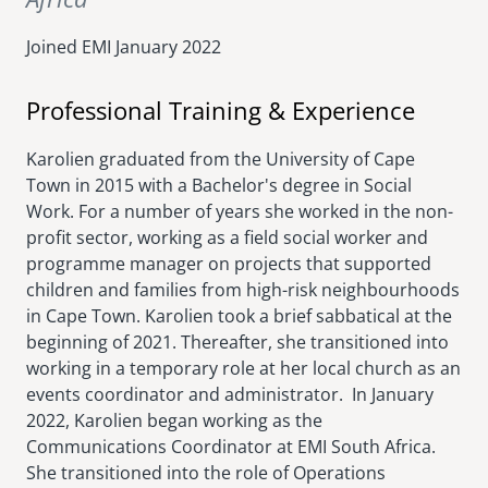
Joined EMI
January 2022
Professional Training & Experience
Karolien graduated from the University of Cape
Town in 2015 with a Bachelor's degree in Social
Work. For a number of years she worked in the non-
profit sector, working as a field social worker and
programme manager on projects that supported
children and families from high-risk neighbourhoods
in Cape Town. Karolien took a brief sabbatical at the
beginning of 2021. Thereafter, she transitioned into
working in a temporary role at her local church as an
events coordinator and administrator. In January
2022, Karolien began working as the
Communications Coordinator at EMI South Africa.
She transitioned into the role of Operations