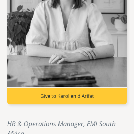
senegal
emi store
south africa
careers
image
uganda
MIDDLE EAST
mena
ASIA
cambodia
Give to Karolien d'Arifat
india
HR & Operations Manager, EMI South
Africa