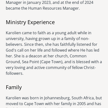
Manager in January 2023, and at the end of 2024
became the Human Resources Manager.
Ministry Experience
Karolien came to faith as a young adult while in
university, having grown up in a family of non-
believers. Since then, she has faithfully listened for
God's call on her life and followed where He has led
her. She is a deacon at her church, Common
Ground, Sea Point (Cape Town), and is blessed with a
very loving and active community of fellow Christ-
followers.
Family
Karolien was born in Johannesburg, South Africa, but
moved to Cape Town with her family in 2005 and has