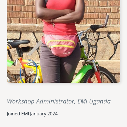
senegal
emi store
south africa
careers
image
uganda
MIDDLE EAST
mena
ASIA
cambodia
india
Workshop Administrator, EMI Uganda
Joined EMI
January 2024