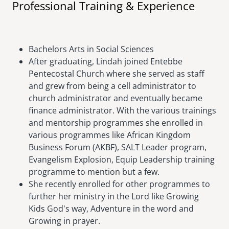
Professional Training & Experience
Bachelors Arts in Social Sciences
After graduating, Lindah joined Entebbe
Pentecostal Church where she served as staff
and grew from being a cell administrator to
church administrator and eventually became
finance administrator. With the various trainings
and mentorship programmes she enrolled in
various programmes like African Kingdom
Business Forum (AKBF), SALT Leader program,
Evangelism Explosion, Equip Leadership training
programme to mention but a few.
She recently enrolled for other programmes to
further her ministry in the Lord like Growing
Kids God's way, Adventure in the word and
Growing in prayer.