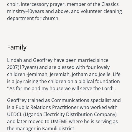
choir, intercessory prayer, member of the Classics
minsitry-40years and above, and volunteer cleaning
department for church.
Family
Lindah and Geoffrey have been married since
2007(17years) and are blessed with four lovely
children -Jemimah, Jeremiah, Jotham and Joelle. Life
is a joy raising the children on a biblical foundation
''As for me and my house we will serve the Lord''.
Geoffrey trained as Communications specialist and
is a Public Relations Practitioner who worked with
UEDCL (Uganda Electricity Distribution Company)
and later moved to UMEME where he is serving as
the manager in Kamuli district.