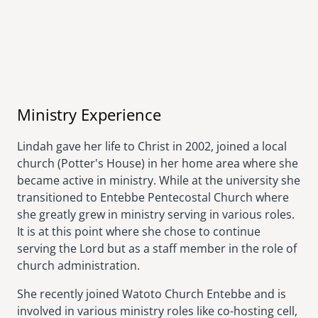
Ministry Experience
Lindah gave her life to Christ in 2002, joined a local
church (Potter's House) in her home area where she
became active in ministry. While at the university she
transitioned to Entebbe Pentecostal Church where
she greatly grew in ministry serving in various roles.
It is at this point where she chose to continue
serving the Lord but as a staff member in the role of
church administration.
She recently joined Watoto Church Entebbe and is
involved in various ministry roles like co-hosting cell,