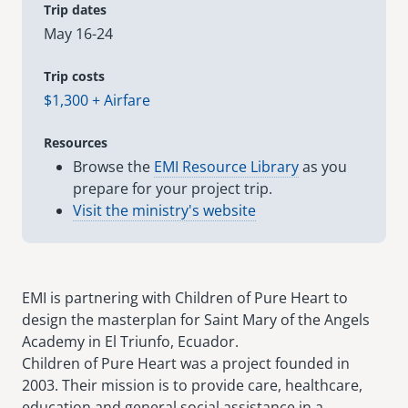
Trip dates
May 16-24
senegal
emi store
south africa
careers
Trip costs
image
$1,300 + Airfare
uganda
Resources
MIDDLE EAST
Browse the
EMI Resource Library
as you
prepare for your project trip.
mena
Visit the ministry's website
ASIA
cambodia
EMI is partnering with Children of Pure Heart to
india
design the masterplan for Saint Mary of the Angels
Academy in El Triunfo, Ecuador.
Children of Pure Heart was a project founded in
2003. Their mission is to provide care, healthcare,
education and general social assistance in a