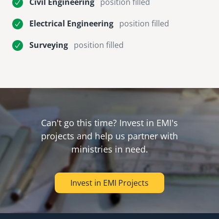
Civil Engineering
position filled
Electrical Engineering
position filled
Surveying
position filled
Can't go this time? Invest in EMI's
projects and help us partner with
ministries in need.
Invest in EMI Projects