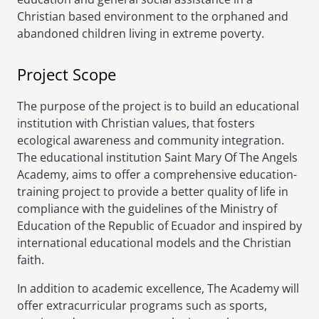
Christian based environment to the orphaned and
abandoned children living in extreme poverty.
Project Scope
The purpose of the project is to build an educational
institution with Christian values, that fosters
ecological awareness and community integration.
The educational institution Saint Mary Of The Angels
Academy, aims to offer a comprehensive education-
training project to provide a better quality of life in
compliance with the guidelines of the Ministry of
Education of the Republic of Ecuador and inspired by
international educational models and the Christian
faith.
In addition to academic excellence, The Academy will
offer extracurricular programs such as sports,