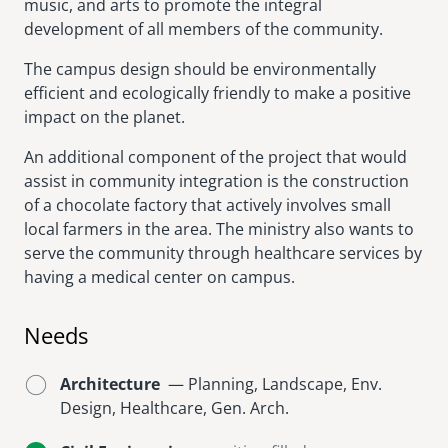
music, and arts to promote the integral
development of all members of the community.
The campus design should be environmentally
efficient and ecologically friendly to make a positive
impact on the planet.
An additional component of the project that would
assist in community integration is the construction
of a chocolate factory that actively involves small
local farmers in the area. The ministry also wants to
serve the community through healthcare services by
having a medical center on campus.
Needs
Architecture
— Planning, Landscape, Env.
Design, Healthcare, Gen. Arch.