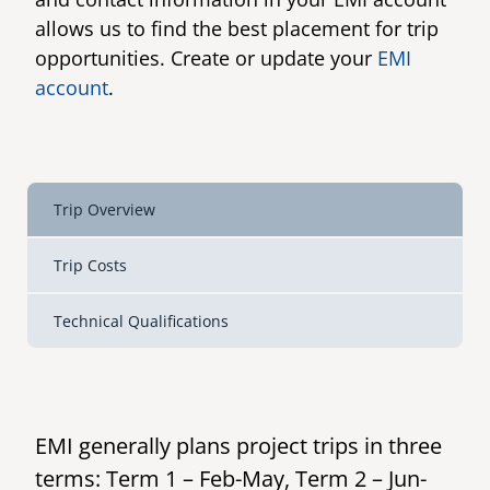
allows us to find the best placement for trip
senegal
opportunities. Create or update your
EMI
emi store
south africa
account
.
careers
image
uganda
MIDDLE EAST
Trip Overview
mena
Trip Costs
ASIA
Technical Qualifications
cambodia
india
EMI generally plans project trips in three
terms: Term 1 – Feb-May, Term 2 – Jun-