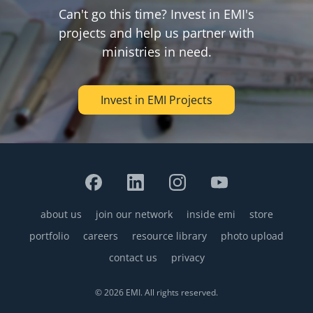
Can't go this time? Invest in EMI's
projects and help us partner with
ministries in need.
Invest in EMI Projects
about us
join our network
inside emi
store
Footer
portfolio
careers
resource library
photo upload
contact us
privacy
© 2026 EMI. All rights reserved.