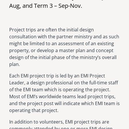
Aug, and Term 3 – Sep-Nov.
Project trips are often the initial design
consultation with the partner ministry and as such
might be limited to an assessment of an existing
property, or develop a master plan and concept
design of the initial phase of the ministry’s overall
plan.
Each EMI project trip is led by an EMI Project
Leader, a design professional on the full-time staff
of the EMI team which is operating the project.
Most of EMI’s worldwide teams lead project trips,
and the project post will indicate which EMI team is
operating that project.
In addition to volunteers, EMI project trips are
commonly attended by one or more EMI design