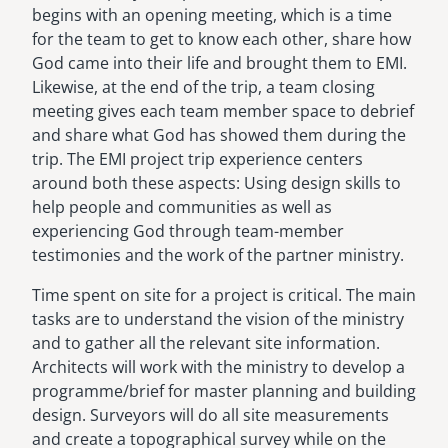
begins with an opening meeting, which is a time
for the team to get to know each other, share how
God came into their life and brought them to EMI.
Likewise, at the end of the trip, a team closing
meeting gives each team member space to debrief
and share what God has showed them during the
trip. The EMI project trip experience centers
around both these aspects: Using design skills to
help people and communities as well as
experiencing God through team-member
testimonies and the work of the partner ministry.
Time spent on site for a project is critical. The main
tasks are to understand the vision of the ministry
and to gather all the relevant site information.
Architects will work with the ministry to develop a
programme/brief for master planning and building
design. Surveyors will do all site measurements
and create a topographical survey while on the