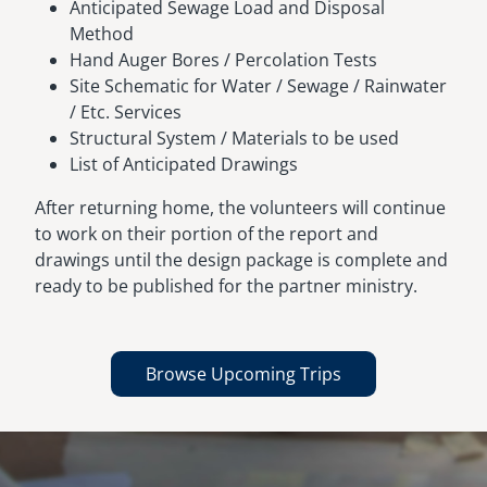
Anticipated Sewage Load and Disposal
Method
Hand Auger Bores / Percolation Tests
Site Schematic for Water / Sewage / Rainwater
/ Etc. Services
Structural System / Materials to be used
List of Anticipated Drawings
After returning home, the volunteers will continue
to work on their portion of the report and
drawings until the design package is complete and
ready to be published for the partner ministry.
Browse Upcoming Trips