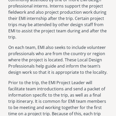
professional interns. Interns support the project
fieldwork and also project production work during
their EMI internship after the trip. Certain project
trips may be attended by other design staff from
EMI to assist the project team during and after the
trip.
On each team, EMI also seeks to include volunteer
professionals who are from the country or region
where the project is located. These Local Design
Professionals help guide and inform the team’s
design work so that it is appropriate to the locality.
Prior to the trip, the EMI Project Leader will
facilitate team introductions and send a packet of
information specific to the trip, as well as a final
trip itinerary. It is common for EMI team members
to be meeting and working together for the first
time on a project trip. Because of this, each trip