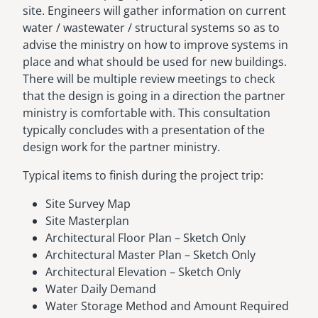
site. Engineers will gather information on current
water / wastewater / structural systems so as to
advise the ministry on how to improve systems in
place and what should be used for new buildings.
There will be multiple review meetings to check
that the design is going in a direction the partner
ministry is comfortable with. This consultation
typically concludes with a presentation of the
design work for the partner ministry.
Typical items to finish during the project trip:
Site Survey Map
Site Masterplan
Architectural Floor Plan – Sketch Only
Architectural Master Plan – Sketch Only
Architectural Elevation – Sketch Only
Water Daily Demand
Water Storage Method and Amount Required